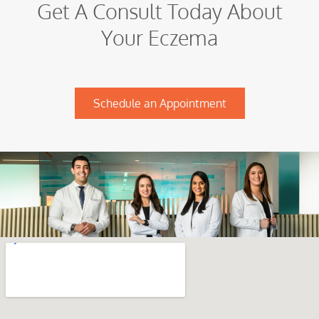
Get A Consult Today About
Your Eczema
Schedule an Appointment