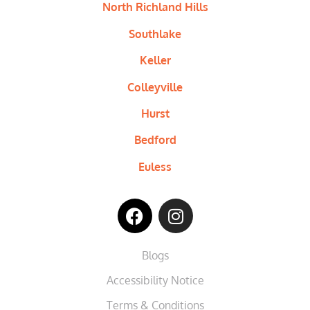
North Richland Hills
Southlake
Keller
Colleyville
Hurst
Bedford
Euless
Blogs
Accessibility Notice
Terms & Conditions