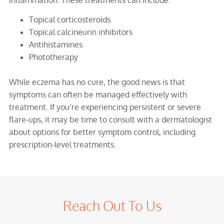
Topical corticosteroids
Topical calcineurin inhibitors
Antihistamines
Phototherapy
While eczema has no cure, the good news is that
symptoms can often be managed effectively with
treatment. If you’re experiencing persistent or severe
flare-ups, it may be time to consult with a dermatologist
about options for better symptom control, including
prescription-level treatments.
Reach Out To Us