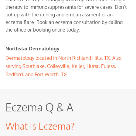
therapy to immunosuppressants for severe cases. Don’t
put up with the itching and embarrassment of an
eczema flare. Book an eczema consultation by calling
the office or booking online today.
Northstar Dermatology:
Dermatology located in North Richland Hills, TX. Also
serving Southlake, Colleyville, Keller, Hurst, Euless,
Bedford, and Fort Worth, TX.
Eczema Q & A
What Is Eczema?