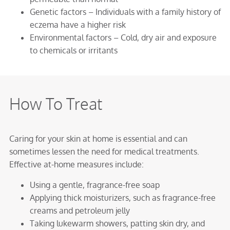
Genetic factors – Individuals with a family history of
eczema have a higher risk
Environmental factors – Cold, dry air and exposure
to chemicals or irritants
How To Treat
Caring for your skin at home is essential and can
sometimes lessen the need for medical treatments.
Effective at-home measures include:
Using a gentle, fragrance-free soap
Applying thick moisturizers, such as fragrance-free
creams and petroleum jelly
Taking lukewarm showers, patting skin dry, and