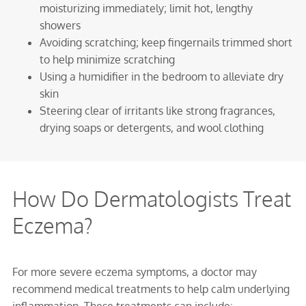
moisturizing immediately; limit hot, lengthy
showers
Avoiding scratching; keep fingernails trimmed short
to help minimize scratching
Using a humidifier in the bedroom to alleviate dry
skin
Steering clear of irritants like strong fragrances,
drying soaps or detergents, and wool clothing
How Do Dermatologists Treat
Eczema?
For more severe eczema symptoms, a doctor may
recommend medical treatments to help calm underlying
inflammation. These treatments can include: