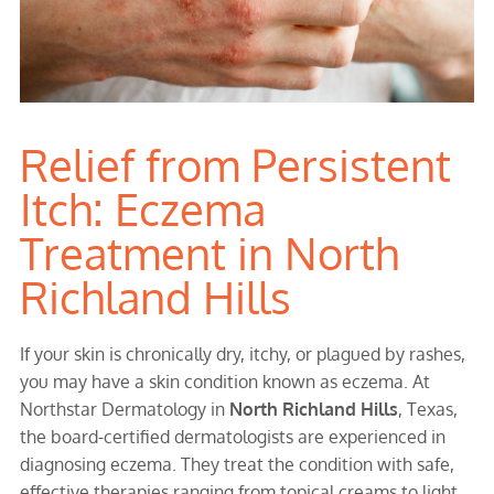
Relief from Persistent
Itch: Eczema
Treatment in North
Richland Hills
If your skin is chronically dry, itchy, or plagued by rashes,
you may have a skin condition known as eczema. At
Northstar Dermatology in
North Richland Hills
, Texas,
the board-certified dermatologists are experienced in
diagnosing eczema. They treat the condition with safe,
effective therapies ranging from topical creams to light