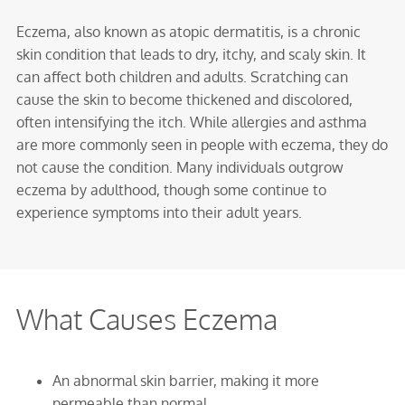
Eczema, also known as atopic dermatitis, is a chronic
skin condition that leads to dry, itchy, and scaly skin. It
can affect both children and adults. Scratching can
cause the skin to become thickened and discolored,
often intensifying the itch. While allergies and asthma
are more commonly seen in people with eczema, they do
not cause the condition. Many individuals outgrow
eczema by adulthood, though some continue to
experience symptoms into their adult years.
What Causes Eczema
An abnormal skin barrier, making it more
permeable than normal