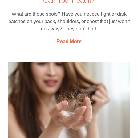
Can You Treat It?
What are these spots? Have you noticed light or dark
patches on your back, shoulders, or chest that just won’t
go away? They don’t hurt,
Read More