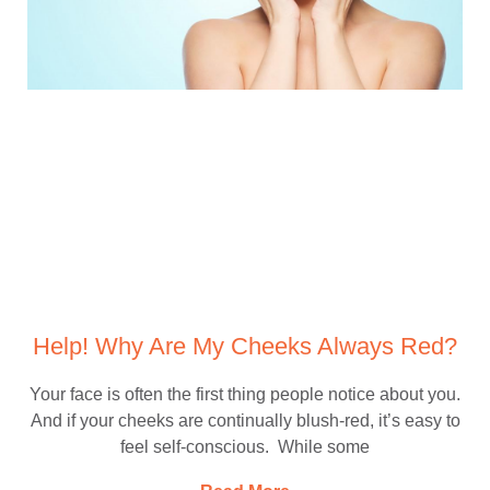
Help! Why Are My Cheeks Always Red?
Your face is often the first thing people notice about you.
And if your cheeks are continually blush-red, it’s easy to
feel self-conscious. While some