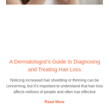
A Dermatologist’s Guide to Diagnosing
and Treating Hair Loss
Noticing increased hair shedding or thinning can be
concerning, but it’s important to understand that hair loss
affects millions of people and often has effective
Read More