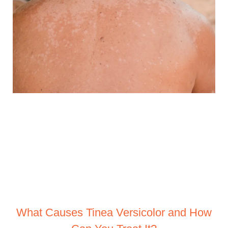
What Causes Tinea Versicolor and How