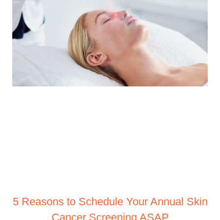
5 Reasons to Schedule Your Annual Skin
Cancer Screening ASAP