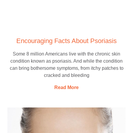
Encouraging Facts About Psoriasis
Some 8 million Americans live with the chronic skin
condition known as psoriasis. And while the condition
can bring bothersome symptoms, from itchy patches to
cracked and bleeding
Read More