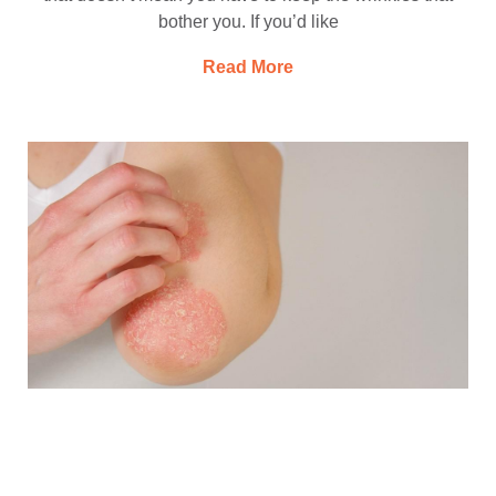
bother you. If you’d like
Read More