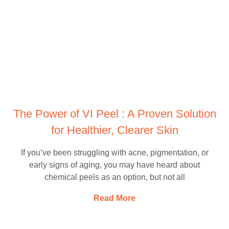
The Power of VI Peel : A Proven Solution
for Healthier, Clearer Skin
If you’ve been struggling with acne, pigmentation, or
early signs of aging, you may have heard about
chemical peels as an option, but not all
Read More