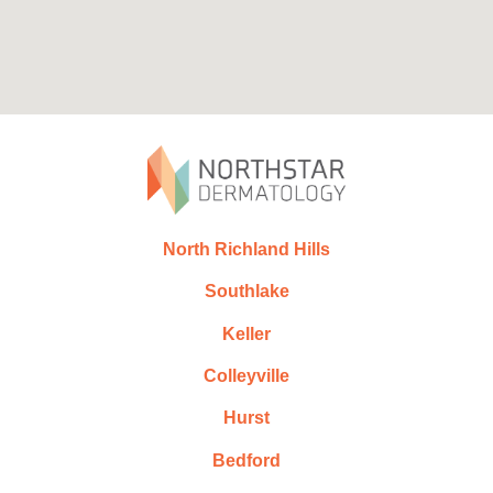
North Richland Hills
Southlake
Keller
Colleyville
Hurst
Bedford