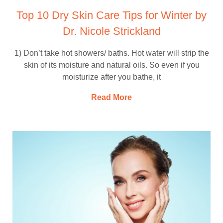
Top 10 Dry Skin Care Tips for Winter by
Dr. Nicole Strickland
1) Don’t take hot showers/ baths. Hot water will strip the
skin of its moisture and natural oils. So even if you
moisturize after you bathe, it
Read More