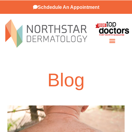
Schdedule An Appointment
Patient Resources
Blog