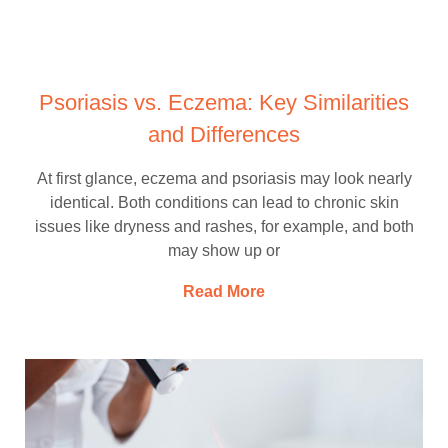
Psoriasis vs. Eczema: Key Similarities
and Differences
At first glance, eczema and psoriasis may look nearly
identical. Both conditions can lead to chronic skin
issues like dryness and rashes, for example, and both
may show up or
Read More