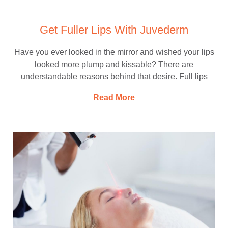
Get Fuller Lips With Juvederm
Have you ever looked in the mirror and wished your lips
looked more plump and kissable? There are
understandable reasons behind that desire. Full lips
Read More