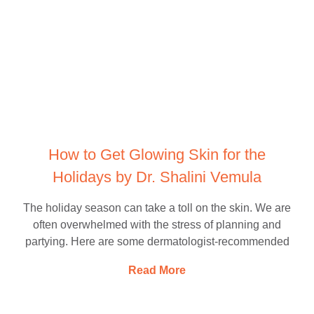
How to Get Glowing Skin for the
Holidays by Dr. Shalini Vemula
The holiday season can take a toll on the skin. We are
often overwhelmed with the stress of planning and
partying. Here are some dermatologist-recommended
Read More