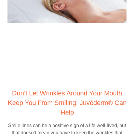
Don’t Let Wrinkles Around Your Mouth
Keep You From Smiling: Juvéderm® Can
Help
Smile lines can be a positive sign of a life well-lived, but
that doesn’t mean you have to keep the wrinkles that