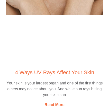
4 Ways UV Rays Affect Your Skin
Your skin is your largest organ and one of the first things
others may notice about you. And while sun rays hitting
your skin can
Read More