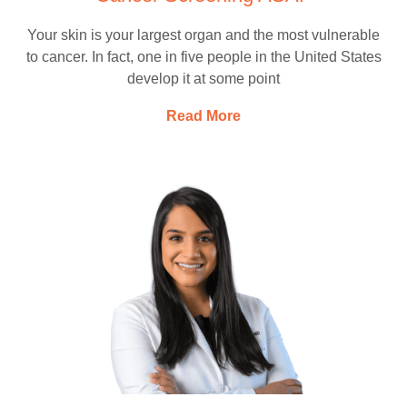
Your skin is your largest organ and the most vulnerable
to cancer. In fact, one in five people in the United States
develop it at some point
Read More