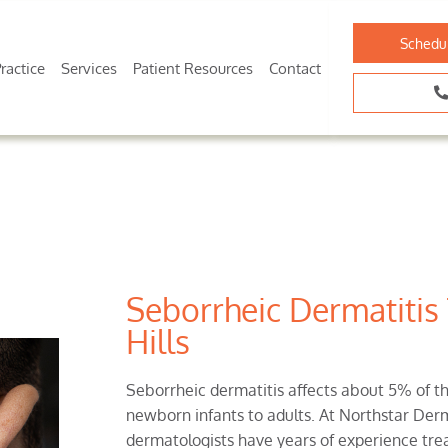
Schedu
ractice
Services
Patient Resources
Contact
Seborrheic Dermatitis
Hills
Seborrheic dermatitis affects about 5% of th
newborn infants to adults. At Northstar Derm
dermatologists have years of experience trea