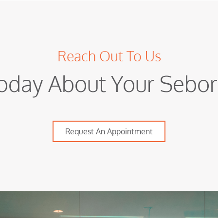
Reach Out To Us
oday About Your Sebor
Request An Appointment