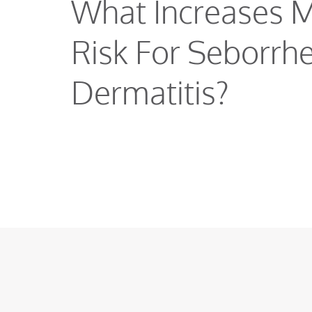
What Increases 
Risk For Seborrhe
Dermatitis?