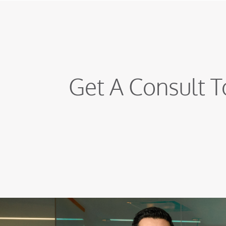
Get A Consult T