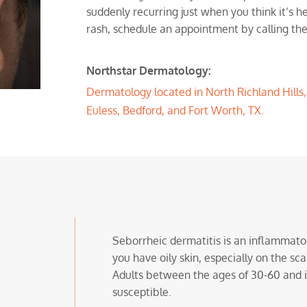
suddenly recurring just when you think it’s he
rash, schedule an appointment by calling the
Northstar Dermatology:
Dermatology located in North Richland Hills, T
Euless, Bedford, and Fort Worth, TX.
Seborrheic dermatitis is an inflammator
you have oily skin, especially on the sca
Adults between the ages of 30-60 and 
susceptible.