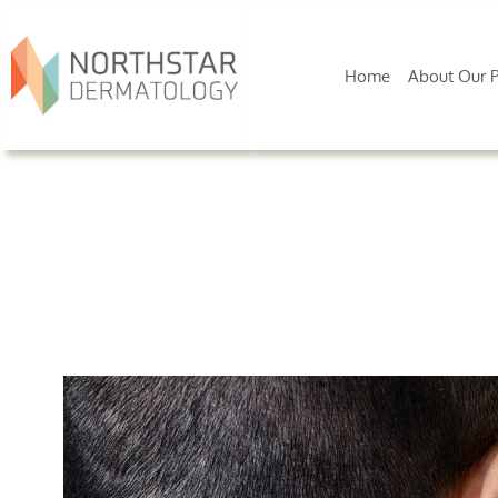
Home
About Our P