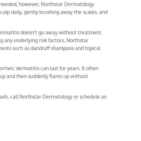
 needed, however, Northstar Dermatology
lp daily, gently brushing away the scales, and
dermatitis doesn’t go away without treatment.
g any underlying risk factors, Northstar
nts such as dandruff shampoos and topical
rheic dermatitis can last for years. It often
s up and then suddenly flares up without
 rash, call Northstar Dermatology or schedule an