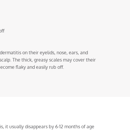
off
ermatitis on their eyelids, nose, ears, and
scalp. The thick, greasy scales may cover their
become flaky and easily rub off.
, it usually disappears by 6-12 months of age