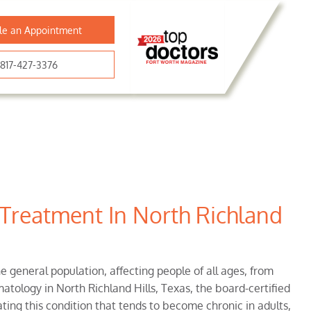
le an Appointment
817-427-3376
 Treatment In North Richland
e general population, affecting people of all ages, from
atology in North Richland Hills, Texas, the board-certified
ting this condition that tends to become chronic in adults,