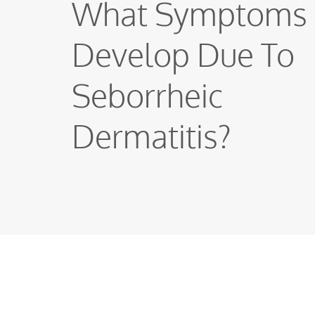
What Symptoms
Develop Due To
Seborrheic
Dermatitis?