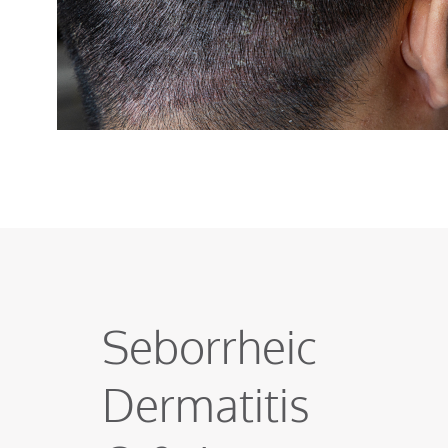
Seborrheic
Dermatitis