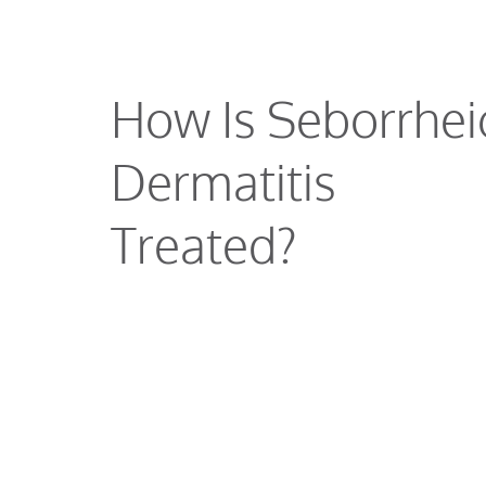
How Is Seborrhei
Dermatitis
Treated?