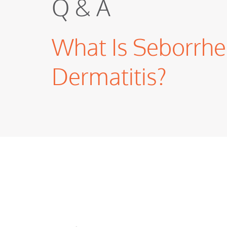
Q & A
What Is Seborrhe
Dermatitis?