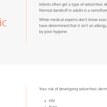
Infants often get a type of seborrheic 
Normal dandruff in adults is a noninfla
ic
While medical experts don’t know exact
have determined that it isn’t an allergy
by poor hygiene.
Your risk of developing seborrheic derma
HIV
Acne