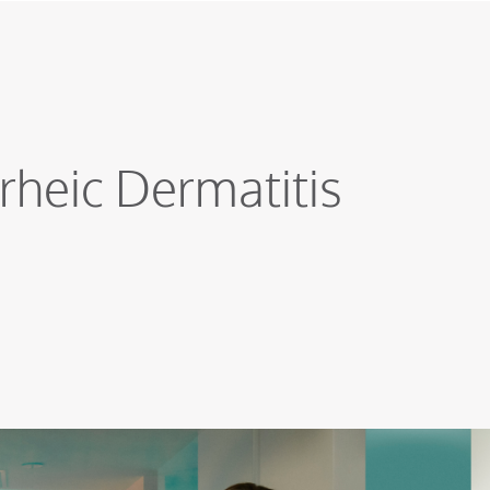
rheic Dermatitis