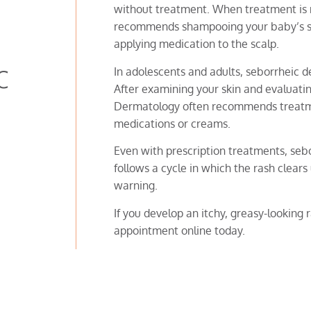
without treatment. When treatment is
recommends shampooing your baby’s sca
applying medication to the scalp.
c
In adolescents and adults, seborrheic 
After examining your skin and evaluatin
Dermatology often recommends treatme
medications or creams.
Even with prescription treatments, sebor
follows a cycle in which the rash clear
warning.
If you develop an itchy, greasy-looking
appointment online today.