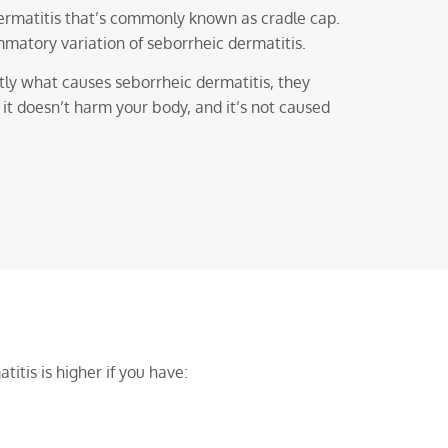
dermatitis that’s commonly known as cradle cap.
mmatory variation of seborrheic dermatitis.
ly what causes seborrheic dermatitis, they
, it doesn’t harm your body, and it’s not caused
titis is higher if you have: