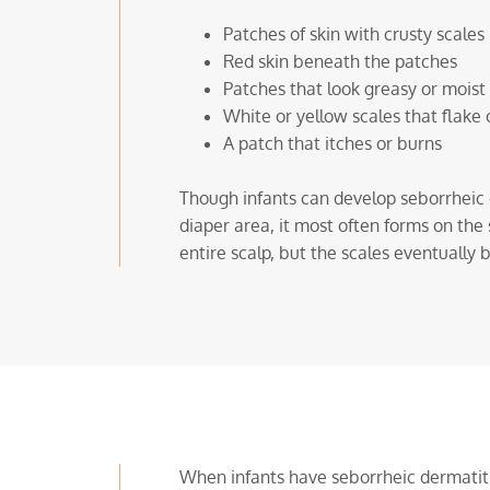
Patches of skin with crusty scales
Red skin beneath the patches
Patches that look greasy or moist
White or yellow scales that flake 
A patch that itches or burns
Though infants can develop seborrheic d
diaper area, it most often forms on the 
entire scalp, but the scales eventually 
When infants have seborrheic dermatitis