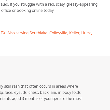
aled. If you struggle with a red, scaly, greasy-appearing
 office or booking online today.
X. Also serving Southlake, Colleyville, Keller, Hurst,
y skin rash that often occurs in areas where
lp, face, eyelids, chest, back, and in body folds.
infants aged 3 months or younger are the most