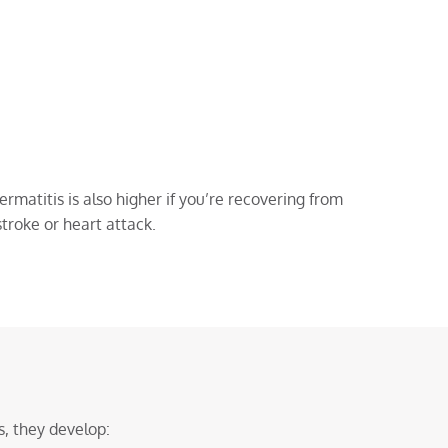
rmatitis is also higher if you’re recovering from
stroke or heart attack.
, they develop: