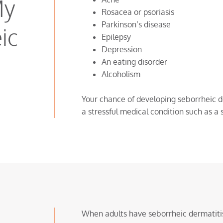
My
Rosacea or psoriasis
Parkinson’s disease
ic
Epilepsy
Depression
An eating disorder
Alcoholism
Your chance of developing seborrheic de
a stressful medical condition such as a 
When adults have seborrheic dermatitis