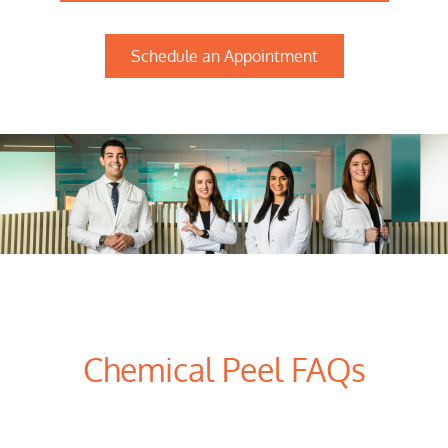
Schedule an Appointment
Chemical Peel FAQs