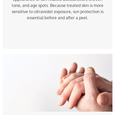
tone, and age spots. Because treated skin is more
sensitive to ultraviolet exposure, sun protection is
essential before and after a peel.