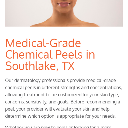
Medical-Grade
Chemical Peels in
Southlake, TX
Our dermatology professionals provide medical-grade
chemical peels in different strengths and concentrations,
allowing treatment to be customized for your skin type,
concerns, sensitivity, and goals. Before recommending a
peel, your provider will evaluate your skin and help
determine which option is appropriate for your needs.
Whether you are new to peels or looking for a more