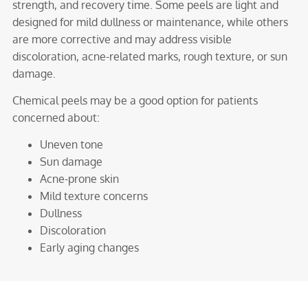
strength, and recovery time. Some peels are light and
designed for mild dullness or maintenance, while others
are more corrective and may address visible
discoloration, acne-related marks, rough texture, or sun
damage.
Chemical peels may be a good option for patients
concerned about:
Uneven tone
Sun damage
Acne-prone skin
Mild texture concerns
Dullness
Discoloration
Early aging changes