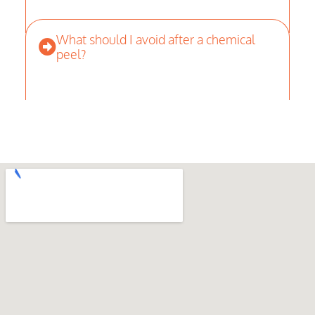
What should I avoid after a chemical
peel?