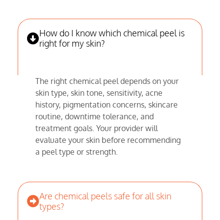
How do I know which chemical peel is
right for my skin?
The right chemical peel depends on your
skin type, skin tone, sensitivity, acne
history, pigmentation concerns, skincare
routine, downtime tolerance, and
treatment goals. Your provider will
evaluate your skin before recommending
a peel type or strength.
Are chemical peels safe for all skin
types?