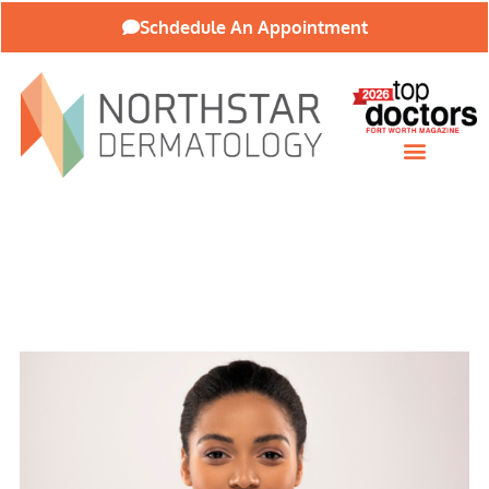
Schdedule An Appointment
About Our Practice
Patient Resources