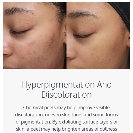
Hyperpigmentation And
Discoloration
Chemical peels may help improve visible
discoloration, uneven skin tone, and some forms
of pigmentation. By exfoliating surface layers of
skin, a peel may help brighten areas of dullness