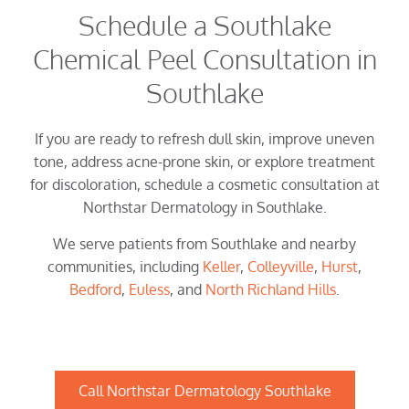
Schedule a Southlake
Chemical Peel Consultation in
Southlake
If you are ready to refresh dull skin, improve uneven
tone, address acne-prone skin, or explore treatment
for discoloration, schedule a cosmetic consultation at
Northstar Dermatology in Southlake.
We serve patients from Southlake and nearby
communities, including
Keller
,
Colleyville
,
Hurst
,
Bedford
,
Euless
, and
North Richland Hills
.
Call Northstar Dermatology Southlake