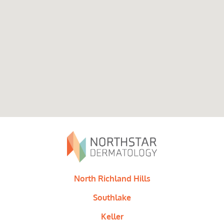
North Richland Hills
Southlake
Keller