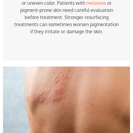
or uneven color. Patients with
melasma
or
pigment-prone skin need careful evaluation
before treatment. Stronger resurfacing
treatments can sometimes worsen pigmentation
if they irritate or damage the skin.