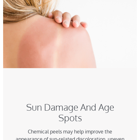
Sun Damage And Age
Spots
Chemical peels may help improve the
appearance of sun-related discoloration, uneven