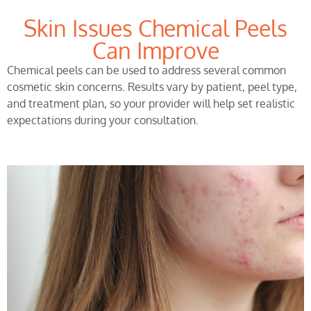
Skin Issues Chemical Peels
Can Improve
Chemical peels can be used to address several common
cosmetic skin concerns. Results vary by patient, peel type,
and treatment plan, so your provider will help set realistic
expectations during your consultation.