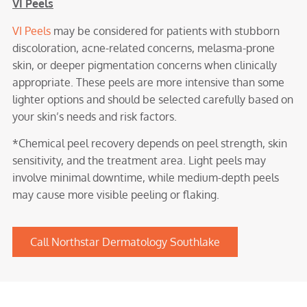
VI Peels
VI Peels
may be considered for patients with stubborn
discoloration, acne-related concerns, melasma-prone
skin, or deeper pigmentation concerns when clinically
appropriate. These peels are more intensive than some
lighter options and should be selected carefully based on
your skin’s needs and risk factors.
*Chemical peel recovery depends on peel strength, skin
sensitivity, and the treatment area. Light peels may
involve minimal downtime, while medium-depth peels
may cause more visible peeling or flaking.
Call Northstar Dermatology Southlake