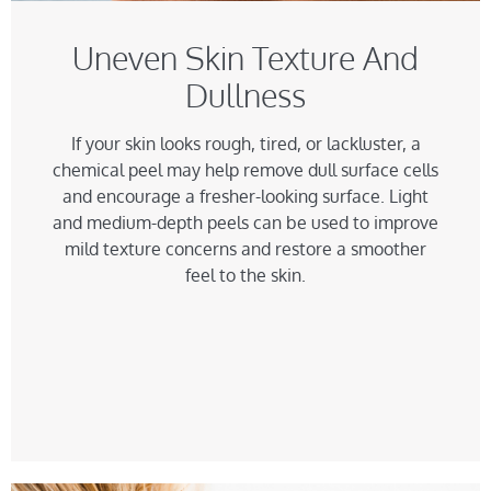
Uneven Skin Texture And
Dullness
If your skin looks rough, tired, or lackluster, a
chemical peel may help remove dull surface cells
and encourage a fresher-looking surface. Light
and medium-depth peels can be used to improve
mild texture concerns and restore a smoother
feel to the skin.