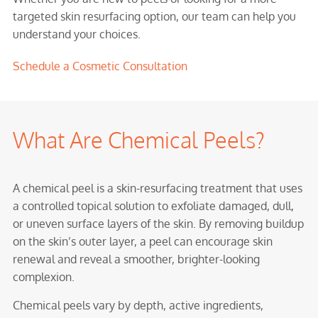
targeted skin resurfacing option, our team can help you
understand your choices.
Schedule a Cosmetic Consultation
What Are Chemical Peels?
A chemical peel is a skin-resurfacing treatment that uses
a controlled topical solution to exfoliate damaged, dull,
or uneven surface layers of the skin. By removing buildup
on the skin’s outer layer, a peel can encourage skin
renewal and reveal a smoother, brighter-looking
complexion.
Chemical peels vary by depth, active ingredients,