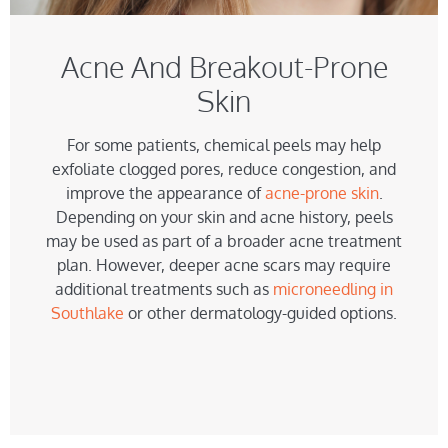
Acne And Breakout-Prone
Skin
For some patients, chemical peels may help
exfoliate clogged pores, reduce congestion, and
improve the appearance of
acne-prone skin
.
Depending on your skin and acne history, peels
may be used as part of a broader acne treatment
plan. However, deeper acne scars may require
additional treatments such as
microneedling in
Southlake
or other dermatology-guided options.