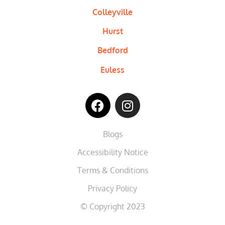
Colleyville
Hurst
Bedford
Euless
Blogs
Accessibility Notice
Terms & Conditions
Privacy Policy
© Copyright 2023