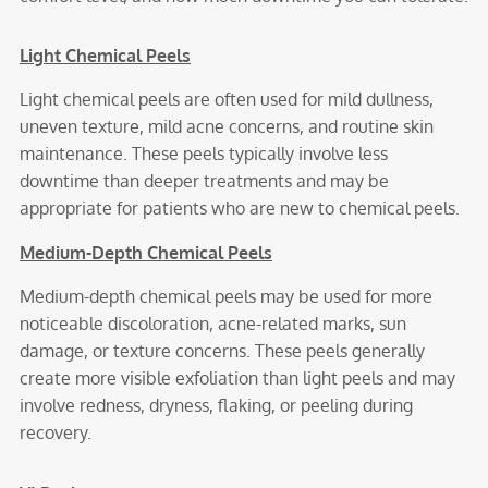
Light Chemical Peels
Light chemical peels are often used for mild dullness,
uneven texture, mild acne concerns, and routine skin
maintenance. These peels typically involve less
downtime than deeper treatments and may be
appropriate for patients who are new to chemical peels.
Medium-Depth Chemical Peels
Medium-depth chemical peels may be used for more
noticeable discoloration, acne-related marks, sun
damage, or texture concerns. These peels generally
create more visible exfoliation than light peels and may
involve redness, dryness, flaking, or peeling during
recovery.