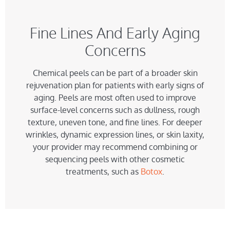
Fine Lines And Early Aging
Concerns
Chemical peels can be part of a broader skin
rejuvenation plan for patients with early signs of
aging. Peels are most often used to improve
surface-level concerns such as dullness, rough
texture, uneven tone, and fine lines. For deeper
wrinkles, dynamic expression lines, or skin laxity,
your provider may recommend combining or
sequencing peels with other cosmetic
treatments, such as
Botox
.