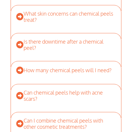
What skin concerns can chemical peels
treat?
Is there downtime after a chemical
peel?
How many chemical peels will I need?
Can chemical peels help with acne
scars?
Can I combine chemical peels with
other cosmetic treatments?