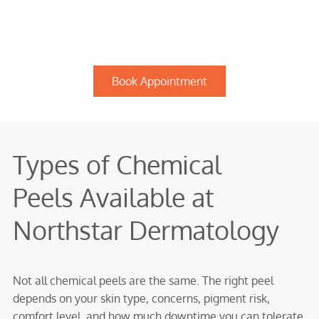
Book Appointment
Types of Chemical
Peels Available at
Northstar Dermatology
Not all chemical peels are the same. The right peel
depends on your skin type, concerns, pigment risk,
comfort level, and how much downtime you can tolerate.