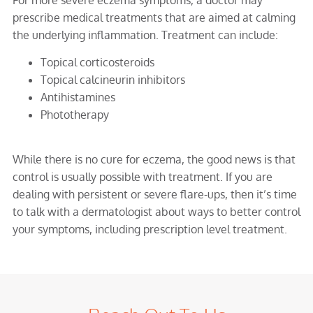
prescribe medical treatments that are aimed at calming
the underlying inflammation. Treatment can include:
Topical corticosteroids
Topical calcineurin inhibitors
Antihistamines
Phototherapy
While there is no cure for eczema, the good news is that
control is usually possible with treatment. If you are
dealing with persistent or severe flare-ups, then it’s time
to talk with a dermatologist about ways to better control
your symptoms, including prescription level treatment.