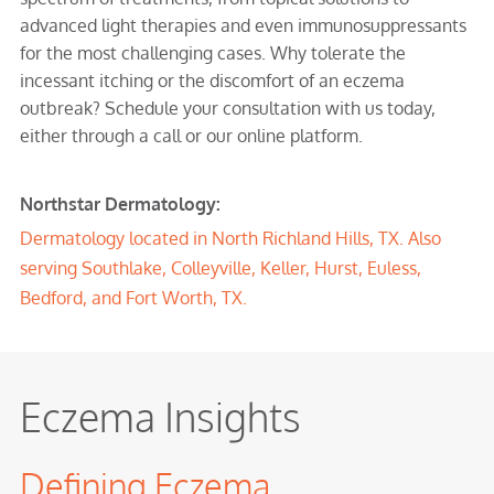
advanced light therapies and even immunosuppressants
for the most challenging cases. Why tolerate the
incessant itching or the discomfort of an eczema
outbreak? Schedule your consultation with us today,
either through a call or our online platform.
Northstar Dermatology:
Dermatology located in North Richland Hills, TX. Also
serving Southlake, Colleyville, Keller, Hurst, Euless,
Bedford, and Fort Worth, TX.
Eczema Insights
Defining Eczema