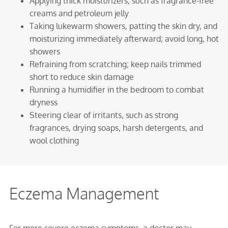
Applying thick moisturizers, such as fragrance-free
creams and petroleum jelly
Taking lukewarm showers, patting the skin dry, and
moisturizing immediately afterward; avoid long, hot
showers
Refraining from scratching; keep nails trimmed
short to reduce skin damage
Running a humidifier in the bedroom to combat
dryness
Steering clear of irritants, such as strong
fragrances, drying soaps, harsh detergents, and
wool clothing
Eczema Management
For more severe eczema symptoms, a doctor may