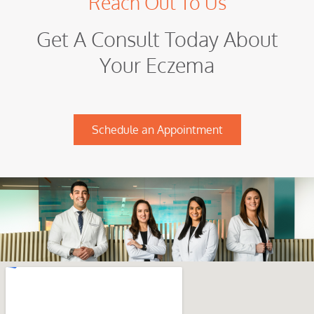
Reach Out To Us
Get A Consult Today About
Your Eczema
Schedule an Appointment