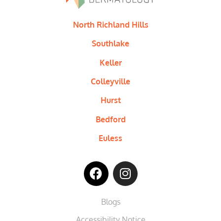
North Richland Hills
Southlake
Keller
Colleyville
Hurst
Bedford
Euless
Blogs
Accessibility Notice