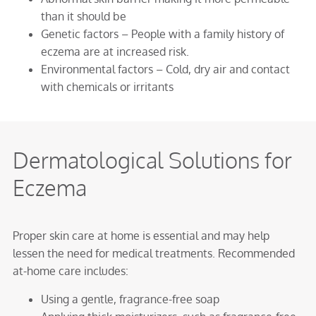
than it should be
Genetic factors – People with a family history of
eczema are at increased risk.
Environmental factors – Cold, dry air and contact
with chemicals or irritants
Dermatological Solutions for
Eczema
Proper skin care at home is essential and may help
lessen the need for medical treatments. Recommended
at-home care includes:
Using a gentle, fragrance-free soap