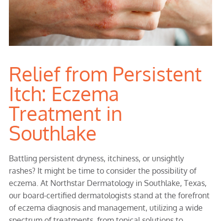
Relief from Persistent
Itch: Eczema
Treatment in
Southlake
Battling persistent dryness, itchiness, or unsightly
rashes? It might be time to consider the possibility of
eczema. At Northstar Dermatology in Southlake, Texas,
our board-certified dermatologists stand at the forefront
of eczema diagnosis and management, utilizing a wide
spectrum of treatments, from topical solutions to