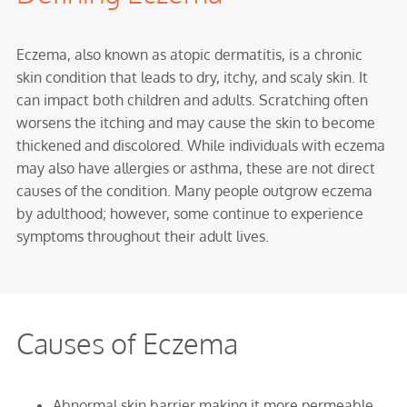
Eczema, also known as atopic dermatitis, is a chronic
skin condition that leads to dry, itchy, and scaly skin. It
can impact both children and adults. Scratching often
worsens the itching and may cause the skin to become
thickened and discolored. While individuals with eczema
may also have allergies or asthma, these are not direct
causes of the condition. Many people outgrow eczema
by adulthood; however, some continue to experience
symptoms throughout their adult lives.
Causes of Eczema
Abnormal skin barrier making it more permeable