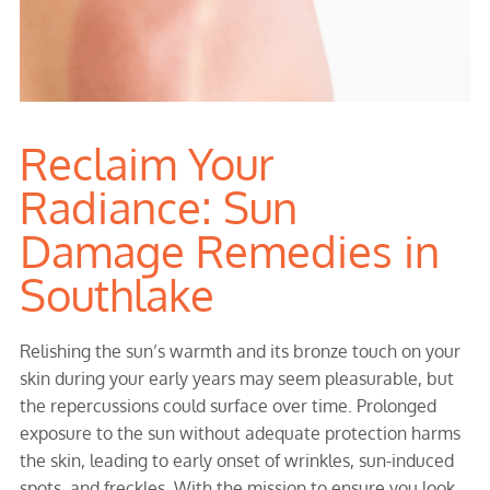
Reclaim Your
Radiance: Sun
Damage Remedies in
Southlake
Relishing the sun’s warmth and its bronze touch on your
skin during your early years may seem pleasurable, but
the repercussions could surface over time. Prolonged
exposure to the sun without adequate protection harms
the skin, leading to early onset of wrinkles, sun-induced
spots, and freckles. With the mission to ensure you look