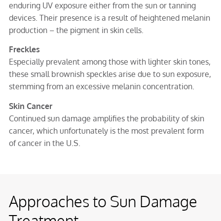
enduring UV exposure either from the sun or tanning
devices. Their presence is a result of heightened melanin
production – the pigment in skin cells.
Freckles
Especially prevalent among those with lighter skin tones,
these small brownish speckles arise due to sun exposure,
stemming from an excessive melanin concentration.
Skin Cancer
Continued sun damage amplifies the probability of skin
cancer, which unfortunately is the most prevalent form
of cancer in the U.S.
Approaches to Sun Damage
Treatment