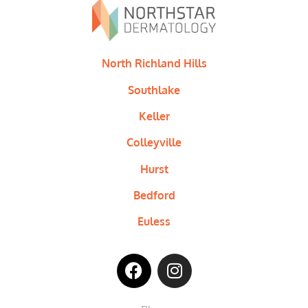
North Richland Hills
Southlake
Keller
Colleyville
Hurst
Bedford
Euless