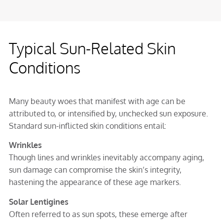
Typical Sun-Related Skin
Conditions
Many beauty woes that manifest with age can be
attributed to, or intensified by, unchecked sun exposure.
Standard sun-inflicted skin conditions entail:
Wrinkles
Though lines and wrinkles inevitably accompany aging,
sun damage can compromise the skin’s integrity,
hastening the appearance of these age markers.
Solar Lentigines
Often referred to as sun spots, these emerge after