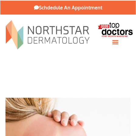
Schdedule An Appointment
About Our Practice
Patient Resources