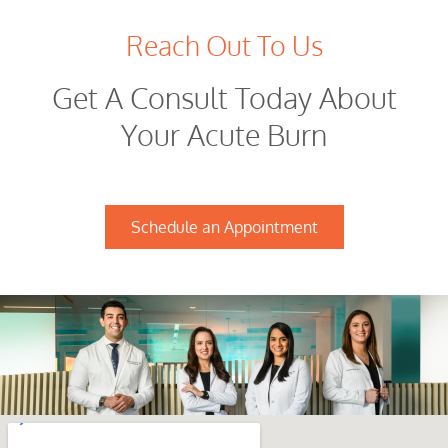
Reach Out To Us
Get A Consult Today About
Your Acute Burn
Schedule an Appointment