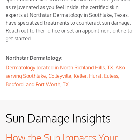
as rejuvenated as you feel inside, the certified skin
experts at Northstar Dermatology in Southlake, Texas,
have specialized treatments to counteract sun damage.
Reach out to their office or set an appointment online to
get started.
Northstar Dermatology:
Dermatology located in North Richland Hills, TX. Also
serving Southlake, Colleyville, Keller, Hurst, Euless,
Bedford, and Fort Worth, TX.
Sun Damage Insights
How the Sun Impacts Your