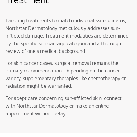
Tailoring treatments to match individual skin concerns,
Northstar Dermatology meticulously addresses sun-
inflicted damage. Treatment modalities are determined
by the specific sun damage category and a thorough
review of one’s medical background.
For skin cancer cases, surgical removal remains the
primary recommendation. Depending on the cancer
variety, supplementary therapies like chemotherapy or
radiation might be warranted.
For adept care concerning sun-afflicted skin, connect
with Northstar Dermatology or make an online
appointment without delay.