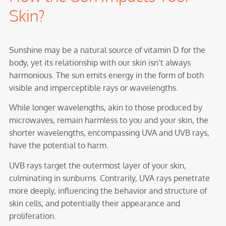
Skin?
Sunshine may be a natural source of vitamin D for the
body, yet its relationship with our skin isn’t always
harmonious. The sun emits energy in the form of both
visible and imperceptible rays or wavelengths.
While longer wavelengths, akin to those produced by
microwaves, remain harmless to you and your skin, the
shorter wavelengths, encompassing UVA and UVB rays,
have the potential to harm.
UVB rays target the outermost layer of your skin,
culminating in sunburns. Contrarily, UVA rays penetrate
more deeply, influencing the behavior and structure of
skin cells, and potentially their appearance and
proliferation.