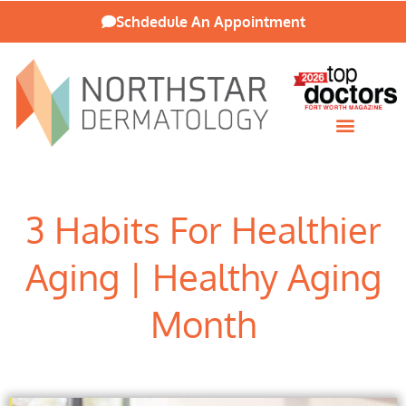
Schdedule An Appointment
Patient Resources
3 Habits For Healthier
Aging | Healthy Aging
Month