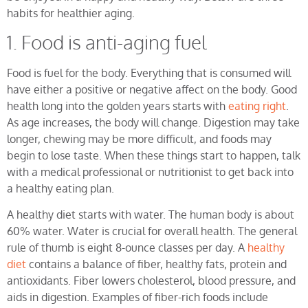
habits for healthier aging.
1. Food is anti-aging fuel
Food is fuel for the body. Everything that is consumed will
have either a positive or negative affect on the body. Good
health long into the golden years starts with
eating right
.
As age increases, the body will change. Digestion may take
longer, chewing may be more difficult, and foods may
begin to lose taste. When these things start to happen, talk
with a medical professional or nutritionist to get back into
a healthy eating plan.
A healthy diet starts with water. The human body is about
60% water. Water is crucial for overall health. The general
rule of thumb is eight 8-ounce classes per day. A
healthy
diet
contains a balance of fiber, healthy fats, protein and
antioxidants. Fiber lowers cholesterol, blood pressure, and
aids in digestion. Examples of fiber-rich foods include