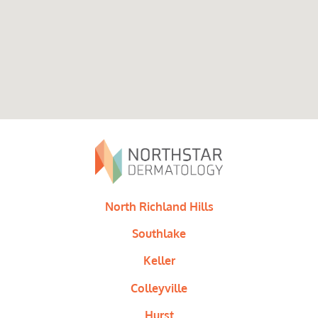
North Richland Hills
Southlake
Keller
Colleyville
Hurst