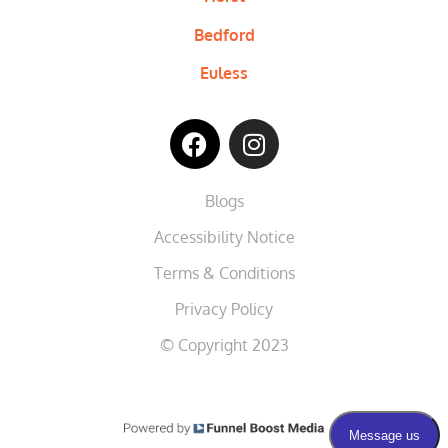
Bedford
Euless
Blogs
Accessibility Notice
Terms & Conditions
Privacy Policy
© Copyright 2023