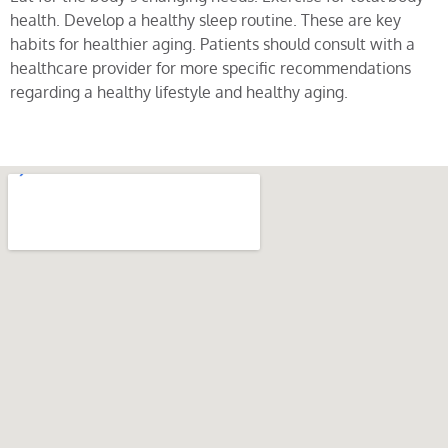
health. Develop a healthy sleep routine. These are key
habits for healthier aging. Patients should consult with a
healthcare provider for more specific recommendations
regarding a healthy lifestyle and healthy aging.