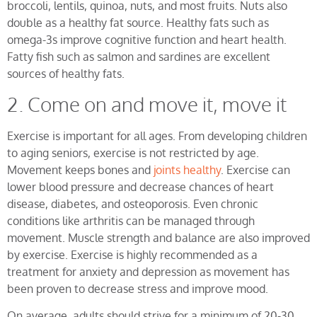
broccoli, lentils, quinoa, nuts, and most fruits. Nuts also
double as a healthy fat source. Healthy fats such as
omega-3s improve cognitive function and heart health.
Fatty fish such as salmon and sardines are excellent
sources of healthy fats.
2. Come on and move it, move it
Exercise is important for all ages. From developing children
to aging seniors, exercise is not restricted by age.
Movement keeps bones and
joints healthy
. Exercise can
lower blood pressure and decrease chances of heart
disease, diabetes, and osteoporosis. Even chronic
conditions like arthritis can be managed through
movement. Muscle strength and balance are also improved
by exercise. Exercise is highly recommended as a
treatment for anxiety and depression as movement has
been proven to decrease stress and improve mood.
On average, adults should strive for a minimum of 20-30