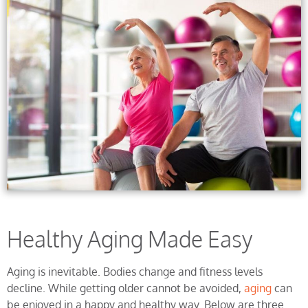
Healthy Aging Made Easy
Aging is inevitable. Bodies change and fitness levels
decline. While getting older cannot be avoided,
aging
can
be enjoyed in a happy and healthy way. Below are three