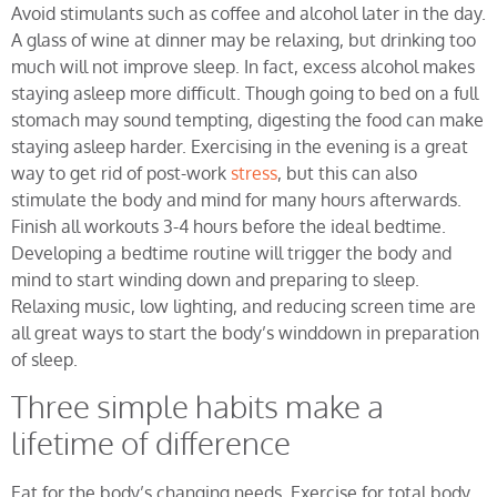
Avoid stimulants such as coffee and alcohol later in the day.
A glass of wine at dinner may be relaxing, but drinking too
much will not improve sleep. In fact, excess alcohol makes
staying asleep more difficult. Though going to bed on a full
stomach may sound tempting, digesting the food can make
staying asleep harder. Exercising in the evening is a great
way to get rid of post-work
stress
, but this can also
stimulate the body and mind for many hours afterwards.
Finish all workouts 3-4 hours before the ideal bedtime.
Developing a bedtime routine will trigger the body and
mind to start winding down and preparing to sleep.
Relaxing music, low lighting, and reducing screen time are
all great ways to start the body’s winddown in preparation
of sleep.
Three simple habits make a
lifetime of difference
Eat for the body’s changing needs. Exercise for total body