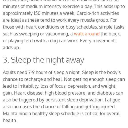
minutes of medium intensity exercise a day. This adds up to
approximately 150 minutes a week. Cardio-rich activities
are ideal as these tend to work every muscle group. For
those with heart conditions or busy schedules, simple tasks
such as sweeping or vacuuming, a
walk around
the block,
or playing fetch with a dog can work. Every movement
adds up.
3. Sleep the night away
Adults need 7-9 hours of sleep a night. Sleep is the body’s
chance to recharge and heal. Not getting enough sleep can
lead to irritability, loss of focus, depression, and weight
gain. Heart disease, high blood pressure, and diabetes can
also be triggered by persistent sleep deprivation. Fatigue
also increases the chance of falling and getting injured.
Maintaining a healthy sleep schedule is critical for overall
health.