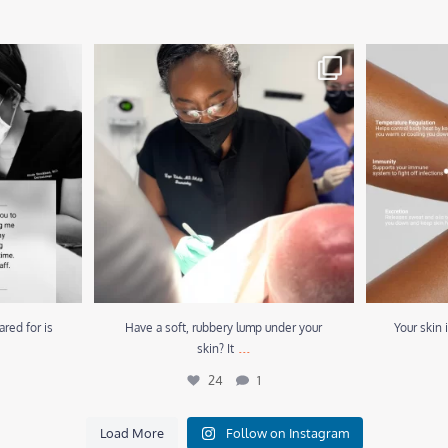
d for is the
...
Have a soft, rubbery lump under your skin? It
...
Your skin is
24
1
ared for is
Have a soft, rubbery lump under your
Your skin 
...
skin? It
24
1
Load More
Follow on Instagram