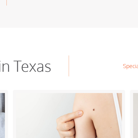
in Texas
Specia