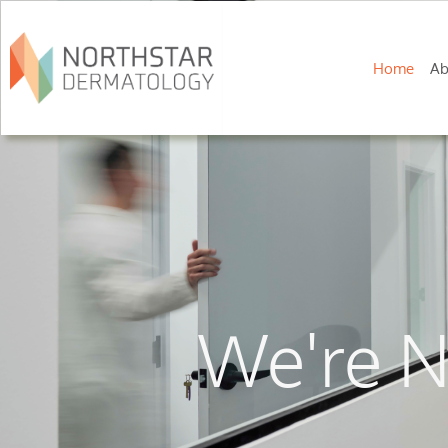
Home
Ab
We're N