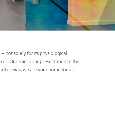
s
– not solely for its physiological
n us. Our skin is our presentation to the
orth Texas, we are your home for all