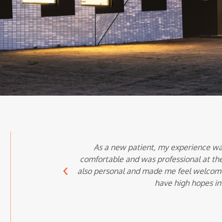
As a new patient, my experience wa
comfortable and was professional at the
also personal and made me feel welcome i
have high hopes in