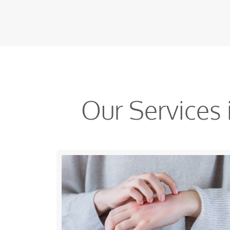
Our Services 