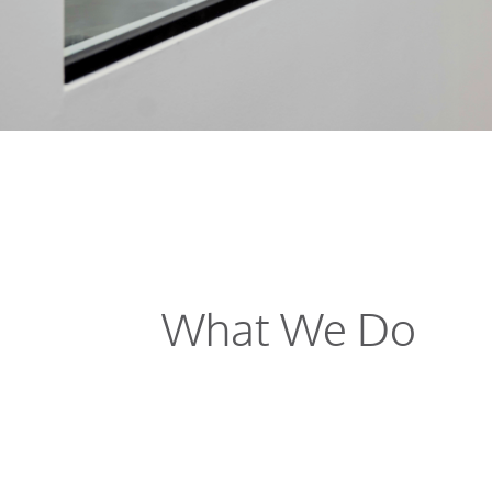
What We Do