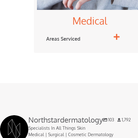
Medical
Areas Serviced
Northstardermatology
103
1,792
Specialists In All Things Skin
Medical | Surgical | Cosmetic Dermatology