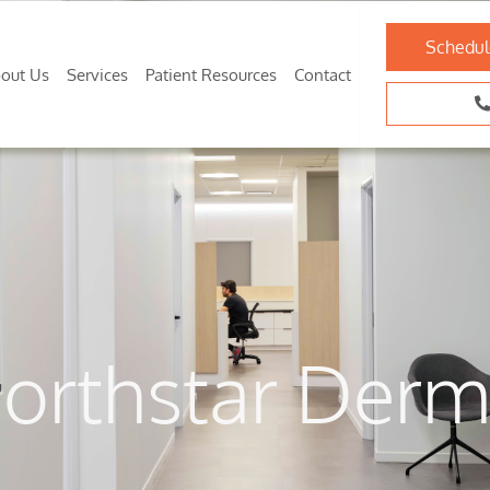
Schedul
out Us
Services
Patient Resources
Contact
orthstar Derm