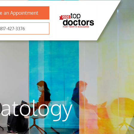
e an Appointment
817-427-3376
atology