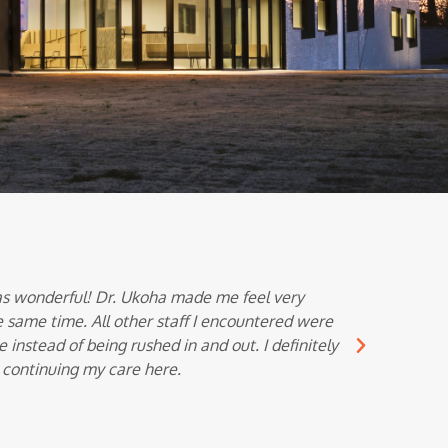
s wonderful! Dr. Ukoha made me feel very
Dr. Vemul
 same time. All other staff I encountered were
thoro
nstead of being rushed in and out. I definitely
 continuing my care here.