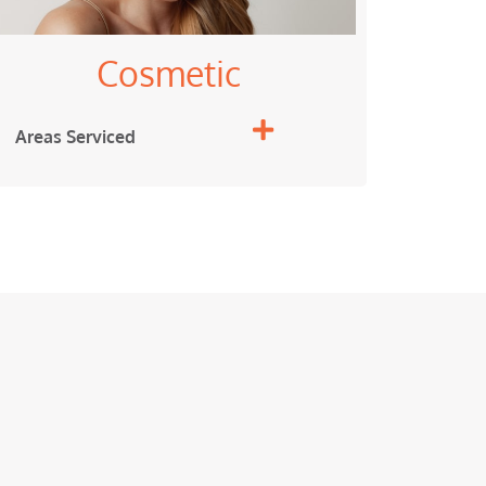
Cosmetic
Areas Serviced