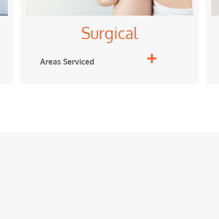
Surgical
Areas Serviced