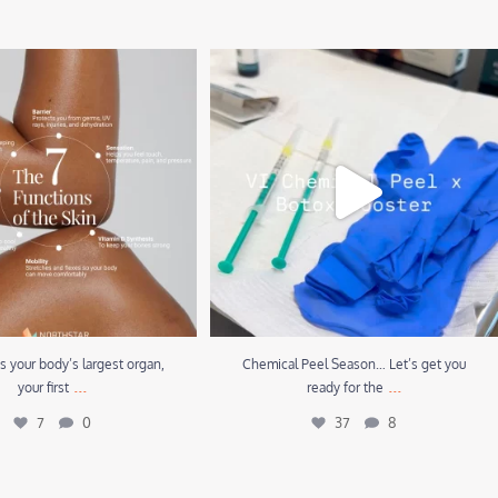
 your body’s largest organ, your
Chemical Peel Season… Let’s get you ready for
first
...
the
...
7
0
37
8
is your body’s largest organ,
Chemical Peel Season… Let’s get you
...
...
your first
ready for the
7
0
37
8