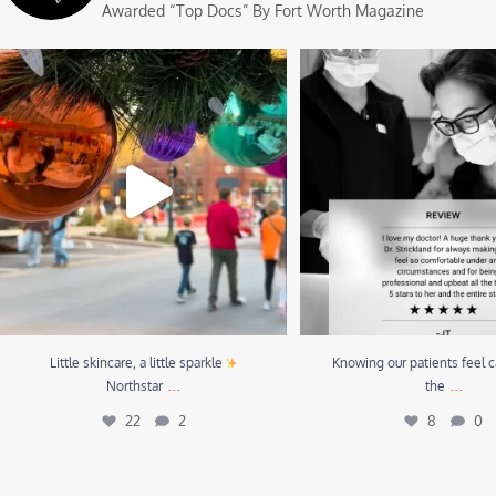
Awarded “Top Docs” By Fort Worth Magazine
Little skincare, a little sparkle
Northstar
...
Knowing our patients feel care
22
2
8
0
Little skincare, a little sparkle
Knowing our patients feel c
...
...
Northstar
the
22
2
8
0