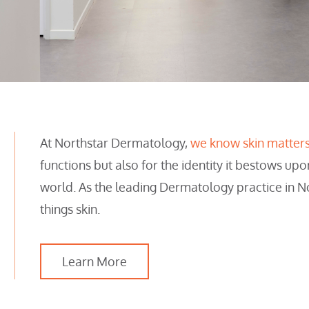
At Northstar Dermatology,
we know skin matter
functions but also for the identity it bestows upo
world. As the leading Dermatology practice in N
things skin.
Learn More