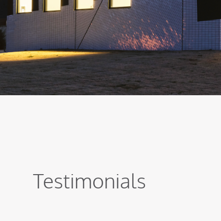
Testimonials