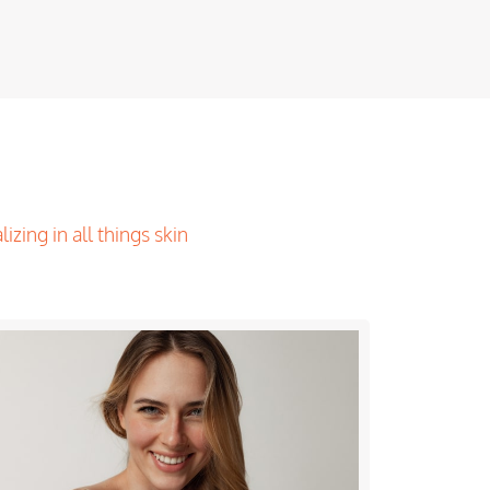
lizing in all things skin