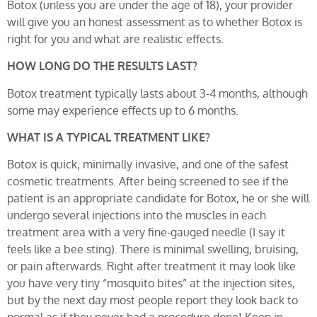
Botox (unless you are under the age of 18), your provider
will give you an honest assessment as to whether Botox is
right for you and what are realistic effects.
HOW LONG DO THE RESULTS LAST?
Botox treatment typically lasts about 3-4 months, although
some may experience effects up to 6 months.
WHAT IS A TYPICAL TREATMENT LIKE?
Botox is quick, minimally invasive, and one of the safest
cosmetic treatments. After being screened to see if the
patient is an appropriate candidate for Botox, he or she will
undergo several injections into the muscles in each
treatment area with a very fine-gauged needle (I say it
feels like a bee sting). There is minimal swelling, bruising,
or pain afterwards. Right after treatment it may look like
you have very tiny “mosquito bites” at the injection sites,
but by the next day most people report they look back to