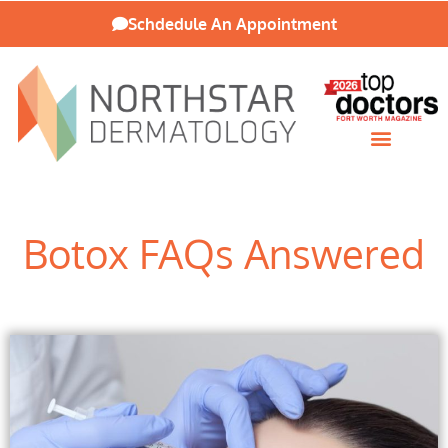
Schdedule An Appointment
Patient Resources
Botox FAQs Answered