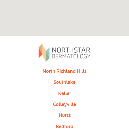
North Richland Hills
Southlake
Keller
Colleyville
Hurst
Bedford