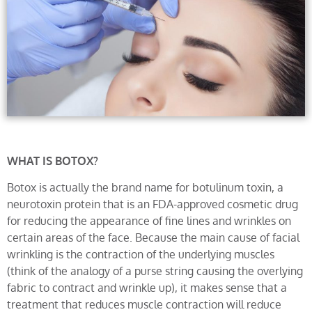
WHAT IS BOTOX?
Botox is actually the brand name for botulinum toxin, a
neurotoxin protein that is an FDA-approved cosmetic drug
for reducing the appearance of fine lines and wrinkles on
certain areas of the face. Because the main cause of facial
wrinkling is the contraction of the underlying muscles
(think of the analogy of a purse string causing the overlying
fabric to contract and wrinkle up), it makes sense that a
treatment that reduces muscle contraction will reduce