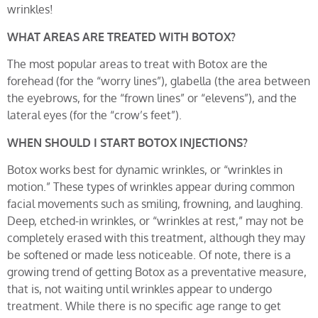
wrinkles!
WHAT AREAS ARE TREATED WITH BOTOX?
The most popular areas to treat with Botox are the
forehead (for the “worry lines”), glabella (the area between
the eyebrows, for the “frown lines” or “elevens”), and the
lateral eyes (for the “crow’s feet”).
WHEN SHOULD I START BOTOX INJECTIONS?
Botox works best for dynamic wrinkles, or “wrinkles in
motion.” These types of wrinkles appear during common
facial movements such as smiling, frowning, and laughing.
Deep, etched-in wrinkles, or “wrinkles at rest,” may not be
completely erased with this treatment, although they may
be softened or made less noticeable. Of note, there is a
growing trend of getting Botox as a preventative measure,
that is, not waiting until wrinkles appear to undergo
treatment. While there is no specific age range to get