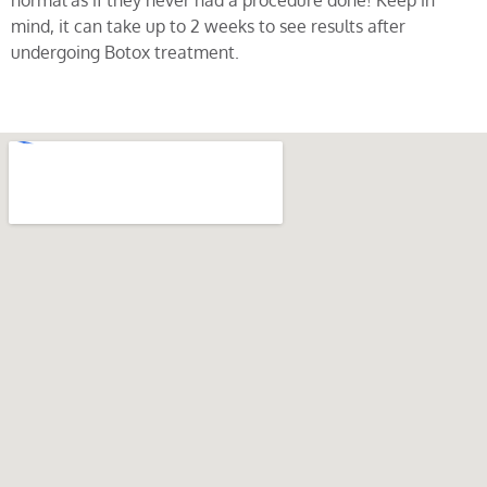
normal as if they never had a procedure done! Keep in
mind, it can take up to 2 weeks to see results after
undergoing Botox treatment.