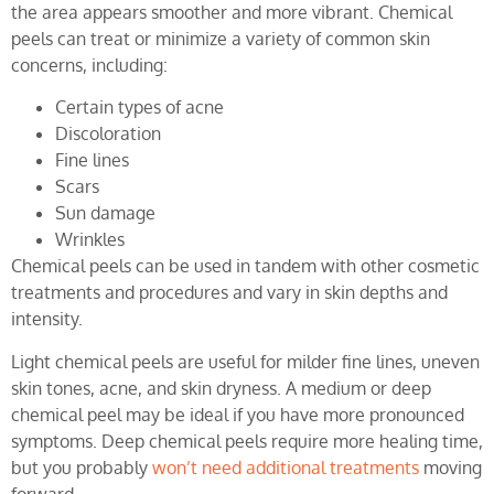
the area appears smoother and more vibrant. Chemical
peels can treat or minimize a variety of common skin
concerns, including:
Certain types of acne
Discoloration
Fine lines
Scars
Sun damage
Wrinkles
Chemical peels can be used in tandem with other cosmetic
treatments and procedures and vary in skin depths and
intensity.
Light chemical peels are useful for milder fine lines, uneven
skin tones, acne, and skin dryness. A medium or deep
chemical peel may be ideal if you have more pronounced
symptoms. Deep chemical peels require more healing time,
but you probably
won’t need additional treatments
moving
forward.