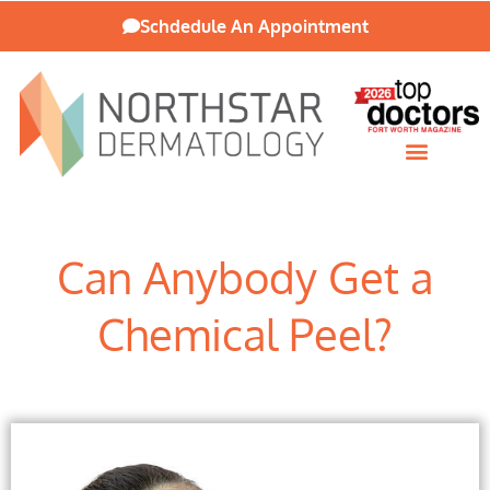
Schdedule An Appointment
Patient Resources
Can Anybody Get a
Chemical Peel?