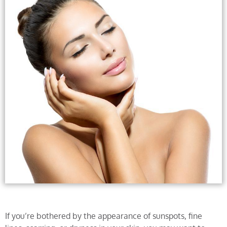
If you’re bothered by the appearance of sunspots, fine