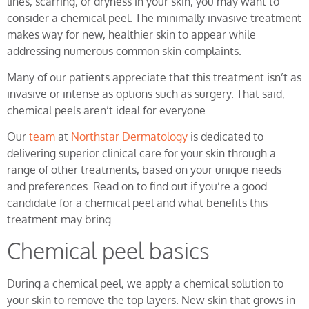
lines, scarring, or dryness in your skin, you may want to
consider a chemical peel. The minimally invasive treatment
makes way for new, healthier skin to appear while
addressing numerous common skin complaints.
Many of our patients appreciate that this treatment isn’t as
invasive or intense as options such as surgery. That said,
chemical peels aren’t ideal for everyone.
Our
team
at
Northstar Dermatology
is dedicated to
delivering superior clinical care for your skin through a
range of other treatments, based on your unique needs
and preferences. Read on to find out if you’re a good
candidate for a chemical peel and what benefits this
treatment may bring.
Chemical peel basics
During a chemical peel, we apply a chemical solution to
your skin to remove the top layers. New skin that grows in