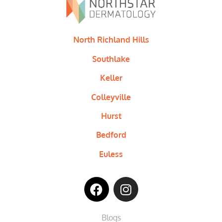
North Richland Hills
Southlake
Keller
Colleyville
Hurst
Bedford
Euless
Blogs