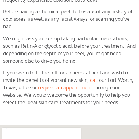
Before having a chemical peel, tell us about any history of
cold sores, as well as any facial X-rays, or scarring you’ve
had.
We might ask you to stop taking particular medications,
such as Retin-A or glycolic acid, before your treatment. And
depending on the depth of your peel, you might need
someone else to drive you home.
If you seem to fit the bill for a chemical peel and wish to
invite the benefits of vibrant new skin,
call
our Fort Worth,
Texas, office or
request an appointment
through our
website. We would welcome the opportunity to help you
select the ideal skin care treatments for your needs.