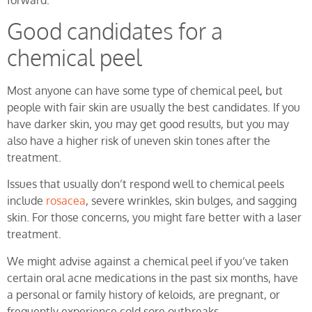
Good candidates for a
chemical peel
Most anyone can have some type of chemical peel, but
people with fair skin are usually the best candidates. If you
have darker skin, you may get good results, but you may
also have a higher risk of uneven skin tones after the
treatment.
Issues that usually don’t respond well to chemical peels
include
rosacea
, severe wrinkles, skin bulges, and sagging
skin. For those concerns, you might fare better with a laser
treatment.
We might advise against a chemical peel if you’ve taken
certain oral acne medications in the past six months, have
a personal or family history of keloids, are pregnant, or
frequently experience cold sore outbreaks.