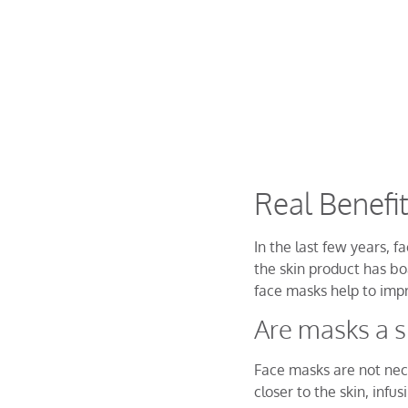
Real Benefi
In the last few years, 
the skin product has bo
face masks help to imp
Are masks a s
Face masks are not nece
closer to the skin, infu