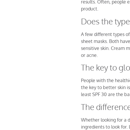
results. Often, people
product.
Does the type
A few different types 
sheet masks. Both have
sensitive skin. Cream ma
or acne.
The key to gl
People with the healthi
the key to better skin i
least SPF 30 are the ba
The difference
Whether looking for a d
ingredients to look for.