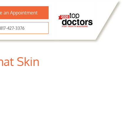
e an Appointment
817-427-3376
at Skin