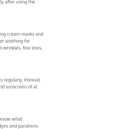
y after using the
eing cream masks and
or soothing for
wrinkles, fine lines,
 regularly. Instead,
and sunscreen of at
d know what
f dyes and parabens.