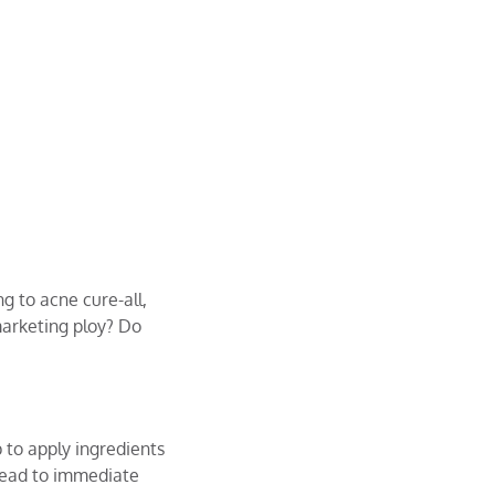
g to acne cure-all,
marketing ploy? Do
 to apply ingredients
n lead to immediate