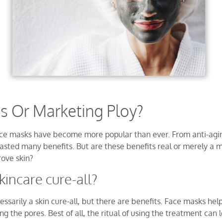
ts Or Marketing Ploy?
face masks have become more popular than ever. From anti-agin
asted many benefits. But are these benefits real or merely a 
rove skin?
kincare cure-all?
ssarily a skin cure-all, but there are benefits. Face masks help
sing the pores. Best of all, the ritual of using the treatment ca