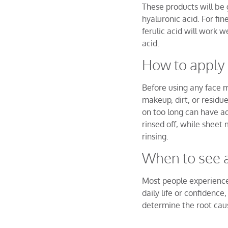
These products will be 
hyaluronic acid. For fin
ferulic acid will work w
acid.
How to apply
Before using any face 
makeup, dirt, or resid
on too long can have adv
rinsed off, while sheet
rinsing.
When to see 
Most people experience 
daily life or confidenc
determine the root cau