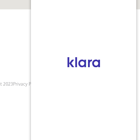
t 2023
Privacy Policy
Terms & Conditions
Accessibility Notice
Blogs