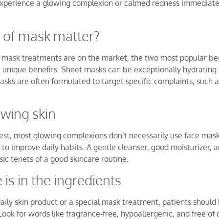
 experience a glowing complexion or calmed redness immediatel
 of mask matter?
of mask treatments are on the market, the two most popular b
 unique benefits. Sheet masks can be exceptionally hydrating 
sks are often formulated to target specific complaints, such as 
owing skin
est, most glowing complexions don’t necessarily use face masks
s to improve daily habits. A gentle cleanser, good moisturizer, 
sic tenets of a good skincare routine.
 is in the ingredients
aily skin product or a special mask treatment, patients shoul
 Look for words like fragrance-free, hypoallergenic, and free o