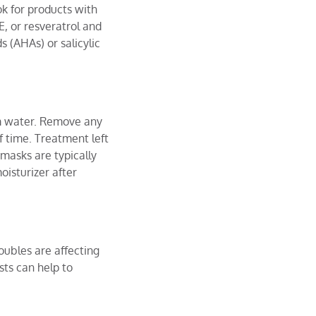
ok for products with
E, or resveratrol and
s (AHAs) or salicylic
rm water. Remove any
 time. Treatment left
 masks are typically
oisturizer after
oubles are affecting
sts can help to