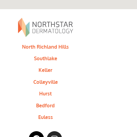
North Richland Hills
Southlake
Keller
Colleyville
Hurst
Bedford
Euless