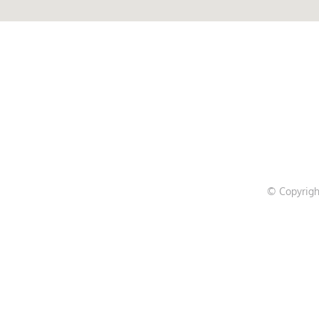
© Copyrigh