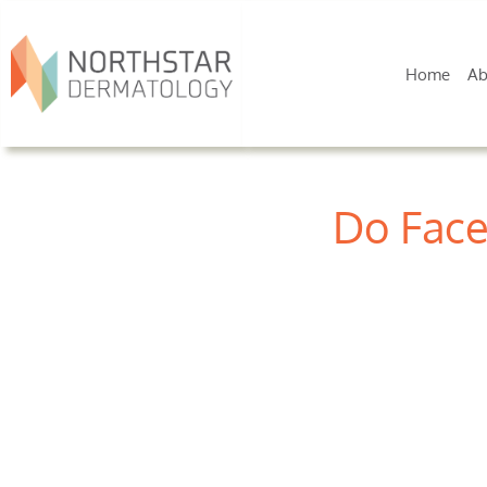
Home
Ab
Do Face