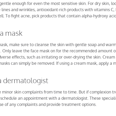
gentle enough for even the most sensitive skin. For dry skin, lo
e lines and wrinkles, antioxidant-rich products with vitamins C, 
ell. To fight acne, pick products that contain alpha-hydroxy acid
 a mask
mask, make sure to cleanse the skin with gentle soap and wa
ue. Only leave the face mask on for the recommended amount of
erse effects, such as irritating or over-drying the skin. Cream
 masks can simply be removed. If using a cream mask, apply a m
a dermatologist
minor skin complaints from time to time. But if complexion tr
e, schedule an appointment with a dermatologist. These speciali
se of any complaints and provide treatment options.