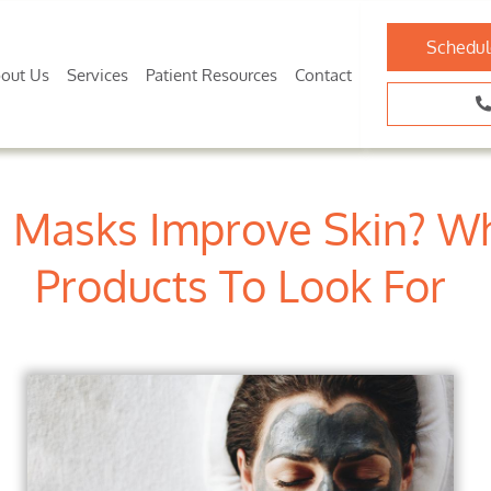
Schedul
out Us
Services
Patient Resources
Contact
 Masks Improve Skin? Wh
Products To Look For