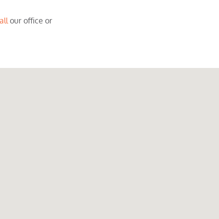
all
our office or