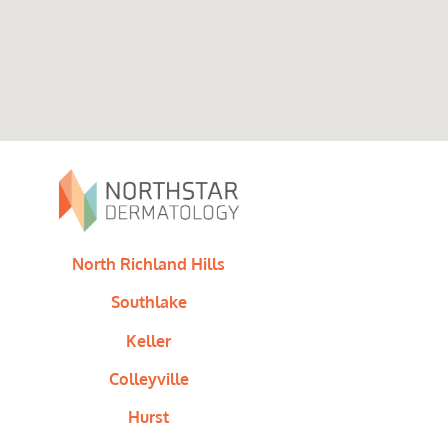
North Richland Hills
Southlake
Keller
Colleyville
Hurst