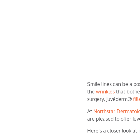
Smile lines can be a pos
the
wrinkles
that bother
surgery, Juvéderm®
fil
At
Northstar Dermatol
are pleased to offer Ju
Here’s a closer look at