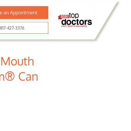
e an Appointment
817-427-3376
r Mouth
rm® Can