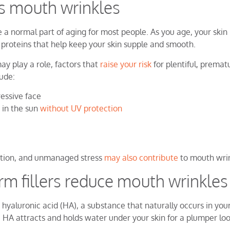
s mouth wrinkles
e a normal part of aging for most people. As you age, your skin
 proteins that help keep your skin supple and smooth.
ay play a role, factors that
raise your risk
for plentiful, premat
ude:
ressive face
 in the sun
without UV protection
ition, and unmanaged stress
may also contribute
to mouth wrin
m fillers reduce mouth wrinkles
 hyaluronic acid (HA), a substance that naturally occurs in you
 HA attracts and holds water under your skin for a plumper lo