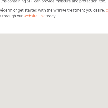
lms containing SPF can provide moisture and protection, too.
véderm or get started with the wrinkle treatment you desire,
c
t through our
website link
today.