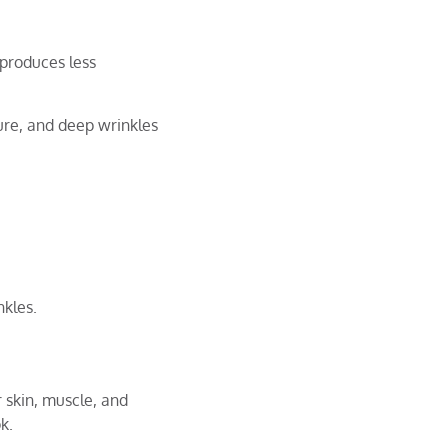
 produces less
ure, and deep wrinkles
kles.
r skin, muscle, and
ok.