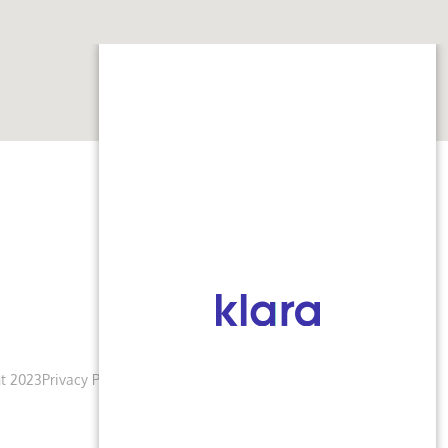
t 2023
Privacy Policy
Terms & Conditions
Accessibility Notice
Blogs