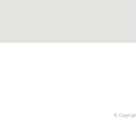
© Copyrigh