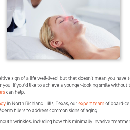
itive sign of a life well-lived, but that doesn’t mean you have 
 you. If you’d like to achieve a younger-looking smile without t
lers
can help.
ogy
in North Richland Hills, Texas, our
expert team
of board-cer
véderm fillers to address common signs of aging.
 mouth wrinkles, including how this minimally invasive treatmen