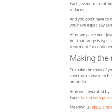
Each Juvéderm treatment
reduces.
And you don’t have to w
you have especially sen
After we place your Juv
but that range is typica
treatment for continu
Making the 
To make the most of you
spectrum sunscreen bef
umbrella.
Stay well-hydrated by 
Foods
linked with posit
Meanwhile,
apply a qua