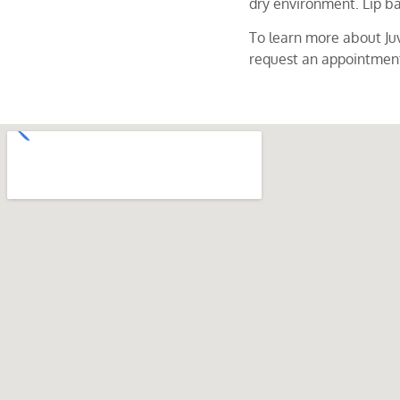
dry environment. Lip ba
To learn more about Ju
request an appointmen