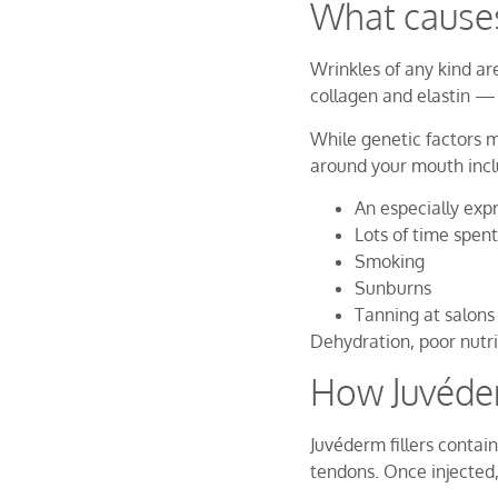
What cause
Wrinkles of any kind ar
collagen and elastin —
While genetic factors m
around your mouth incl
An especially exp
Lots of time spent
Smoking
Sunburns
Tanning at salons
Dehydration, poor nutr
How Juvéder
Juvéderm fillers contain
tendons. Once injected,