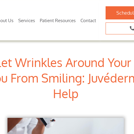
Schedul
out Us
Services
Patient Resources
Contact
Let Wrinkles Around You
u From Smiling: Juvéde
Help