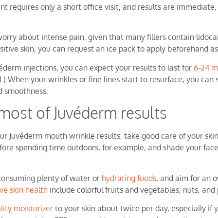
 requires only a short office visit, and results are immediate,
orry about intense pain, given that many fillers contain lidoca
sitive skin, you can request an ice pack to apply beforehand as
éderm injections, you can expect your results to last for
6-24 m
l.) When your wrinkles or fine lines start to resurface, you can
ed smoothness.
most of Juvéderm results
r Juvéderm mouth wrinkle results, take good care of your skin
ore spending time outdoors, for example, and shade your face
consuming plenty of water or
hydrating foods
, and aim for an ov
ive skin health
include colorful fruits and vegetables, nuts, an
lity moisturizer
to your skin about twice per day, especially if 