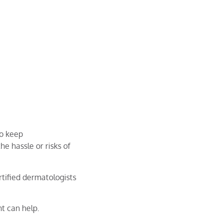
to keep
he hassle or risks of
tified dermatologists
t can help.