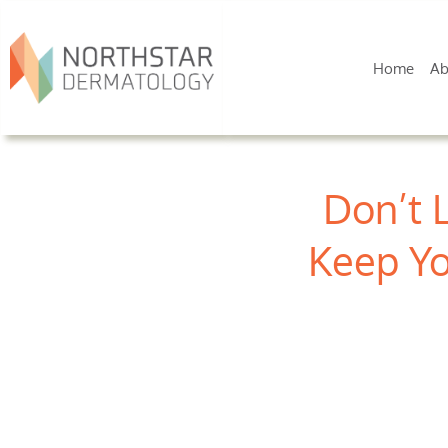
Home
Ab
Don’t 
Keep Yo