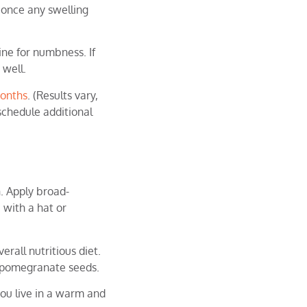
 once any swelling
ine for numbness. If
 well.
onths
. (Results vary,
 schedule additional
. Apply broad-
 with a hat or
erall nutritious diet.
d pomegranate seeds.
you live in a warm and