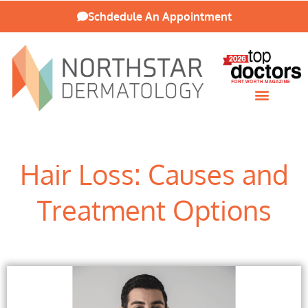
Schdedule An Appointment
Patient Resources
Hair Loss: Causes and
Treatment Options