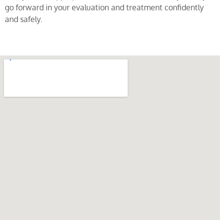
go forward in your evaluation and treatment confidently
and safely.