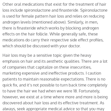
Other oral medications that exist for the treatment of hair
loss include spironolactone and finasteride. Spironolactone
is used for female pattern hair loss and relies on reducing
androgen levels (mentioned above). Similarly, in men,
there is finasteride which works by blocking androgen
effects on the hair follicle. While generally safe, these
medications do carry their respective side effect profiles,
which should be discussed with your doctor.
Hair loss may be a sensitive topic given the heavy
emphasis on hair and its aesthetic qualities. There are a lot
of companies that capitalize on these insecurities,
marketing expensive and ineffective products. I caution
patients to maintain reasonable expectations. There is no
quick fix, and it’s not possible to turn back time completely
to have the hair we had when we were 18. Fortunately,
however, we exist at a time where more and more is being
discovered about hair loss and its effective treatment. As
always, seek appropriate medical advice so that you may