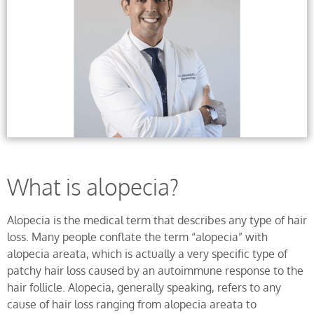
What is alopecia?
Alopecia is the medical term that describes any type of hair
loss. Many people conflate the term “alopecia” with
alopecia areata, which is actually a very specific type of
patchy hair loss caused by an autoimmune response to the
hair follicle. Alopecia, generally speaking, refers to any
cause of hair loss ranging from alopecia areata to