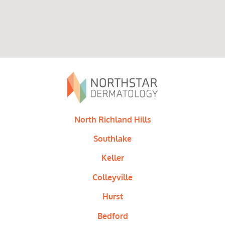
North Richland Hills
Southlake
Keller
Colleyville
Hurst
Bedford