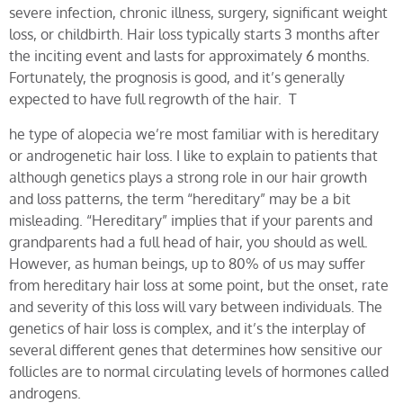
severe infection, chronic illness, surgery, significant weight
loss, or childbirth. Hair loss typically starts 3 months after
the inciting event and lasts for approximately 6 months.
Fortunately, the prognosis is good, and it’s generally
expected to have full regrowth of the hair. T
he type of alopecia we’re most familiar with is hereditary
or androgenetic hair loss. I like to explain to patients that
although genetics plays a strong role in our hair growth
and loss patterns, the term “hereditary” may be a bit
misleading. “Hereditary” implies that if your parents and
grandparents had a full head of hair, you should as well.
However, as human beings, up to 80% of us may suffer
from hereditary hair loss at some point, but the onset, rate
and severity of this loss will vary between individuals. The
genetics of hair loss is complex, and it’s the interplay of
several different genes that determines how sensitive our
follicles are to normal circulating levels of hormones called
androgens.