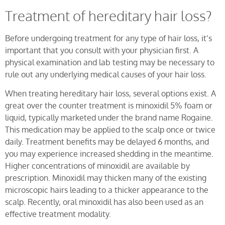
Treatment of hereditary hair loss?
Before undergoing treatment for any type of hair loss, it’s
important that you consult with your physician first. A
physical examination and lab testing may be necessary to
rule out any underlying medical causes of your hair loss.
When treating hereditary hair loss, several options exist. A
great over the counter treatment is minoxidil 5% foam or
liquid, typically marketed under the brand name Rogaine.
This medication may be applied to the scalp once or twice
daily. Treatment benefits may be delayed 6 months, and
you may experience increased shedding in the meantime.
Higher concentrations of minoxidil are available by
prescription. Minoxidil may thicken many of the existing
microscopic hairs leading to a thicker appearance to the
scalp. Recently, oral minoxidil has also been used as an
effective treatment modality.