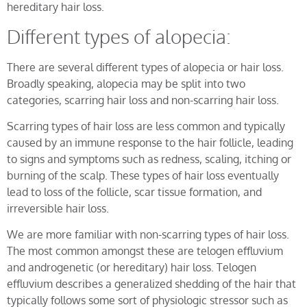
hereditary hair loss.
Different types of alopecia:
There are several different types of alopecia or hair loss.
Broadly speaking, alopecia may be split into two
categories, scarring hair loss and non-scarring hair loss.
Scarring types of hair loss are less common and typically
caused by an immune response to the hair follicle, leading
to signs and symptoms such as redness, scaling, itching or
burning of the scalp. These types of hair loss eventually
lead to loss of the follicle, scar tissue formation, and
irreversible hair loss.
We are more familiar with non-scarring types of hair loss.
The most common amongst these are telogen effluvium
and androgenetic (or hereditary) hair loss. Telogen
effluvium describes a generalized shedding of the hair that
typically follows some sort of physiologic stressor such as