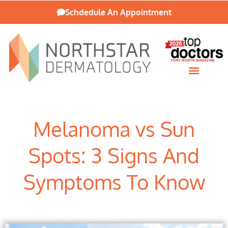
Schdedule An Appointment
Patient Resources
Melanoma vs Sun
Spots: 3 Signs And
Symptoms To Know