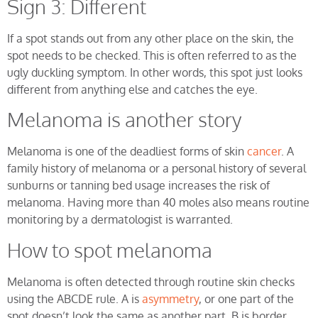
Sign 3: Different
If a spot stands out from any other place on the skin, the
spot needs to be checked. This is often referred to as the
ugly duckling symptom. In other words, this spot just looks
different from anything else and catches the eye.
Melanoma is another story
Melanoma is one of the deadliest forms of skin
cancer
. A
family history of melanoma or a personal history of several
sunburns or tanning bed usage increases the risk of
melanoma. Having more than 40 moles also means routine
monitoring by a dermatologist is warranted.
How to spot melanoma
Melanoma is often detected through routine skin checks
using the ABCDE rule. A is
asymmetry
, or one part of the
spot doesn’t look the same as another part. B is border,