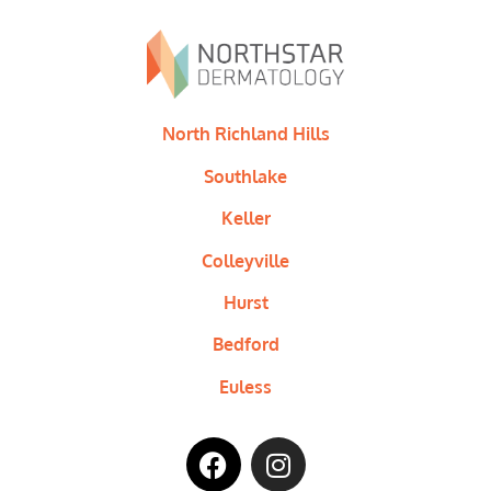
North Richland Hills
Southlake
Keller
Colleyville
Hurst
Bedford
Euless