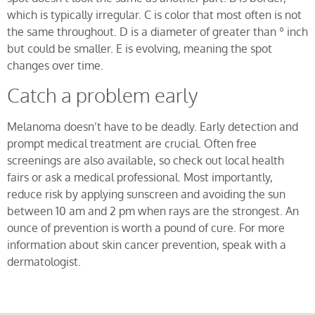
which is typically irregular. C is color that most often is not
the same throughout. D is a diameter of greater than º inch
but could be smaller. E is evolving, meaning the spot
changes over time.
Catch a problem early
Melanoma doesn’t have to be deadly. Early detection and
prompt medical treatment are crucial. Often free
screenings are also available, so check out local health
fairs or ask a medical professional. Most importantly,
reduce risk by applying sunscreen and avoiding the sun
between 10 am and 2 pm when rays are the strongest. An
ounce of prevention is worth a pound of cure. For more
information about skin cancer prevention, speak with a
dermatologist.