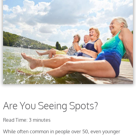
Are You Seeing Spots?
Read Time: 3 minutes
While often common in people over 50, even younger