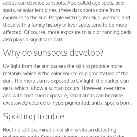
adults can develop sunspots. Also called age spots, liver
spots, or solar lentigines, these dark spots come from
exposure to the sun. People with lighter skin, women, and
those with a family history of liver spots tend to be more
affected. Of course, more exposure to sun or tanning beds
also plays a significant part.
Why do sunspots develop?
UV light from the sun causes the skin to produce more
melanin, which is the color source or pigmentation of the
skin. The more skin is exposed to UV light, the darker skin
gets, which is how a suntan occurs. However, over time
and with continued exposure, small areas can become
excessively colored or hyperpigmented, and a spot is born.
Spotting trouble
Routine self-examination of skin is vital in detecting
melanoma early. Spotting changes are hard to do if the