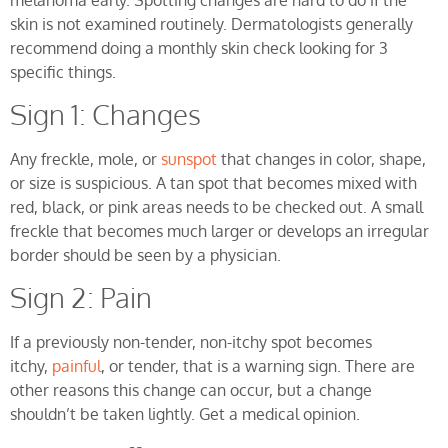
skin is not examined routinely. Dermatologists generally
recommend doing a monthly skin check looking for 3
specific things.
Sign 1: Changes
Any freckle, mole, or
sunspot
that changes in color, shape,
or size is suspicious. A tan spot that becomes mixed with
red, black, or pink areas needs to be checked out. A small
freckle that becomes much larger or develops an irregular
border should be seen by a physician.
Sign 2: Pain
If a previously non-tender, non-itchy spot becomes
itchy,
painful
, or tender, that is a warning sign. There are
other reasons this change can occur, but a change
shouldn’t be taken lightly. Get a medical opinion.