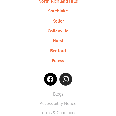
North Richland Hills
Southlake
Keller
Colleyville
Hurst
Bedford
Euless
Blogs
Accessibility Notice
Terms & Conditions