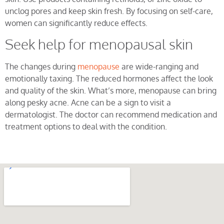
unclog pores and keep skin fresh. By focusing on self-care,
women can significantly reduce effects.
Seek help for menopausal skin
The changes during
menopause
are wide-ranging and
emotionally taxing. The reduced hormones affect the look
and quality of the skin. What’s more, menopause can bring
along pesky acne. Acne can be a sign to visit a
dermatologist. The doctor can recommend medication and
treatment options to deal with the condition.