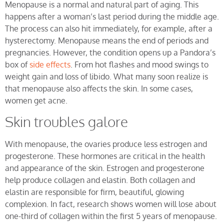
Menopause is a normal and natural part of aging. This
happens after a woman’s last period during the middle age.
The process can also hit immediately, for example, after a
hysterectomy. Menopause means the end of periods and
pregnancies. However, the condition opens up a Pandora’s
box of
side effects
. From hot flashes and mood swings to
weight gain and loss of libido. What many soon realize is
that menopause also affects the skin. In some cases,
women get acne.
Skin troubles galore
With menopause, the ovaries produce less estrogen and
progesterone. These hormones are critical in the health
and appearance of the skin. Estrogen and progesterone
help produce collagen and elastin. Both collagen and
elastin are responsible for firm, beautiful, glowing
complexion. In fact, research shows women will lose about
one-third of collagen within the first 5 years of menopause.