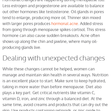
Less estrogen and progesterone are available to balance
out other hormones like testosterone. Oil glands in pores
tend to enlarge, producing more oil. Thinner skin mixed
with larger pores produces
hormonal acne
. Added stress
from going through menopause spikes cortisol. This stress
hormone can also cause sudden breakouts. Acne often
shows up along the chin and jawline, where many oil-
producing glands live.
Dealing with unexpected changes
While these changes cannot be helped, women can
manage and maintain skin health in several ways. Nutrition
is an excellent place to start. Make sure to keep hydrated,
taking in more water than before menopause. Diet also
plays a key part. Get critical nutrients like vitamin C,
vitamin D, iron, and zinc through a balanced diet. At the
same time, avoid creams and products that can dry out the
skin. Use products containing retinoids, or zinc oxide to