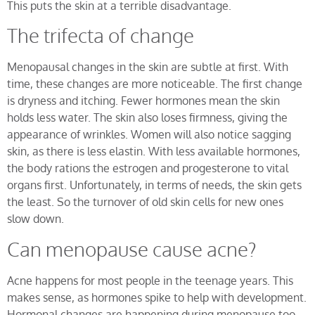
This puts the skin at a terrible disadvantage.
The trifecta of change
Menopausal changes in the skin are subtle at first. With
time, these changes are more noticeable. The first change
is dryness and itching. Fewer hormones mean the skin
holds less water. The skin also loses firmness, giving the
appearance of wrinkles. Women will also notice sagging
skin, as there is less elastin. With less available hormones,
the body rations the estrogen and progesterone to vital
organs first. Unfortunately, in terms of needs, the skin gets
the least. So the turnover of old skin cells for new ones
slow down.
Can menopause cause acne?
Acne happens for most people in the teenage years. This
makes sense, as hormones spike to help with development.
Hormonal changes are happening during menopause too.