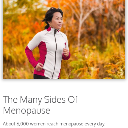
The Many Sides Of
Menopause
About 6,000 women reach menopause every day.