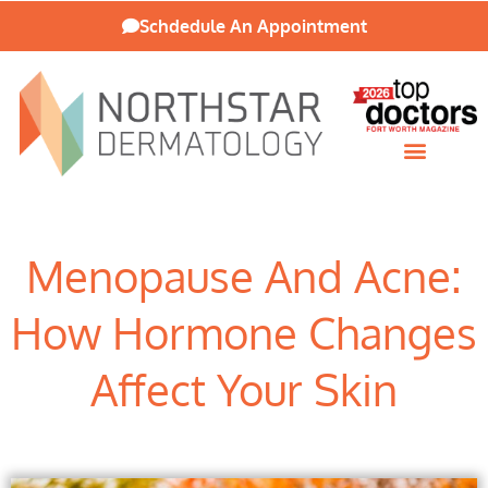
Schdedule An Appointment
Patient Resources
Menopause And Acne:
How Hormone Changes
Affect Your Skin