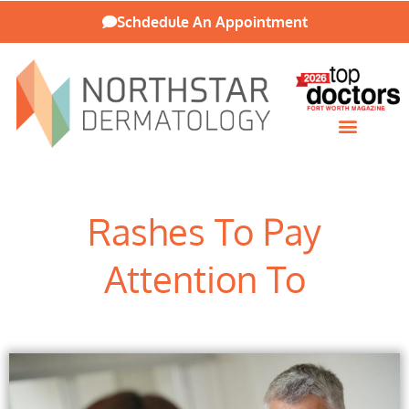
Schdedule An Appointment
Patient Resources
Rashes To Pay
Attention To