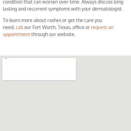
condition that can worsen over time. Always discuss long-
lasting and recurrent symptoms with your dermatologist.
To learn more about rashes or get the care you
need,
call
our Fort Worth, Texas, office or
request an
appointment
through our website.