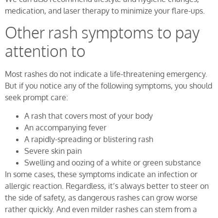
medication, and laser therapy to minimize your flare-ups.
Other rash symptoms to pay
attention to
Most rashes do not indicate a life-threatening emergency.
But if you notice any of the following symptoms, you should
seek prompt care:
A rash that covers most of your body
An accompanying fever
A rapidly-spreading or blistering rash
Severe skin pain
Swelling and oozing of a white or green substance
In some cases, these symptoms indicate an infection or
allergic reaction. Regardless, it’s always better to steer on
the side of safety, as dangerous rashes can grow worse
rather quickly. And even milder rashes can stem from a