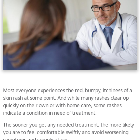
Most everyone experiences the red, bumpy, itchiness of a
skin rash at some point. And while many rashes clear up
quickly on their own or with home care, some rashes
indicate a condition in need of treatment.
The sooner you get any needed treatment, the more likely
you are to feel comfortable swiftly and avoid worsening
symptoms and complications.