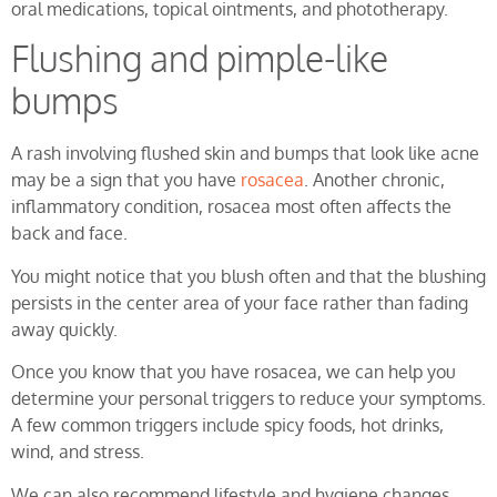
oral medications, topical ointments, and phototherapy.
Flushing and pimple-like
bumps
A rash involving flushed skin and bumps that look like acne
may be a sign that you have
rosacea
. Another chronic,
inflammatory condition, rosacea most often affects the
back and face.
You might notice that you blush often and that the blushing
persists in the center area of your face rather than fading
away quickly.
Once you know that you have rosacea, we can help you
determine your personal triggers to reduce your symptoms.
A few common triggers include spicy foods, hot drinks,
wind, and stress.
We can also recommend lifestyle and hygiene changes,