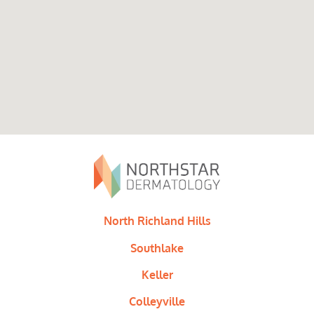
North Richland Hills
Southlake
Keller
Colleyville