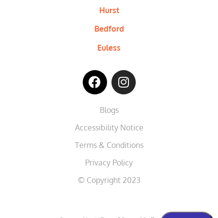
Hurst
Bedford
Euless
Blogs
Accessibility Notice
Terms & Conditions
Privacy Policy
© Copyright 2023