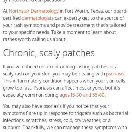
At
Northstar Dermatology
in Fort Worth, Texas, our board-
certified
dermatologists
can expertly get to the source of
your rash symptoms and provide treatment that’s tailored
to your specific needs. Take a moment to learn about
rashes worth calling us about.
Chronic, scaly patches
If you’ve noticed recurrent or long-lasting patches of a
scaly rash on your skin, you may be dealing with
psoriasis
.
This inflammatory condition happens when your skin cells
grow too fast. Psoriasis can affect most anyone, but it’s
especially common during
ages 15-30 and 55-60
.
You may also have psoriasis if you notice that your
symptoms flare up in response to triggers such as bacterial
infections, scratches, stress, cold, dry weather, or a
sunburn. Thankfully, we can manage these symptoms with