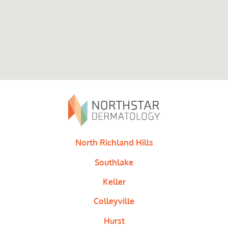
North Richland Hills
Southlake
Keller
Colleyville
Hurst