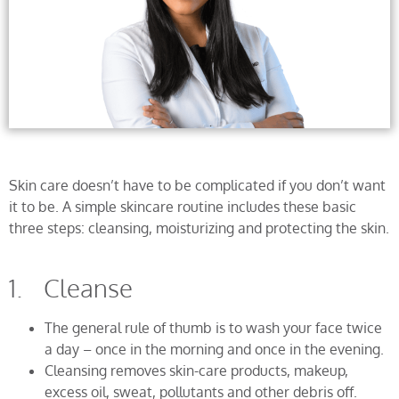
Skin care doesn’t have to be complicated if you don’t want
it to be. A simple skincare routine includes these basic
three steps: cleansing, moisturizing and protecting the skin.
1. Cleanse
The general rule of thumb is to wash your face twice
a day – once in the morning and once in the evening.
Cleansing removes skin-care products, makeup,
excess oil, sweat, pollutants and other debris off.