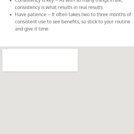
Consistency is key – As with so many things in life,
consistency is what results in real results.
Have patience – It often takes two to three months of
consistent use to see benefits, so stick to your routine
and give it time.