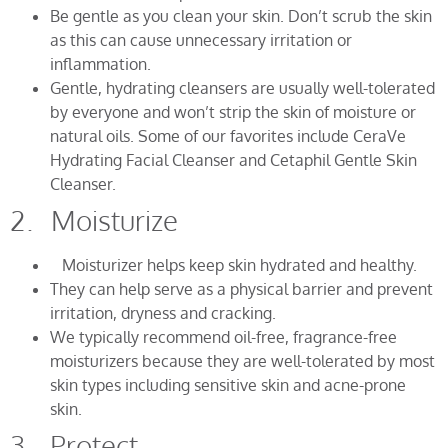
Be gentle as you clean your skin. Don’t scrub the skin
as this can cause unnecessary irritation or
inflammation.
Gentle, hydrating cleansers are usually well-tolerated
by everyone and won’t strip the skin of moisture or
natural oils. Some of our favorites include CeraVe
Hydrating Facial Cleanser and Cetaphil Gentle Skin
Cleanser.
2. Moisturize
Moisturizer helps keep skin hydrated and healthy.
They can help serve as a physical barrier and prevent
irritation, dryness and cracking.
We typically recommend oil-free, fragrance-free
moisturizers because they are well-tolerated by most
skin types including sensitive skin and acne-prone
skin.
3. Protect