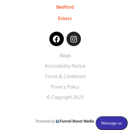
Bedford
Euless
Blogs
Accessibility Notice
Terms & Conditions
Privacy Policy
© Copyright 2023