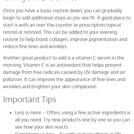
Once you have a basic routine down, you can gradually
begin to add additional steps as you see fit. A good place to
start is with an over the-counter or prescription topical
retinol or retinoid. This can be added to your evening
routine to help boost collagen, improve pigmentation and
reduce fine lines and wrinkles.
Another great product to add is a vitamin C serum in the
morning. Vitamin C is an antioxidant that helps prevent
damage from free radicals caused by UV damage and air
pollution. It can improve the appearance of fine lines and
wrinkles and brighten your skin complexion.
Important Tips
Less is more – Often, using a few active ingredients is
all you need. Try new products one by one so you can
see how your skin reacts.