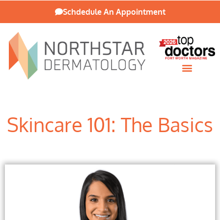
Schdedule An Appointment
Patient Resources
Skincare 101: The Basics