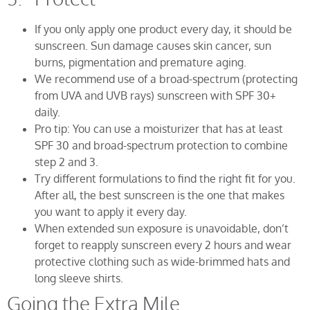
If you only apply one product every day, it should be
sunscreen. Sun damage causes skin cancer, sun
burns, pigmentation and premature aging.
We recommend use of a broad-spectrum (protecting
from UVA and UVB rays) sunscreen with SPF 30+
daily.
Pro tip: You can use a moisturizer that has at least
SPF 30 and broad-spectrum protection to combine
step 2 and 3.
Try different formulations to find the right fit for you.
After all, the best sunscreen is the one that makes
you want to apply it every day.
When extended sun exposure is unavoidable, don’t
forget to reapply sunscreen every 2 hours and wear
protective clothing such as wide-brimmed hats and
long sleeve shirts.
Going the Extra Mile