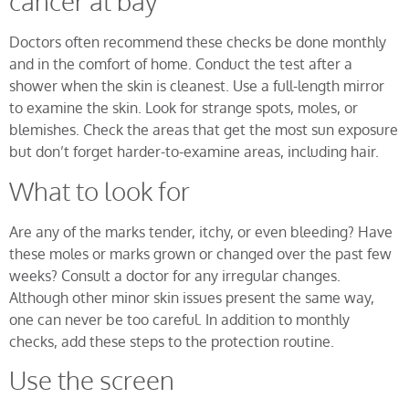
cancer at bay
Doctors often recommend these checks be done monthly
and in the comfort of home. Conduct the test after a
shower when the skin is cleanest. Use a full-length mirror
to examine the skin. Look for strange spots, moles, or
blemishes. Check the areas that get the most sun exposure
but don’t forget harder-to-examine areas, including hair.
What to look for
Are any of the marks tender, itchy, or even bleeding? Have
these moles or marks grown or changed over the past few
weeks? Consult a doctor for any irregular changes.
Although other minor skin issues present the same way,
one can never be too careful. In addition to monthly
checks, add these steps to the protection routine.
Use the screen