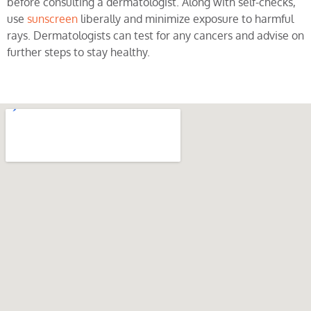
before consulting a dermatologist. Along with self-checks,
use
sunscreen
liberally and minimize exposure to harmful
rays. Dermatologists can test for any cancers and advise on
further steps to stay healthy.