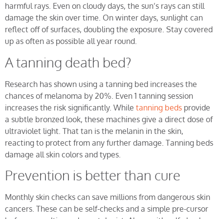
harmful rays. Even on cloudy days, the sun’s rays can still
damage the skin over time. On winter days, sunlight can
reflect off of surfaces, doubling the exposure. Stay covered
up as often as possible all year round.
A tanning death bed?
Research has shown using a tanning bed increases the
chances of melanoma by 20%. Even 1 tanning session
increases the risk significantly. While
tanning beds
provide
a subtle bronzed look, these machines give a direct dose of
ultraviolet light. That tan is the melanin in the skin,
reacting to protect from any further damage. Tanning beds
damage all skin colors and types.
Prevention is better than cure
Monthly skin checks can save millions from dangerous skin
cancers. These can be self-checks and a simple pre-cursor