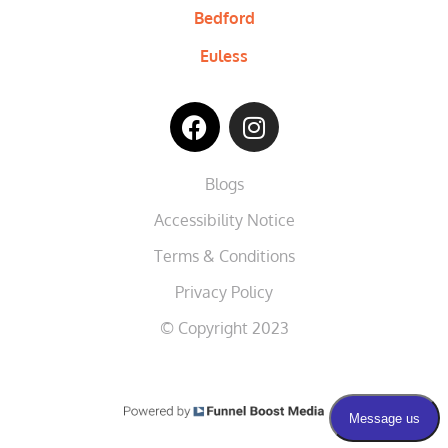
Bedford
Euless
Blogs
Accessibility Notice
Terms & Conditions
Privacy Policy
© Copyright 2023