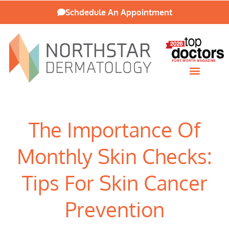
Schdedule An Appointment
Patient Resources
The Importance Of
Monthly Skin Checks:
Tips For Skin Cancer
Prevention