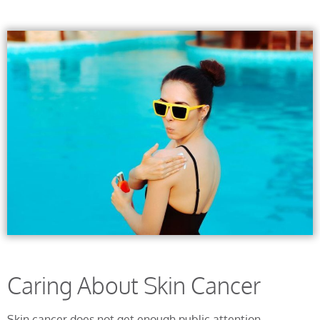
Caring About Skin Cancer
Skin cancer does not get enough public attention