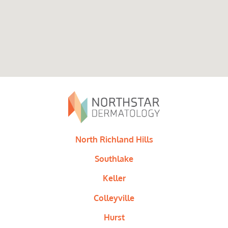
North Richland Hills
Southlake
Keller
Colleyville
Hurst