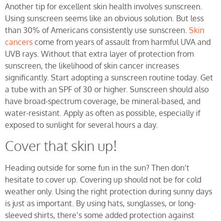
Another tip for excellent skin health involves sunscreen.
Using sunscreen seems like an obvious solution. But less
than 30% of Americans consistently use sunscreen.
Skin
cancers
come from years of assault from harmful UVA and
UVB rays. Without that extra layer of protection from
sunscreen, the likelihood of skin cancer increases
significantly. Start adopting a sunscreen routine today. Get
a tube with an SPF of 30 or higher. Sunscreen should also
have broad-spectrum coverage, be mineral-based, and
water-resistant. Apply as often as possible, especially if
exposed to sunlight for several hours a day.
Cover that skin up!
Heading outside for some fun in the sun? Then don’t
hesitate to cover up. Covering up should not be for cold
weather only. Using the right protection during sunny days
is just as important. By using hats, sunglasses, or long-
sleeved shirts, there’s some added protection against