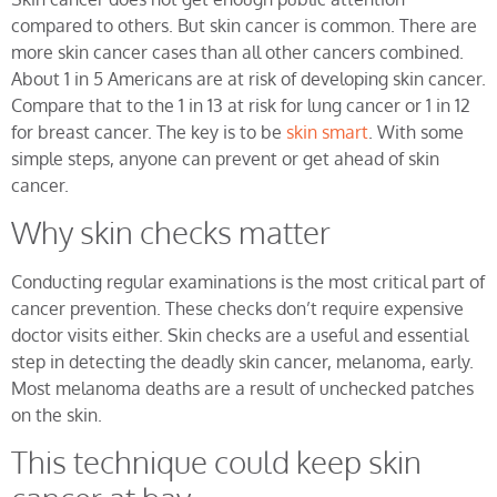
compared to others. But skin cancer is common. There are
more skin cancer cases than all other cancers combined.
About 1 in 5 Americans are at risk of developing skin cancer.
Compare that to the 1 in 13 at risk for lung cancer or 1 in 12
for breast cancer. The key is to be
skin smart
. With some
simple steps, anyone can prevent or get ahead of skin
cancer.
Why skin checks matter
Conducting regular examinations is the most critical part of
cancer prevention. These checks don’t require expensive
doctor visits either. Skin checks are a useful and essential
step in detecting the deadly skin cancer, melanoma, early.
Most melanoma deaths are a result of unchecked patches
on the skin.
This technique could keep skin