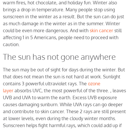
warm fires, hot chocolate, and holiday fun. Winter also
brings a drop in temperature. Many people stop using
sunscreen in the winter as a result. But the sun can do just
as much damage in the winter as in the summer. Winter
could be even more dangerous. And with
skin cancer
still
affecting 1 in 5 Americans, people need to proceed with
caution.
The sun has not gone anywhere
The sun may be out of sight for days during the winter. But
that does not mean the sun is not hard at work. Sunlight
contains 3 powerful ultraviolet rays. The
ozone
layer
absorbs UVC, the most powerful of the three. , leaves
UVB and UVA to warm the earth. Excess UVB exposure
causes damaging sunburn. While UVA rays can go deeper
and contribute to skin cancer. These 2 rays are still present
at lower levels, even during the cloudy winter months.
Sunscreen helps fight harmful rays, which could add up if