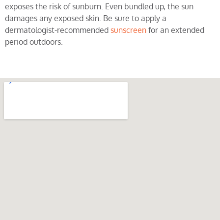
exposes the risk of sunburn. Even bundled up, the sun
damages any exposed skin. Be sure to apply a
dermatologist-recommended
sunscreen
for an extended
period outdoors.