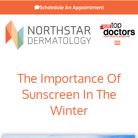
Schdedule An Appointment
Patient Resources
The Importance Of
Sunscreen In The
Winter