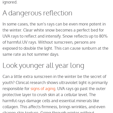
ignored.
A dangerous reflection
In some cases, the sun’s rays can be even more potent in
the winter. Clear white snow becomes a perfect bed for
UVA rays to reflect and intensify. Snow reflects up to 80%
of harmful UV rays. Without sunscreen, persons are
exposed to double the light. This can cause sunburn at the
same rate as hot summer days.
Look younger all year long
Can a little extra sunscreen in the winter be the secret of
youth? Clinical research shows ultraviolet light is primarily
responsible for
signs of aging
. UVA rays go past the outer
protective layer to crush skin at a cellular level. The
harmful rays damage cells and essential minerals like
collagen. This affects firmness, brings wrinkles, and even
change skin texture. Going through winter without