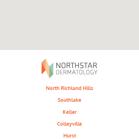
North Richland Hills
Southlake
Keller
Colleyville
Hurst