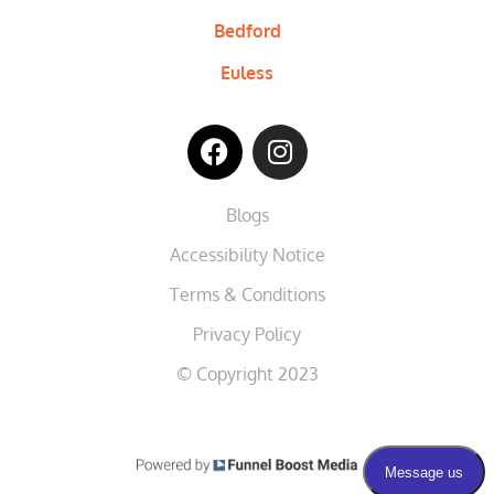
Bedford
Euless
Blogs
Accessibility Notice
Terms & Conditions
Privacy Policy
© Copyright 2023