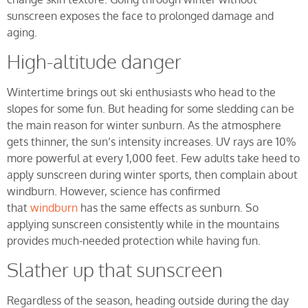
sunscreen exposes the face to prolonged damage and
aging.
High-altitude danger
Wintertime brings out ski enthusiasts who head to the
slopes for some fun. But heading for some sledding can be
the main reason for winter sunburn. As the atmosphere
gets thinner, the sun’s intensity increases. UV rays are 10%
more powerful at every 1,000 feet. Few adults take heed to
apply sunscreen during winter sports, then complain about
windburn. However, science has confirmed
that
windburn
has the same effects as sunburn. So
applying sunscreen consistently while in the mountains
provides much-needed protection while having fun.
Slather up that sunscreen
Regardless of the season, heading outside during the day