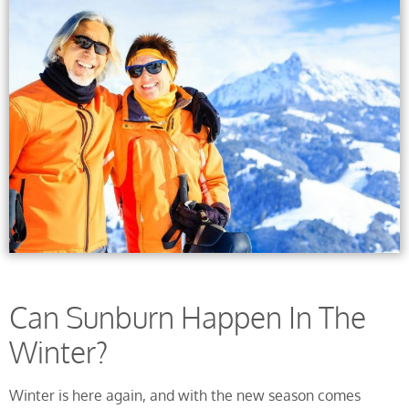
Can Sunburn Happen In The
Winter?
Winter is here again, and with the new season comes