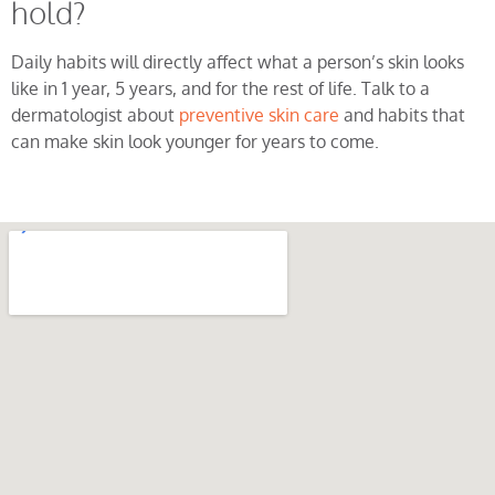
hold?
Daily habits will directly affect what a person’s skin looks
like in 1 year, 5 years, and for the rest of life. Talk to a
dermatologist about
preventive skin care
and habits that
can make skin look younger for years to come.