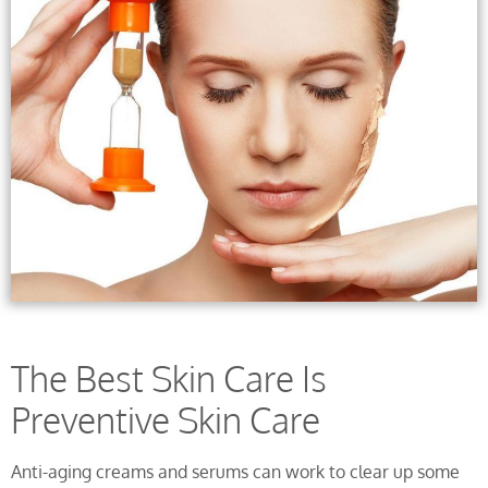
The Best Skin Care Is
Preventive Skin Care
Anti-aging creams and serums can work to clear up some