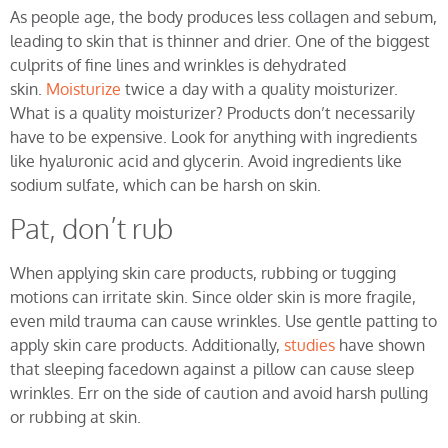
As people age, the body produces less collagen and sebum,
leading to skin that is thinner and drier. One of the biggest
culprits of fine lines and wrinkles is dehydrated
skin.
Moisturize
twice a day with a quality moisturizer.
What is a quality moisturizer? Products don’t necessarily
have to be expensive. Look for anything with ingredients
like hyaluronic acid and glycerin. Avoid ingredients like
sodium sulfate, which can be harsh on skin.
Pat, don’t rub
When applying skin care products, rubbing or tugging
motions can irritate skin. Since older skin is more fragile,
even mild trauma can cause wrinkles. Use gentle patting to
apply skin care products. Additionally,
studies
have shown
that sleeping facedown against a pillow can cause sleep
wrinkles. Err on the side of caution and avoid harsh pulling
or rubbing at skin.