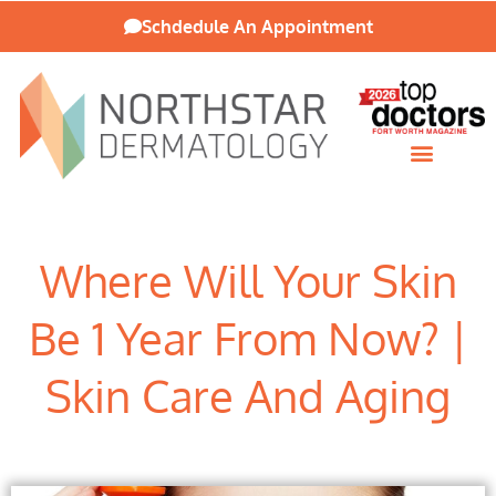
Schdedule An Appointment
Patient Resources
Where Will Your Skin
Be 1 Year From Now? |
Skin Care And Aging