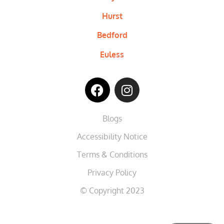
Hurst
Bedford
Euless
Blogs
Accessibility Notice
Terms & Conditions
Privacy Policy
© Copyright 2023