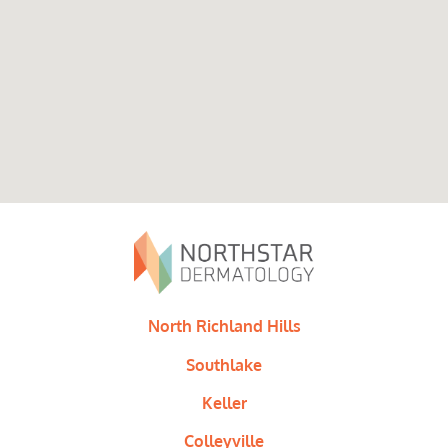
North Richland Hills
Southlake
Keller
Colleyville