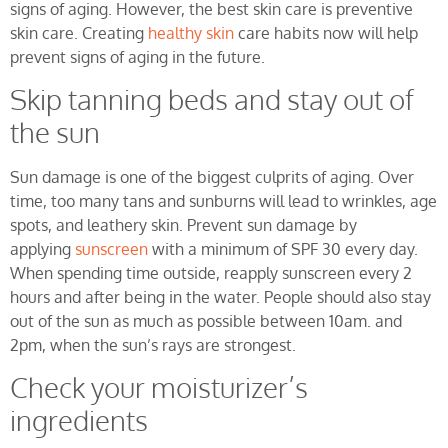
signs of aging. However, the best skin care is preventive
skin care. Creating
healthy skin
care habits now will help
prevent signs of aging in the future.
Skip tanning beds and stay out of
the sun
Sun damage is one of the biggest culprits of aging. Over
time, too many tans and sunburns will lead to wrinkles, age
spots, and leathery skin. Prevent sun damage by
applying
sunscreen
with a minimum of SPF 30 every day.
When spending time outside, reapply sunscreen every 2
hours and after being in the water. People should also stay
out of the sun as much as possible between 10am. and
2pm, when the sun’s rays are strongest.
Check your moisturizer’s
ingredients