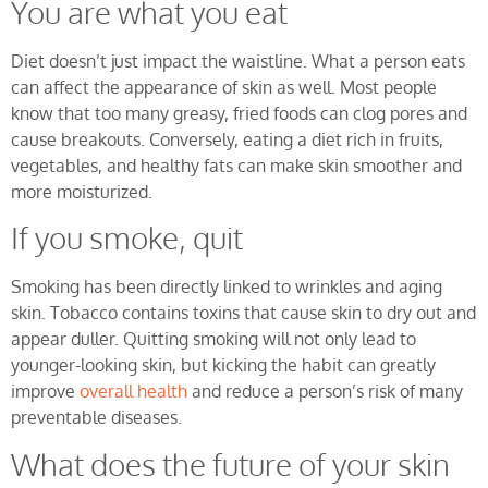
You are what you eat
Diet doesn’t just impact the waistline. What a person eats
can affect the appearance of skin as well. Most people
know that too many greasy, fried foods can clog pores and
cause breakouts. Conversely, eating a diet rich in fruits,
vegetables, and healthy fats can make skin smoother and
more moisturized.
If you smoke, quit
Smoking has been directly linked to wrinkles and aging
skin. Tobacco contains toxins that cause skin to dry out and
appear duller. Quitting smoking will not only lead to
younger-looking skin, but kicking the habit can greatly
improve
overall health
and reduce a person’s risk of many
preventable diseases.
What does the future of your skin