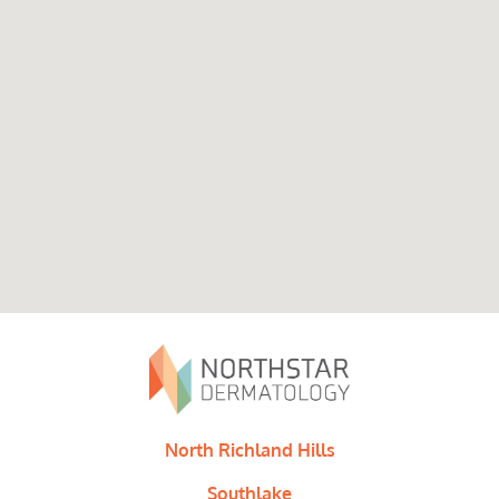
North Richland Hills
Southlake