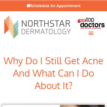
Schdedule An Appointment
Patient Resources
Why Do I Still Get Acne
And What Can I Do
About It?