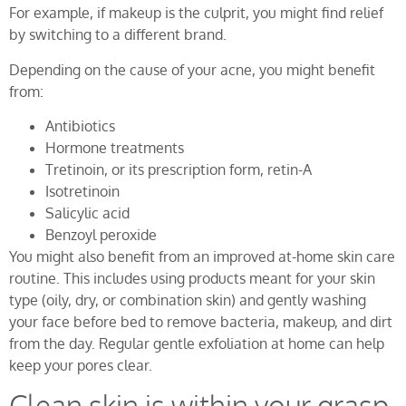
For example, if makeup is the culprit, you might find relief
by switching to a different brand.
Depending on the cause of your acne, you might benefit
from:
Antibiotics
Hormone treatments
Tretinoin, or its prescription form, retin-A
Isotretinoin
Salicylic acid
Benzoyl peroxide
You might also benefit from an improved at-home skin care
routine. This includes using products meant for your skin
type (oily, dry, or combination skin) and gently washing
your face before bed to remove bacteria, makeup, and dirt
from the day. Regular gentle exfoliation at home can help
keep your pores clear.
Clean skin is within your grasp