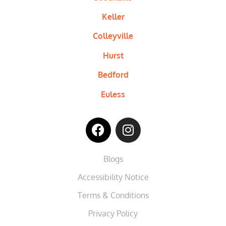
Keller
Colleyville
Hurst
Bedford
Euless
Blogs
Accessibility Notice
Terms & Conditions
Privacy Policy