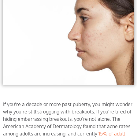
If you’re a decade or more past puberty, you might wonder
why you’re still struggling with breakouts. If you’re tired of
hiding embarrassing breakouts, you’re not alone. The
American Academy of Dermatology found that acne rates
among adults are increasing, and currently
15% of adult