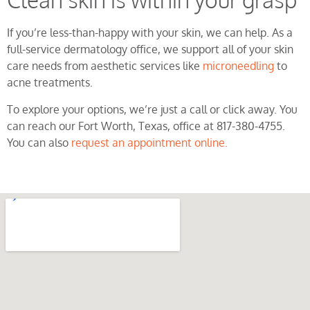
If you’re less-than-happy with your skin, we can help. As a
full-service dermatology office, we support all of your skin
care needs from aesthetic services like
microneedling
to
acne treatments.
To explore your options, we’re just a call or click away. You
can reach our Fort Worth, Texas, office at 817-380-4755.
You can also
request an appointment online.