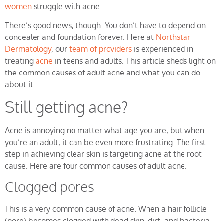
women
struggle with acne.
There’s good news, though. You don’t have to depend on
concealer and foundation forever. Here at
Northstar
Dermatology
, our
team of providers
is experienced in
treating
acne
in teens and adults. This article sheds light on
the common causes of adult acne and what you can do
about it.
Still getting acne?
Acne is annoying no matter what age you are, but when
you’re an adult, it can be even more frustrating. The first
step in achieving clear skin is targeting acne at the root
cause. Here are four common causes of adult acne.
Clogged pores
This is a very common cause of acne. When a hair follicle
(pore) becomes clogged with dead skin, dirt, and bacteria,