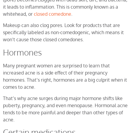
it leads to inflammation. This is commonly known as a
whitehead, or
closed comedone
.
Makeup can also clog pores. Look for products that are
specifically labeled as non-comedogenic, which means it
won’t cause those closed comedones.
Hormones
Many pregnant women are surprised to learn that
increased acne is a side effect of their pregnancy
hormones. That’s right, hormones are a big culprit when it
comes to acne.
That’s why acne surges during major hormone shifts like
puberty, pregnancy, and even menopause. Hormonal acne
tends to be more painful and deeper than other types of
acne.
Certain medications