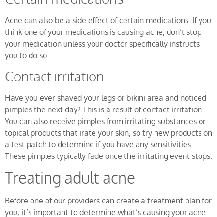
Acne can also be a side effect of certain medications. If you
think one of your medications is causing acne, don’t stop
your medication unless your doctor specifically instructs
you to do so.
Contact irritation
Have you ever shaved your legs or bikini area and noticed
pimples the next day? This is a result of contact irritation.
You can also receive pimples from irritating substances or
topical products that irate your skin, so try new products on
a test patch to determine if you have any sensitivities.
These pimples typically fade once the irritating event stops.
Treating adult acne
Before one of our providers can create a treatment plan for
you, it’s important to determine what’s causing your acne.