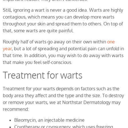
Still, ignoring a wart is never a good idea. Warts are highly
contagious, which means you can develop more warts
throughout your skin and spread them to others. On top of
that, some warts are quite painful.
Roughly half of warts go away on their own within
one
year
, but a lot of spreading and potential pain can unfold in
that time. In addition, you may wish to do away with warts
that make you feel self-conscious.
Treatment for warts
Treatment for your warts depends on factors such as the
body area they affect and the type and the size. To destroy
or remove your warts, we at Northstar Dermatology may
recommend:
Bleomycin, an injectable medicine
Cryotherapy or cryosurgery, which uses freezing