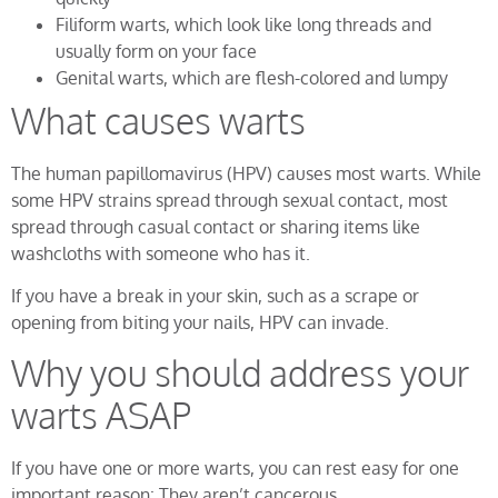
Filiform warts, which look like long threads and
usually form on your face
Genital warts, which are flesh-colored and lumpy
What causes warts
The human papillomavirus (HPV) causes most warts. While
some HPV strains spread through sexual contact, most
spread through casual contact or sharing items like
washcloths with someone who has it.
If you have a break in your skin, such as a scrape or
opening from biting your nails, HPV can invade.
Why you should address your
warts ASAP
If you have one or more warts, you can rest easy for one
important reason: They aren’t cancerous.