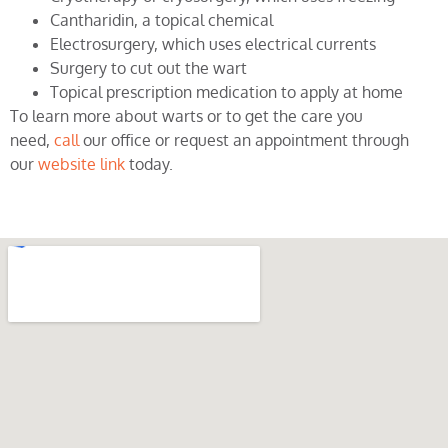
Cantharidin, a topical chemical
Electrosurgery, which uses electrical currents
Surgery to cut out the wart
Topical prescription medication to apply at home
To learn more about warts or to get the care you
need,
call
our office or request an appointment through
our
website link
today.