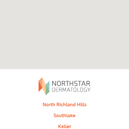
North Richland Hills
Southlake
Keller