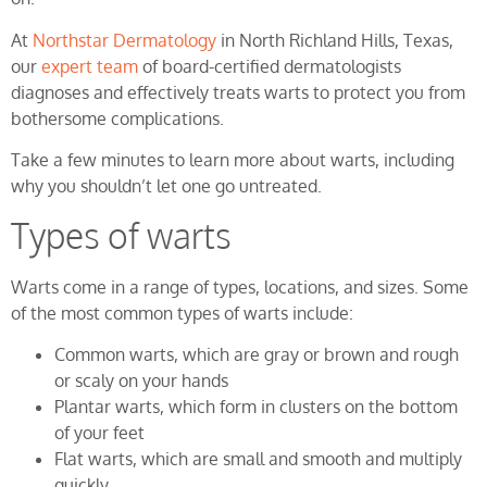
At
Northstar Dermatology
in North Richland Hills, Texas,
our
expert team
of board-certified dermatologists
diagnoses and effectively treats warts to protect you from
bothersome complications.
Take a few minutes to learn more about warts, including
why you shouldn’t let one go untreated.
Types of warts
Warts come in a range of types, locations, and sizes. Some
of the most common types of warts include:
Common warts, which are gray or brown and rough
or scaly on your hands
Plantar warts, which form in clusters on the bottom
of your feet
Flat warts, which are small and smooth and multiply
quickly