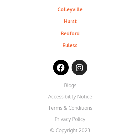
Colleyville
Hurst
Bedford
Euless
Blogs
Accessibility Notice
Terms & Conditions
Privacy Policy
© Copyright 2023