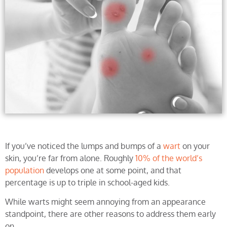
If you’ve noticed the lumps and bumps of a
wart
on your
skin, you’re far from alone. Roughly
10% of the world’s
population
develops one at some point, and that
percentage is up to triple in school-aged kids.
While warts might seem annoying from an appearance
standpoint, there are other reasons to address them early
on.