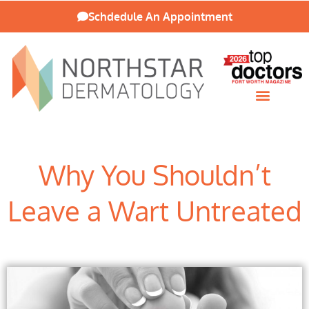
Schdedule An Appointment
Patient Resources
Why You Shouldn’t
Leave a Wart Untreated