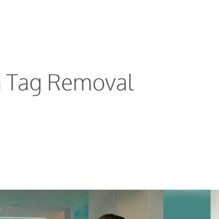
n Tag Removal