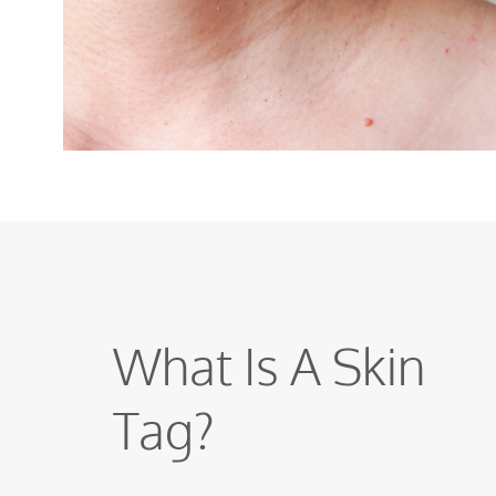
What Is A Skin
Tag?