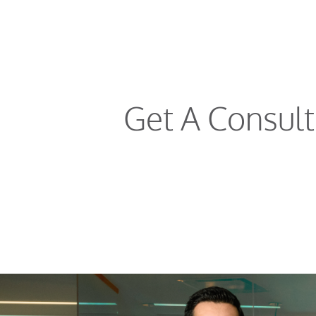
Get A Consul