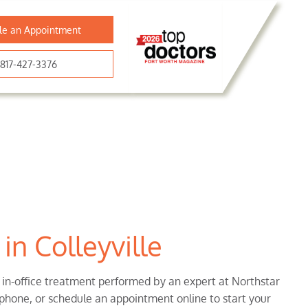
le an Appointment
817-427-3376
in Colleyville
, in-office treatment performed by an expert at Northstar
 phone, or schedule an appointment online to start your