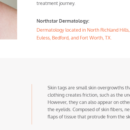
treatment journey.
Northstar Dermatology:
Dermatology located in North Richland Hills, T
Euless, Bedford, and Fort Worth, TX.
Skin tags are small skin overgrowths th
clothing creates friction, such as the u
However, they can also appear on other 
the eyelids. Composed of skin fibers, ner
flaps of tissue that protrude from the 