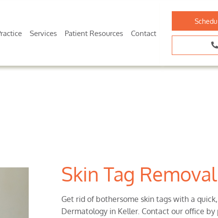
Schedu
ractice
Services
Patient Resources
Contact
Skin Tag Removal 
Get rid of bothersome skin tags with a quick
Dermatology in Keller. Contact our office by