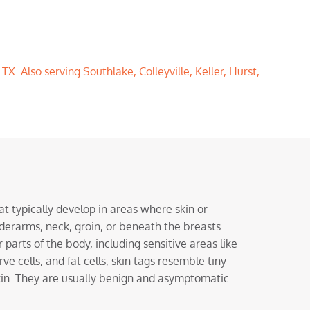
X. Also serving Southlake, Colleyville, Keller, Hurst,
at typically develop in areas where skin or
nderarms, neck, groin, or beneath the breasts.
parts of the body, including sensitive areas like
ve cells, and fat cells, skin tags resemble tiny
skin. They are usually benign and asymptomatic.