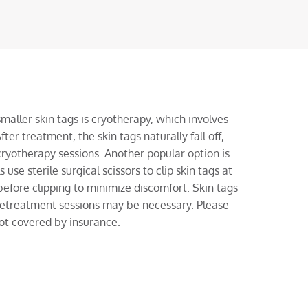
ller skin tags is cryotherapy, which involves
fter treatment, the skin tags naturally fall off,
ryotherapy sessions. Another popular option is
use sterile surgical scissors to clip skin tags at
fore clipping to minimize discomfort. Skin tags
 retreatment sessions may be necessary. Please
not covered by insurance.