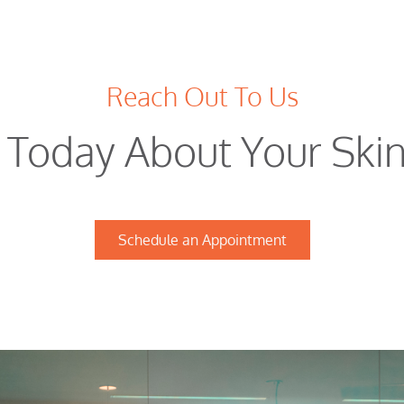
Reach Out To Us
t Today About Your Ski
Schedule an Appointment