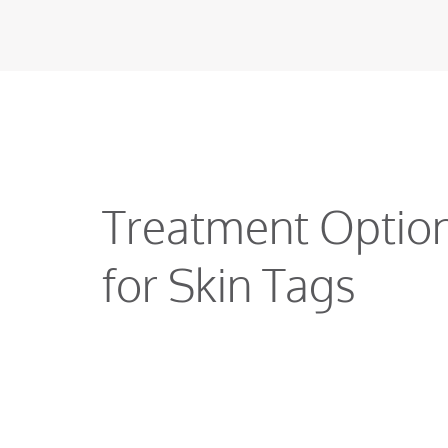
Treatment Optio
for Skin Tags