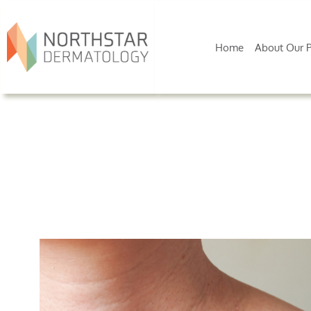
Home
About Our P