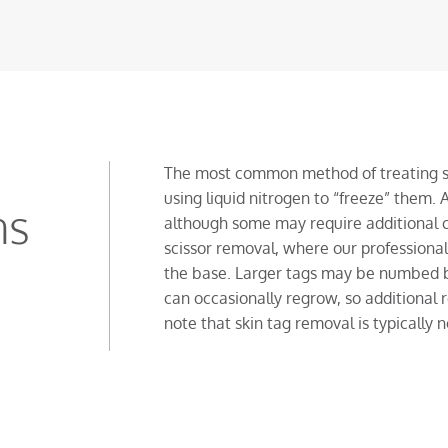
The most common method of treating sma
using liquid nitrogen to “freeze” them. A
ns
although some may require additional c
scissor removal, where our professionals 
the base. Larger tags may be numbed be
can occasionally regrow, so additional
note that skin tag removal is typically 