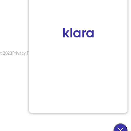
t 2023
Privacy Policy
Terms & Conditions
Accessibility Notice
Blogs