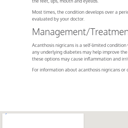
the feet, lips, mouth and eyelids.
Most times, the condition develops over a per
evaluated by your doctor.
Management/Treatment 
Acanthosis nigricans is a self-limited condit
any underlying diabetes may help improve the 
these options may cause inflammation and irrita
For information about acanthosis nigricans or o