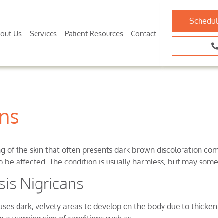
Schedul
out Us
Services
Patient Resources
Contact
ans
ng of the skin that often presents dark brown discoloration com
 be affected. The condition is usually harmless, but may some
is Nigricans
auses dark, velvety areas to develop on the body due to thickeni