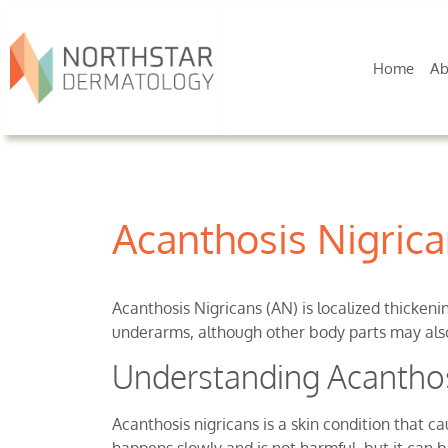
Home
Ab
Acanthosis Nigric
Acanthosis Nigricans (AN) is localized thickeni
underarms, although other body parts may also
Understanding Acanthos
Acanthosis nigricans is a skin condition that c