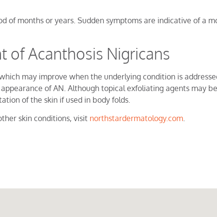
iod of months or years. Sudden symptoms are indicative of a mo
of Acanthosis Nigricans
ion which may improve when the underlying condition is address
appearance of AN. Although topical exfoliating agents may be 
tion of the skin if used in body folds.
ther skin conditions, visit
northstardermatology.com
.