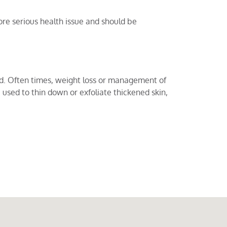
re serious health issue and should be
ed. Often times, weight loss or management of
used to thin down or exfoliate thickened skin,