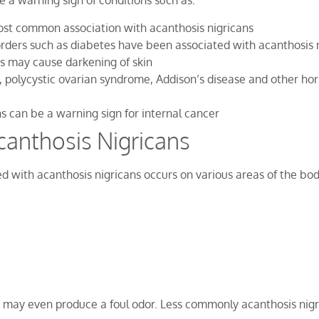
e a warning sign of conditions such as:
ost common association with acanthosis nigricans
rders such as diabetes have been associated with acanthosis 
s may cause darkening of skin
 polycystic ovarian syndrome, Addison’s disease and other ho
ns can be a warning sign for internal cancer
anthosis Nigricans
d with acanthosis nigricans occurs on various areas of the bod
d may even produce a foul odor. Less commonly acanthosis nigr