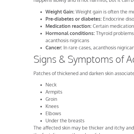
happens slowly and is not harmful, but it can b
Weight Gain:
Weight gain is often the m
Pre-diabetes or diabetes:
Endocrine diso
Medication reaction:
Certain medication
Hormonal conditions:
Thyroid problems,
acanthosis nigricans
Cancer:
In rare cases, acanthosis nigrica
Signs & Symptoms of Ac
Patches of thickened and darken skin associate
Neck
Armpits
Groin
Knees
Elbows
Under the breasts
The affected skin may be thicker and itchy an