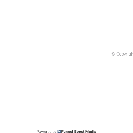
© Copyrigh