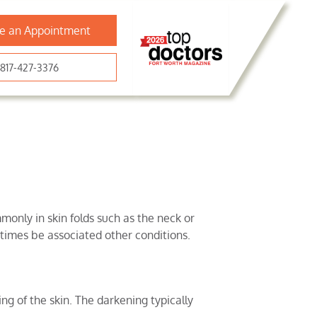
e an Appointment
817-427-3376
monly in skin folds such as the neck or
times be associated other conditions.
ng of the skin. The darkening typically