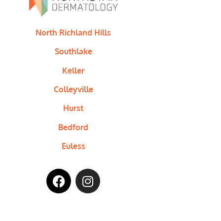
North Richland Hills
Southlake
Keller
Colleyville
Hurst
Bedford
Euless