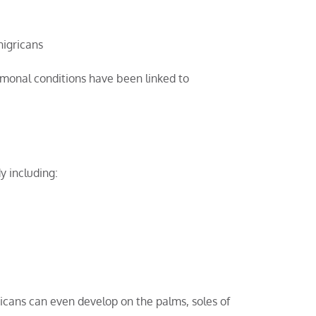
nigricans
rmonal conditions have been linked to
y including:
icans can even develop on the palms, soles of