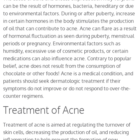
can be the result of hormones, bacteria, hereditary or due
to environmental factors. During or after puberty, increase
in certain hormones in the body stimulates the production
of oil that can contribute to acne. Acne can flare as a result
of hormonal fluctuation as seen during puberty, menstrual
periods or pregnancy. Environmental factors such as
humidity, excessive use of cosmetic products, or certain
medications can also influence acne. Contrary to popular
belief, acne does not result from the consumption of
chocolate or other foods! Acne is a medical condition, and
patients should seek dermatologic treatment if their
symptoms do not improve or do not respond to over-the-
counter regimens.
Treatment of Acne
Treatment of acne is aimed at regulating the turnover of
skin cells, decreasing the production of oil, and reducing
inflammation to help prevent the formation of new