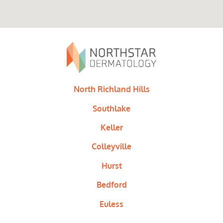
North Richland Hills
Southlake
Keller
Colleyville
Hurst
Bedford
Euless