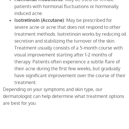
patients with hormonal fluctuations or hormonally
induced acne.
Isotretinoin (Accutane)
: May be prescribed for
severe acne or acne that does not respond to other
treatment methods. Isotretinoin works by reducing oil
secretion and stabilizing the turnover of the skin.
Treatment usually consists of a 5-month course with
visual improvement starting after 1-2 months of
therapy. Patients often experience a subtle flare of
their acne during the first few weeks, but gradually
have significant improvement over the course of their
treatment.
Depending on your symptoms and skin type, our
dermatologist can help determine what treatment options
are best for you.