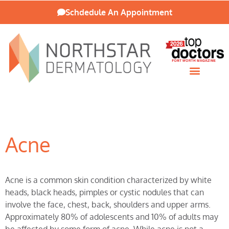
Schdedule An Appointment
Patient Resources
Acne
Acne is a common skin condition characterized by white
heads, black heads, pimples or cystic nodules that can
involve the face, chest, back, shoulders and upper arms.
Approximately 80% of adolescents and 10% of adults may