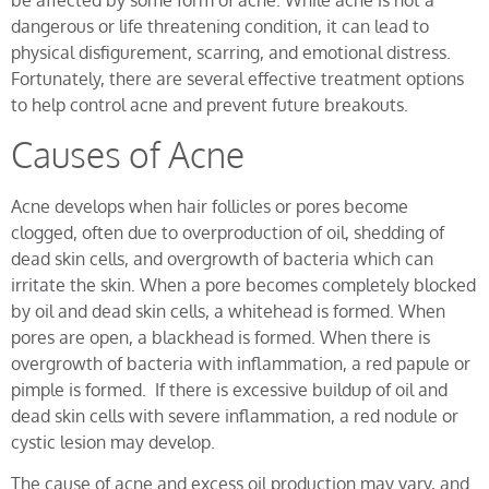
be affected by some form of acne. While acne is not a
dangerous or life threatening condition, it can lead to
physical disfigurement, scarring, and emotional distress.
Fortunately, there are several effective treatment options
to help control acne and prevent future breakouts.
Causes of Acne
Acne develops when hair follicles or pores become
clogged, often due to overproduction of oil, shedding of
dead skin cells, and overgrowth of bacteria which can
irritate the skin. When a pore becomes completely blocked
by oil and dead skin cells, a whitehead is formed. When
pores are open, a blackhead is formed. When there is
overgrowth of bacteria with inflammation, a red papule or
pimple is formed. If there is excessive buildup of oil and
dead skin cells with severe inflammation, a red nodule or
cystic lesion may develop.
The cause of acne and excess oil production may vary, and