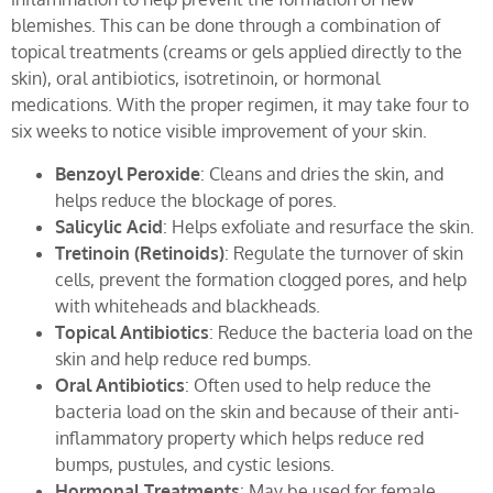
blemishes. This can be done through a combination of
topical treatments (creams or gels applied directly to the
skin), oral antibiotics, isotretinoin, or hormonal
medications. With the proper regimen, it may take four to
six weeks to notice visible improvement of your skin.
Benzoyl Peroxide
: Cleans and dries the skin, and
helps reduce the blockage of pores.
Salicylic Acid
: Helps exfoliate and resurface the skin.
Tretinoin (Retinoids)
: Regulate the turnover of skin
cells, prevent the formation clogged pores, and help
with whiteheads and blackheads.
Topical Antibiotics
: Reduce the bacteria load on the
skin and help reduce red bumps.
Oral Antibiotics
: Often used to help reduce the
bacteria load on the skin and because of their anti-
inflammatory property which helps reduce red
bumps, pustules, and cystic lesions.
Hormonal Treatments
: May be used for female