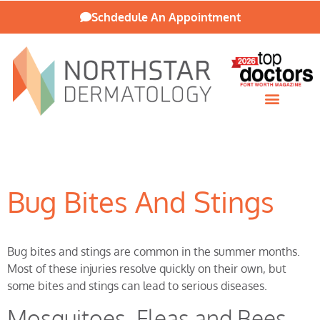
Schdedule An Appointment
Patient Resources
Bug Bites And Stings
Bug bites and stings are common in the summer months.
Most of these injuries resolve quickly on their own, but
some bites and stings can lead to serious diseases.
Mosquitoes, Fleas and Bees