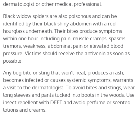
dermatologist or other medical professional.
Black widow spiders are also poisonous and can be
identified by their black shiny abdomen with a red
hourglass underneath. Their bites produce symptoms
within one hour including pain, muscle cramps, spasms,
tremors, weakness, abdominal pain or elevated blood
pressure. Victims should receive the antivenin as soon as
possible.
Any bug bite or sting that won’t heal, produces a rash,
becomes infected or causes systemic symptoms, warrants
a visit to the dermatologist. To avoid bites and stings, wear
long sleeves and pants tucked into boots in the woods. Use
insect repellent with DEET and avoid perfume or scented
lotions and creams.