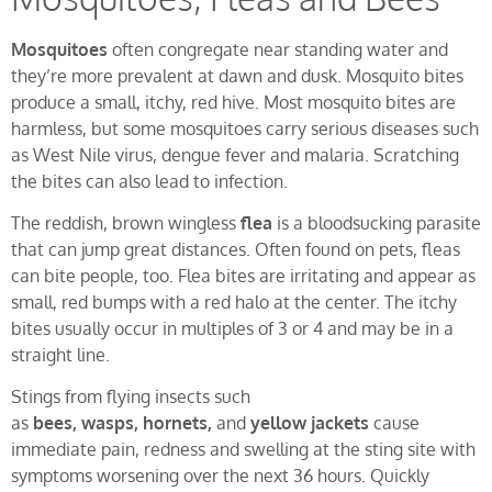
Mosquitoes
often congregate near standing water and
they’re more prevalent at dawn and dusk. Mosquito bites
produce a small, itchy, red hive. Most mosquito bites are
harmless, but some mosquitoes carry serious diseases such
as West Nile virus, dengue fever and malaria. Scratching
the bites can also lead to infection.
The reddish, brown wingless
flea
is a bloodsucking parasite
that can jump great distances. Often found on pets, fleas
can bite people, too. Flea bites are irritating and appear as
small, red bumps with a red halo at the center. The itchy
bites usually occur in multiples of 3 or 4 and may be in a
straight line.
Stings from flying insects such
as
bees, wasps, hornets,
and
yellow jackets
cause
immediate pain, redness and swelling at the sting site with
symptoms worsening over the next 36 hours. Quickly