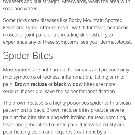
tweezers and pull straight. Afterwards, wash the area with
soap and water.
Some ticks carry diseases like Rocky Mountain Spotted
Fever and Lyme. After removal, watch for fever, headache,
muscle or joint pain, or a spreading skin rash. If you
experience any of these symptoms, see your dermatologist.
Spider Bites
Most
spiders
are not harmful to humans and produce only
mild symptoms of redness, inflammation, itching or mild
pain.
Brown recluse
or
black widow
bites are more
serious. If possible, save the spider for identification.
The brown recluse is a highly poisonous spider with a violin
pattern on its back. Brown recluse bites produce severe
pain at the bite site along with itching, nausea, vomiting,
fever and generalized muscle pain. It leaves a crusty and
poor healing lesion and requires treatment by a