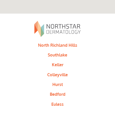
North Richland Hills
Southlake
Keller
Colleyville
Hurst
Bedford
Euless