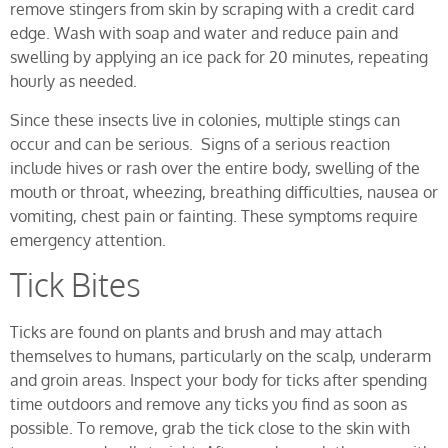
remove stingers from skin by scraping with a credit card
edge. Wash with soap and water and reduce pain and
swelling by applying an ice pack for 20 minutes, repeating
hourly as needed.
Since these insects live in colonies, multiple stings can
occur and can be serious. Signs of a serious reaction
include hives or rash over the entire body, swelling of the
mouth or throat, wheezing, breathing difficulties, nausea or
vomiting, chest pain or fainting. These symptoms require
emergency attention.
Tick Bites
Ticks are found on plants and brush and may attach
themselves to humans, particularly on the scalp, underarm
and groin areas. Inspect your body for ticks after spending
time outdoors and remove any ticks you find as soon as
possible. To remove, grab the tick close to the skin with