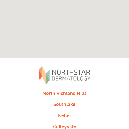
North Richland Hills
Southlake
Keller
Colleyville