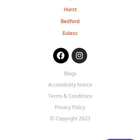
Hurst
Bedford
Euless
Blogs
Accessibility Notice
Terms & Conditions
Privacy Policy
© Copyright 2023