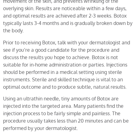
movement of the skin, and prevents wrinkling of the
overlying skin. Results are noticeable within a few days,
and optimal results are achieved after 2-3 weeks. Botox
typically lasts 3-4 months and is gradually broken down by
the body.
Prior to receiving Botox, talk with your dermatologist and
see if you’re a good candidate for the procedure and
discuss the results you hope to achieve. Botox is not
suitable for in-home administration or parties. Injections
should be performed in a medical setting using sterile
instruments. Sterile and skilled technique is vital to an
optimal outcome and to produce subtle, natural results.
Using an ultrathin needle, tiny amounts of Botox are
injected into the targeted area. Many patients find the
injection process to be fairly simple and painless. The
procedure usually takes less than 20 minutes and can be
performed by your dermatologist.