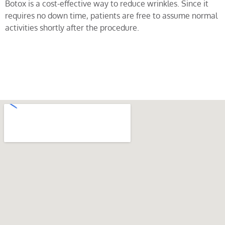
Botox is a cost-effective way to reduce wrinkles. Since it
requires no down time, patients are free to assume normal
activities shortly after the procedure.