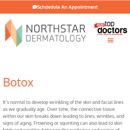
Schdedule An Appointment
Patient Resources
Botox
It’s normal to develop wrinkling of the skin and facial lines
as we gradually age. Over time, the connective tissue
within our skin breaks down leading to lines, wrinkles, and
signs of aging. Frowning or squinting can also lead to skin