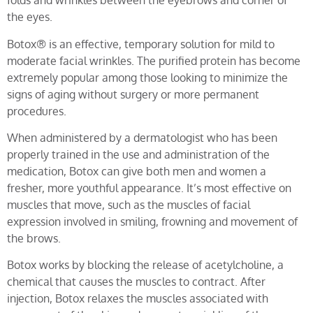
folds and wrinkles between the eyebrows and corner of
the eyes.
Botox® is an effective, temporary solution for mild to
moderate facial wrinkles. The purified protein has become
extremely popular among those looking to minimize the
signs of aging without surgery or more permanent
procedures.
When administered by a dermatologist who has been
properly trained in the use and administration of the
medication, Botox can give both men and women a
fresher, more youthful appearance. It’s most effective on
muscles that move, such as the muscles of facial
expression involved in smiling, frowning and movement of
the brows.
Botox works by blocking the release of acetylcholine, a
chemical that causes the muscles to contract. After
injection, Botox relaxes the muscles associated with