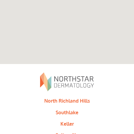
North Richland Hills
Southlake
Keller