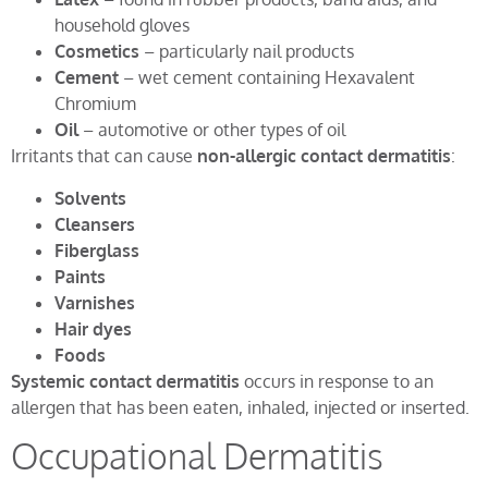
household gloves
Cosmetics
– particularly nail products
Cement
– wet cement containing Hexavalent
Chromium
Oil
– automotive or other types of oil
Irritants that can cause
non-allergic contact dermatitis
:
Solvents
Cleansers
Fiberglass
Paints
Varnishes
Hair dyes
Foods
Systemic contact dermatitis
occurs in response to an
allergen that has been eaten, inhaled, injected or inserted.
Occupational Dermatitis