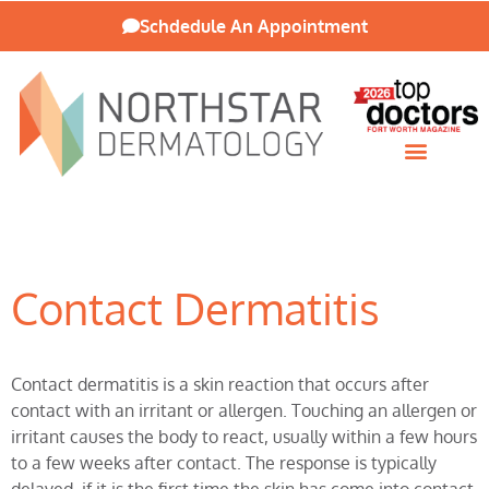
Schdedule An Appointment
Patient Resources
Contact Dermatitis
Contact dermatitis is a skin reaction that occurs after
contact with an irritant or allergen. Touching an allergen or
irritant causes the body to react, usually within a few hours
to a few weeks after contact. The response is typically