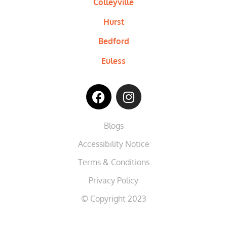
Colleyville
Hurst
Bedford
Euless
Blogs
Accessibility Notice
Terms & Conditions
Privacy Policy
© Copyright 2023