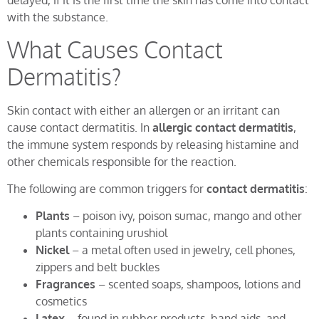
delayed, if it is the first time the skin has come into contact
with the substance.
What Causes Contact
Dermatitis?
Skin contact with either an allergen or an irritant can
cause contact dermatitis. In
allergic contact dermatitis
,
the immune system responds by releasing histamine and
other chemicals responsible for the reaction.
The following are common triggers for
contact dermatitis
:
Plants
– poison ivy, poison sumac, mango and other
plants containing urushiol
Nickel
– a metal often used in jewelry, cell phones,
zippers and belt buckles
Fragrances
– scented soaps, shampoos, lotions and
cosmetics
Latex
– found in rubber products, band aids, and