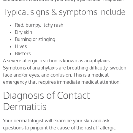
Typical signs & symptoms include
Red, bumpy, itchy rash
Dry skin
Burning or stinging
Hives
Blisters
A severe allergic reaction is known as anaphylaxis.
Symptoms of anaphylaxis are breathing difficulty, swollen
face and/or eyes, and confusion. This is a medical
emergency that requires immediate medical attention.
Diagnosis of Contact
Dermatitis
Your dermatologist will examine your skin and ask
questions to pinpoint the cause of the rash. If allergic