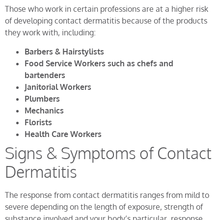
Those who work in certain professions are at a higher risk
of developing contact dermatitis because of the products
they work with, including:
Barbers & Hairstylists
Food Service Workers such as chefs and
bartenders
Janitorial Workers
Plumbers
Mechanics
Florists
Health Care Workers
Signs & Symptoms of Contact
Dermatitis
The response from contact dermatitis ranges from mild to
severe depending on the length of exposure, strength of
substance involved and your body’s particular response.