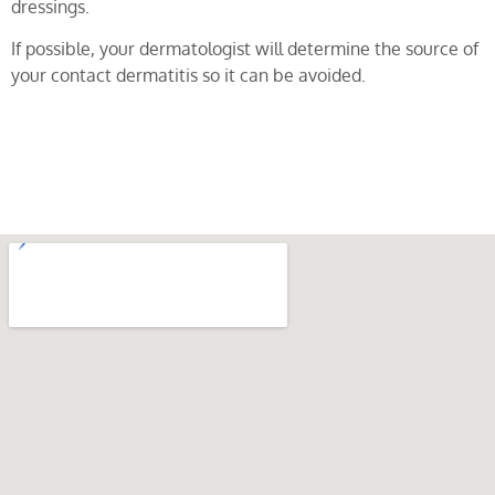
dressings.
If possible, your dermatologist will determine the source of
your contact dermatitis so it can be avoided.