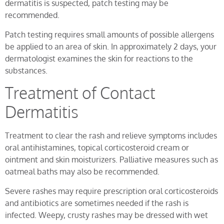
dermatitis is suspected, patch testing may be
recommended.
Patch testing requires small amounts of possible allergens
be applied to an area of skin. In approximately 2 days, your
dermatologist examines the skin for reactions to the
substances.
Treatment of Contact
Dermatitis
Treatment to clear the rash and relieve symptoms includes
oral antihistamines, topical corticosteroid cream or
ointment and skin moisturizers. Palliative measures such as
oatmeal baths may also be recommended.
Severe rashes may require prescription oral corticosteroids
and antibiotics are sometimes needed if the rash is
infected. Weepy, crusty rashes may be dressed with wet