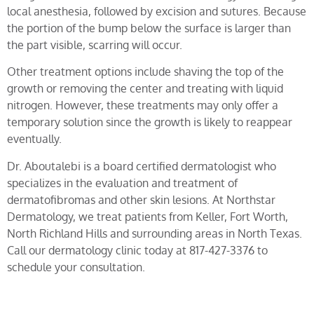
local anesthesia, followed by excision and sutures. Because
the portion of the bump below the surface is larger than
the part visible, scarring will occur.
Other treatment options include shaving the top of the
growth or removing the center and treating with liquid
nitrogen. However, these treatments may only offer a
temporary solution since the growth is likely to reappear
eventually.
Dr. Aboutalebi is a board certified dermatologist who
specializes in the evaluation and treatment of
dermatofibromas and other skin lesions. At Northstar
Dermatology, we treat patients from Keller, Fort Worth,
North Richland Hills and surrounding areas in North Texas.
Call our dermatology clinic today at 817-427-3376 to
schedule your consultation.