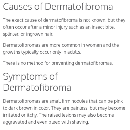
Causes of Dermatofibroma
The exact cause of dermatofibroma is not known, but they
often occur after a minor injury such as an insect bite,
splinter, or ingrown hair.
Dermatofibromas are more common in women and the
growths typically occur only in adults.
There is no method for preventing dermatofibromas.
Symptoms of
Dermatofibroma
Dermatofibromas are small firm nodules that can be pink
to dark brown in color. They are painless, but may become
irritated or itchy. The raised lesions may also become
aggravated and even bleed with shaving.