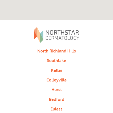
North Richland Hills
Southlake
Keller
Colleyville
Hurst
Bedford
Euless