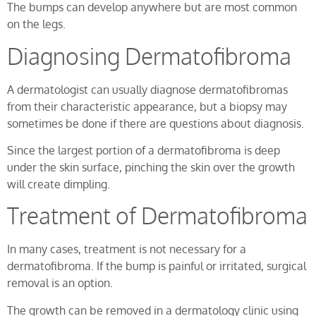
The bumps can develop anywhere but are most common
on the legs.
Diagnosing Dermatofibroma
A dermatologist can usually diagnose dermatofibromas
from their characteristic appearance, but a biopsy may
sometimes be done if there are questions about diagnosis.
Since the largest portion of a dermatofibroma is deep
under the skin surface, pinching the skin over the growth
will create dimpling.
Treatment of Dermatofibroma
In many cases, treatment is not necessary for a
dermatofibroma. If the bump is painful or irritated, surgical
removal is an option.
The growth can be removed in a dermatology clinic using