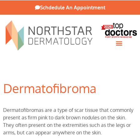
Schdedule An Appointment
Patient Resources
Dermatofibroma
Dermatofibromas are a type of scar tissue that commonly
present as firm pink to dark brown nodules on the skin.
They often present on the extremities such as the legs or
arms, but can appear anywhere on the skin.