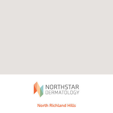
North Richland Hills