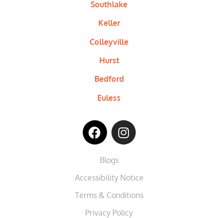
Southlake
Keller
Colleyville
Hurst
Bedford
Euless
Blogs
Accessibility Notice
Terms & Conditions
Privacy Policy