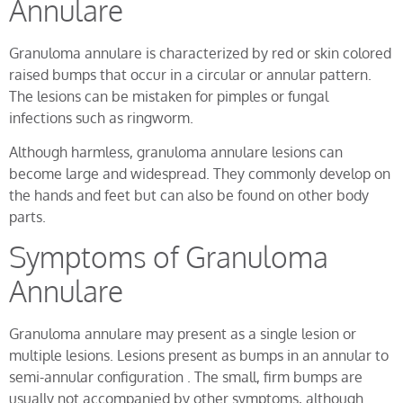
Annulare
Granuloma annulare is characterized by red or skin colored
raised bumps that occur in a circular or annular pattern.
The lesions can be mistaken for pimples or fungal
infections such as ringworm.
Although harmless, granuloma annulare lesions can
become large and widespread. They commonly develop on
the hands and feet but can also be found on other body
parts.
Symptoms of Granuloma
Annulare
Granuloma annulare may present as a single lesion or
multiple lesions. Lesions present as bumps in an annular to
semi-annular configuration . The small, firm bumps are
usually not accompanied by other symptoms, although