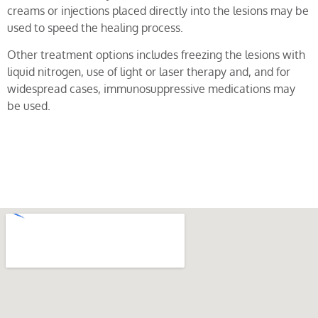
creams or injections placed directly into the lesions may be
used to speed the healing process.
Other treatment options includes freezing the lesions with
liquid nitrogen, use of light or laser therapy and, and for
widespread cases, immunosuppressive medications may
be used.