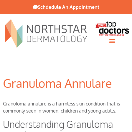
Schdedule An Appointment
Patient Resources
Granuloma Annulare
Granuloma annulare is a harmless skin condition that is
commonly seen in women, children and young adults.
Understanding Granuloma