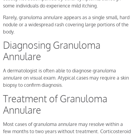
some individuals do experience mild itching.
Rarely, granuloma annulare appears as a single small, hard
nodule or a widespread rash covering large portions of the
body.
Diagnosing Granuloma
Annulare
A dermatologist is often able to diagnose granuloma
annulare on visual exam. Atypical cases may require a skin
biopsy to confirm diagnosis.
Treatment of Granuloma
Annulare
Most cases of granuloma annulare may resolve within a
few months to two years without treatment. Corticosteroid