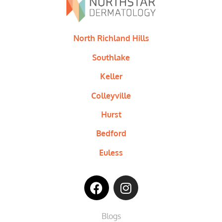
North Richland Hills
Southlake
Keller
Colleyville
Hurst
Bedford
Euless
Blogs