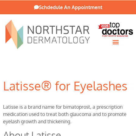
Schdedule An Appointment
Patient Resources
Latisse® for Eyelashes
Latisse is a brand name for bimatoprost, a prescription
medication used to treat both glaucoma and to promote
eyelash growth and thickening.
About Latisse