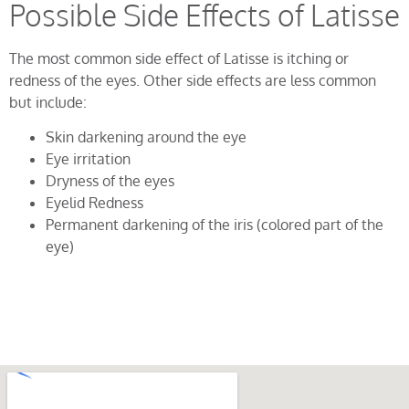
Possible Side Effects of Latisse
The most common side effect of Latisse is itching or
redness of the eyes. Other side effects are less common
but include:
Skin darkening around the eye
Eye irritation
Dryness of the eyes
Eyelid Redness
Permanent darkening of the iris (colored part of the
eye)