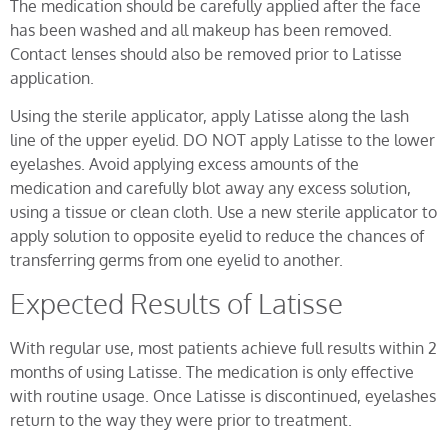
The medication should be carefully applied after the face
has been washed and all makeup has been removed.
Contact lenses should also be removed prior to Latisse
application.
Using the sterile applicator, apply Latisse along the lash
line of the upper eyelid. DO NOT apply Latisse to the lower
eyelashes. Avoid applying excess amounts of the
medication and carefully blot away any excess solution,
using a tissue or clean cloth. Use a new sterile applicator to
apply solution to opposite eyelid to reduce the chances of
transferring germs from one eyelid to another.
Expected Results of Latisse
With regular use, most patients achieve full results within 2
months of using Latisse. The medication is only effective
with routine usage. Once Latisse is discontinued, eyelashes
return to the way they were prior to treatment.