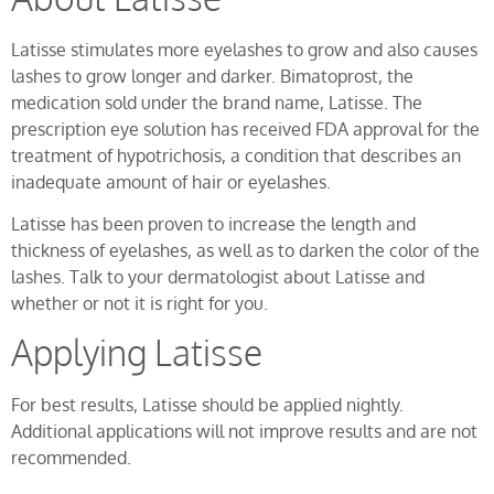
Latisse stimulates more eyelashes to grow and also causes
lashes to grow longer and darker. Bimatoprost, the
medication sold under the brand name, Latisse. The
prescription eye solution has received FDA approval for the
treatment of hypotrichosis, a condition that describes an
inadequate amount of hair or eyelashes.
Latisse has been proven to increase the length and
thickness of eyelashes, as well as to darken the color of the
lashes. Talk to your dermatologist about Latisse and
whether or not it is right for you.
Applying Latisse
For best results, Latisse should be applied nightly.
Additional applications will not improve results and are not
recommended.