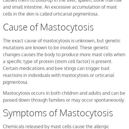
causes them to build-up in the liver, spleen, bone marrow
and small intestine. An excessive accumulation of mast
cells in the skin is called urticarial pigmentosa.
Cause of Mastocytosis
The exact cause of mastocytosis is unknown, but genetic
mutations are known to be involved. These genetic
changes causes the body to produce more mast cells when
a specific type of protein (stem cell factor) is present.
Certain medications and bee stings can trigger bad
reactions in individuals with mastocytosis or urticarial
pigmentosa.
Mastocytosis occurs in both children and adults and can be
passed down through families or may occur spontaneously.
Symptoms of Mastocytosis
Chemicals released by mast cells cause the allergic