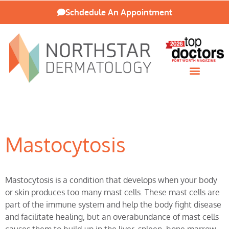
Schdedule An Appointment
Patient Resources
Mastocytosis
Mastocytosis is a condition that develops when your body
or skin produces too many mast cells. These mast cells are
part of the immune system and help the body fight disease
and facilitate healing, but an overabundance of mast cells