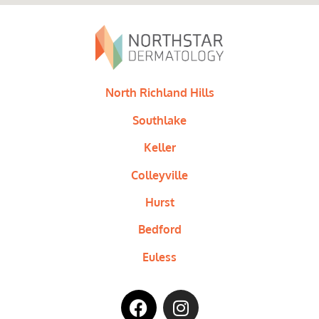
North Richland Hills
Southlake
Keller
Colleyville
Hurst
Bedford
Euless