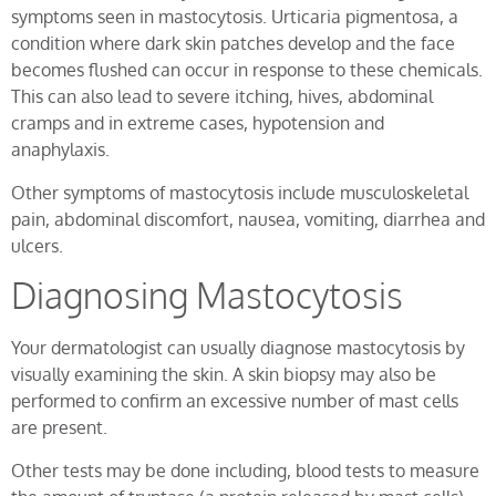
symptoms seen in mastocytosis. Urticaria pigmentosa, a
condition where dark skin patches develop and the face
becomes flushed can occur in response to these chemicals.
This can also lead to severe itching, hives, abdominal
cramps and in extreme cases, hypotension and
anaphylaxis.
Other symptoms of mastocytosis include musculoskeletal
pain, abdominal discomfort, nausea, vomiting, diarrhea and
ulcers.
Diagnosing Mastocytosis
Your dermatologist can usually diagnose mastocytosis by
visually examining the skin. A skin biopsy may also be
performed to confirm an excessive number of mast cells
are present.
Other tests may be done including, blood tests to measure