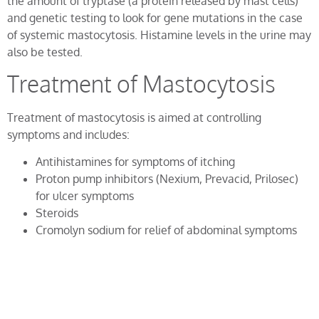
the amount of tryptase (a protein released by mast cells)
and genetic testing to look for gene mutations in the case
of systemic mastocytosis. Histamine levels in the urine may
also be tested.
Treatment of Mastocytosis
Treatment of mastocytosis is aimed at controlling
symptoms and includes:
Antihistamines for symptoms of itching
Proton pump inhibitors (Nexium, Prevacid, Prilosec)
for ulcer symptoms
Steroids
Cromolyn sodium for relief of abdominal symptoms