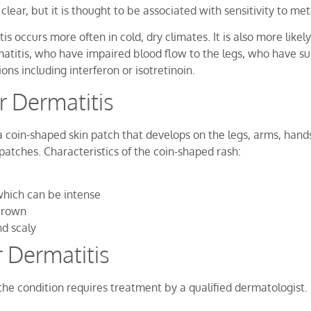
clear, but it is thought to be associated with sensitivity to m
 occurs more often in cold, dry climates. It is also more likel
matitis, who have impaired blood flow to the legs, who have su
ons including interferon or isotretinoin.
 Dermatitis
oin-shaped skin patch that develops on the legs, arms, hands, 
patches. Characteristics of the coin-shaped rash:
which can be intense
 brown
d scaly
 Dermatitis
he condition requires treatment by a qualified dermatologist.