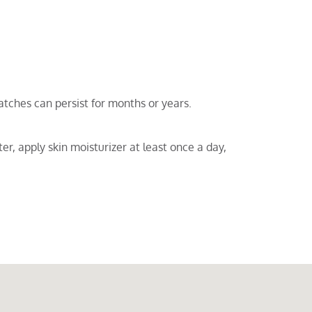
tches can persist for months or years.
er, apply skin moisturizer at least once a day,