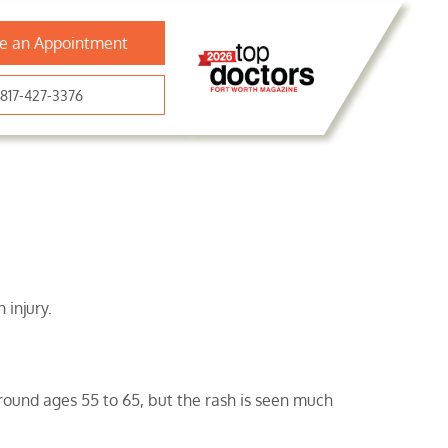
e an Appointment
817-427-3376
 injury.
round ages 55 to 65, but the rash is seen much