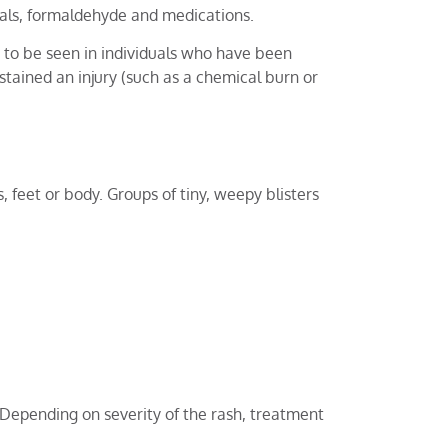
etals, formaldehyde and medications.
y to be seen in individuals who have been
stained an injury (such as a chemical burn or
feet or body. Groups of tiny, weepy blisters
 Depending on severity of the rash, treatment