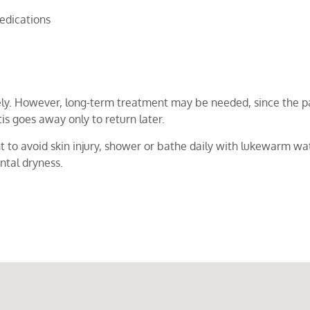
edications
ly. However, long-term treatment may be needed, since the pa
s goes away only to return later.
t to avoid skin injury, shower or bathe daily with lukewarm wat
ntal dryness.