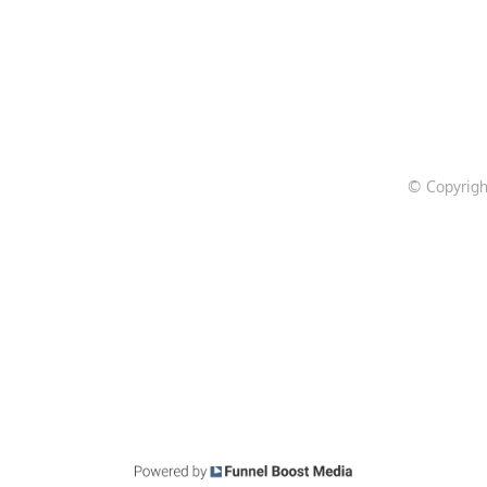
© Copyrigh