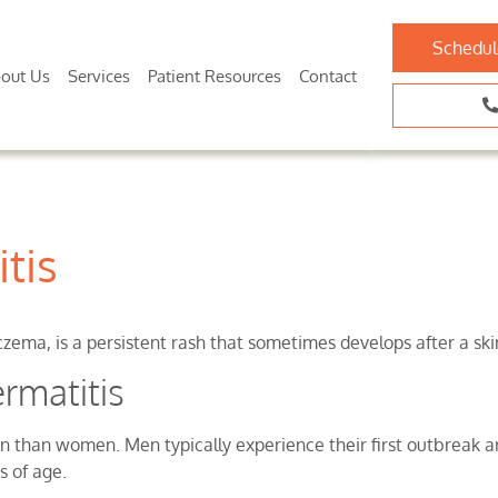
Schedul
out Us
Services
Patient Resources
Contact
tis
ema, is a persistent rash that sometimes develops after a skin
rmatitis
 than women. Men typically experience their first outbreak a
s of age.