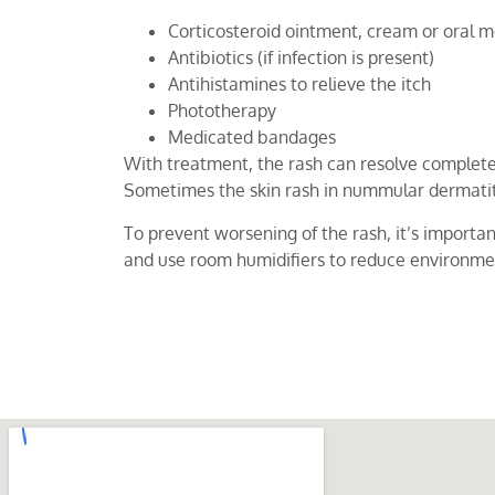
Corticosteroid ointment, cream or oral m
Antibiotics (if infection is present)
Antihistamines to relieve the itch
Phototherapy
Medicated bandages
With treatment, the rash can resolve complete
Sometimes the skin rash in nummular dermatiti
To prevent worsening of the rash, it’s importan
and use room humidifiers to reduce environme