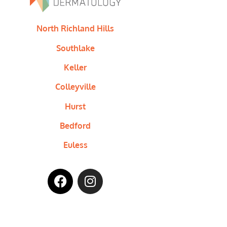
North Richland Hills
Southlake
Keller
Colleyville
Hurst
Bedford
Euless