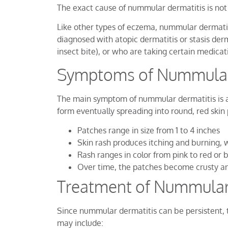
The exact cause of nummular dermatitis is not 
Like other types of eczema, nummular dermatitis
diagnosed with atopic dermatitis or stasis der
insect bite), or who are taking certain medicati
Symptoms of Nummular
The main symptom of nummular dermatitis is a c
form eventually spreading into round, red skin 
Patches range in size from 1 to 4 inches
Skin rash produces itching and burning, 
Rash ranges in color from pink to red or
Over time, the patches become crusty an
Treatment of Nummular
Since nummular dermatitis can be persistent, t
may include: