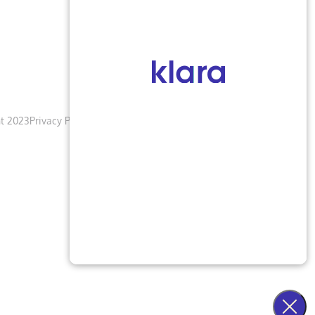
t 2023
Privacy Policy
Terms & Conditions
Accessibility Notice
Blogs