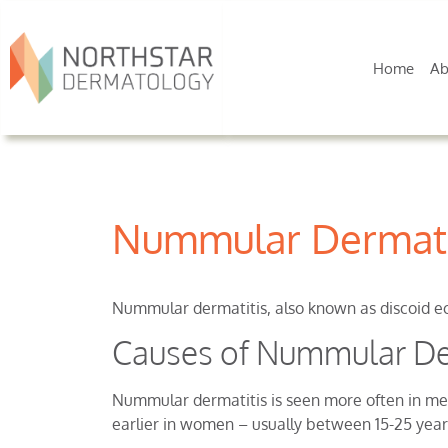
Home
Ab
Nummular Dermati
Nummular dermatitis, also known as discoid ecz
Causes of Nummular De
Nummular dermatitis is seen more often in men
earlier in women – usually between 15-25 year