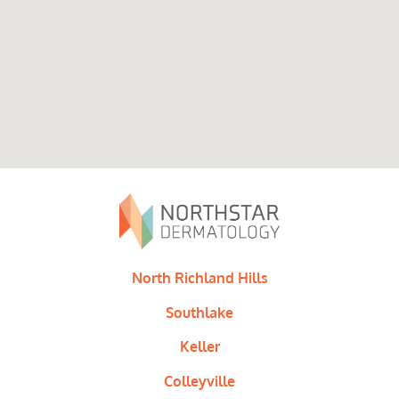
North Richland Hills
Southlake
Keller
Colleyville