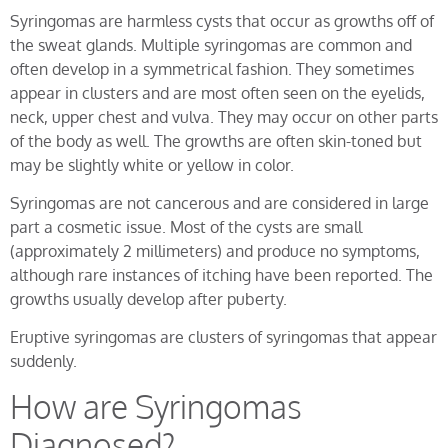
Syringomas are harmless cysts that occur as growths off of
the sweat glands. Multiple syringomas are common and
often develop in a symmetrical fashion. They sometimes
appear in clusters and are most often seen on the eyelids,
neck, upper chest and vulva. They may occur on other parts
of the body as well. The growths are often skin-toned but
may be slightly white or yellow in color.
Syringomas are not cancerous and are considered in large
part a cosmetic issue. Most of the cysts are small
(approximately 2 millimeters) and produce no symptoms,
although rare instances of itching have been reported. The
growths usually develop after puberty.
Eruptive syringomas are clusters of syringomas that appear
suddenly.
How are Syringomas
Diagnosed?