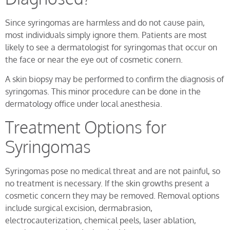
Since syringomas are harmless and do not cause pain,
most individuals simply ignore them. Patients are most
likely to see a dermatologist for syringomas that occur on
the face or near the eye out of cosmetic conern.
A skin biopsy may be performed to confirm the diagnosis of
syringomas. This minor procedure can be done in the
dermatology office under local anesthesia.
Treatment Options for
Syringomas
Syringomas pose no medical threat and are not painful, so
no treatment is necessary. If the skin growths present a
cosmetic concern they may be removed. Removal options
include surgical excision, dermabrasion,
electrocauterization, chemical peels, laser ablation,