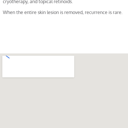
cryotherapy, and topical retinoids.
When the entire skin lesion is removed, recurrence is rare.