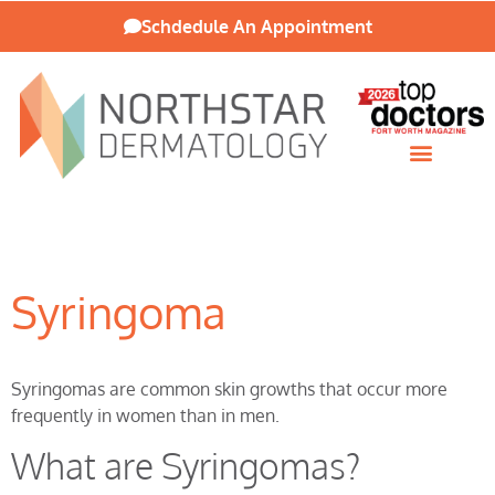
Schdedule An Appointment
Patient Resources
Syringoma
Syringomas are common skin growths that occur more
frequently in women than in men.
What are Syringomas?