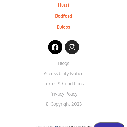
Hurst
Bedford
Euless
Blogs
Accessibility Notice
Terms & Conditions
Privacy Policy
© Copyright 2023