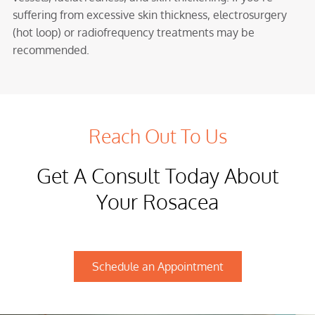
suffering from excessive skin thickness, electrosurgery
(hot loop) or radiofrequency treatments may be
recommended.
Reach Out To Us
Get A Consult Today About
Your Rosacea
Schedule an Appointment