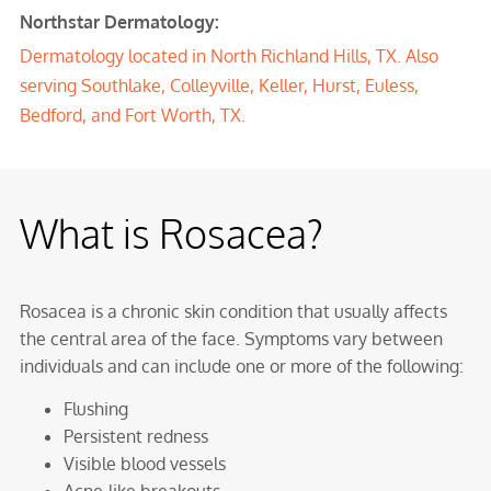
Northstar Dermatology:
Dermatology located in North Richland Hills, TX. Also
serving Southlake, Colleyville, Keller, Hurst, Euless,
Bedford, and Fort Worth, TX.
What is Rosacea?
Rosacea is a chronic skin condition that usually affects
the central area of the face. Symptoms vary between
individuals and can include one or more of the following:
Flushing
Persistent redness
Visible blood vessels