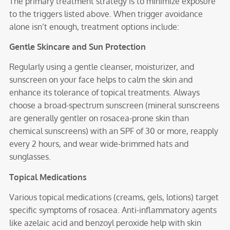
The primary treatment strategy is to minimize exposure
to the triggers listed above. When trigger avoidance
alone isn’t enough, treatment options include:
Gentle Skincare and Sun Protection
Regularly using a gentle cleanser, moisturizer, and
sunscreen on your face helps to calm the skin and
enhance its tolerance of topical treatments. Always
choose a broad-spectrum sunscreen (mineral sunscreens
are generally gentler on rosacea-prone skin than
chemical sunscreens) with an SPF of 30 or more, reapply
every 2 hours, and wear wide-brimmed hats and
sunglasses.
Topical Medications
Various topical medications (creams, gels, lotions) target
specific symptoms of rosacea. Anti-inflammatory agents
like azelaic acid and benzoyl peroxide help with skin