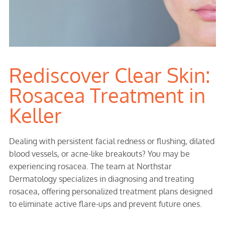
Rediscover Clear Skin:
Rosacea Treatment in
Keller
Dealing with persistent facial redness or flushing, dilated
blood vessels, or acne-like breakouts? You may be
experiencing rosacea. The team at Northstar
Dermatology specializes in diagnosing and treating
rosacea, offering personalized treatment plans designed
to eliminate active flare-ups and prevent future ones.