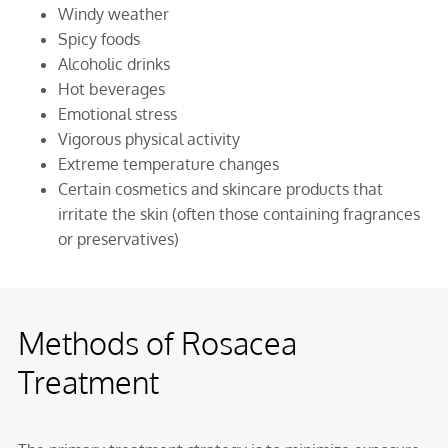
Windy weather
Spicy foods
Alcoholic drinks
Hot beverages
Emotional stress
Vigorous physical activity
Extreme temperature changes
Certain cosmetics and skincare products that
irritate the skin (often those containing fragrances
or preservatives)
Methods of Rosacea
Treatment