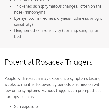
Acne-like breakouts
Thickened skin (phymatous changes), often on the
nose (rhinophyma)
Eye symptoms (redness, dryness, itchiness, or light
sensitivity)
Heightened skin sensitivity (burning, stinging, or
both)
Potential Rosacea Triggers
People with rosacea may experience symptoms lasting
weeks to months, followed by periods of remission with
few or no symptoms. Various triggers can prompt these
flareups, such as:
Sun exposure