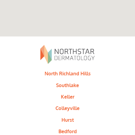
North Richland Hills
Southlake
Keller
Colleyville
Hurst
Bedford