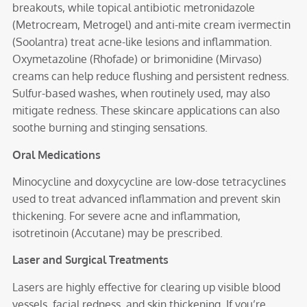
breakouts, while topical antibiotic metronidazole
(Metrocream, Metrogel) and anti-mite cream ivermectin
(Soolantra) treat acne-like lesions and inflammation.
Oxymetazoline (Rhofade) or brimonidine (Mirvaso)
creams can help reduce flushing and persistent redness.
Sulfur-based washes, when routinely used, may also
mitigate redness. These skincare applications can also
soothe burning and stinging sensations.
Oral Medications
Minocycline and doxycycline are low-dose tetracyclines
used to treat advanced inflammation and prevent skin
thickening. For severe acne and inflammation,
isotretinoin (Accutane) may be prescribed.
Laser and Surgical Treatments
Lasers are highly effective for clearing up visible blood
vessels, facial redness, and skin thickening. If you’re