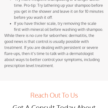
time. Pro-tip: Try lathering up your shampoo before
you get in the shower and leave it on for 10 minutes
before you wash it off.
If you have thicker scale, try removing the scale
first with mineral oil before washing with shampoo.
While there is no cure for seborrheic dermatitis, the
good news is that control is usually possible with
treatment. If you are dealing with persistent or severe
flare-ups, then it’s time to talk with a dermatologist
about ways to better control your symptoms, including
prescription level treatment.
Reach Out To Us
Get A Consult Today About