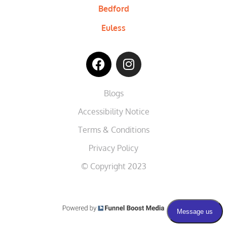
Bedford
Euless
Blogs
Accessibility Notice
Terms & Conditions
Privacy Policy
© Copyright 2023