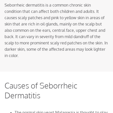
Seborrheic dermatitis is a common chronic skin
condition that can affect both children and adults. It
causes scaly patches and pink to yellow skin in areas of
skin that are rich in oil glands, mainly on the scalp but
also common on the ears, central face, upper chest and
back. It can vary in severity from mild dandruff of the
scalp to more prominent scaly red patches on the skin. In
darker skin, some of the affected areas may look lighter
in color.
Causes of Seborrheic
Dermatitis
The normal skin yeast Malassezia is thought to play