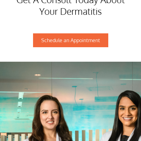
Your Dermatitis
Schedule an Appointment