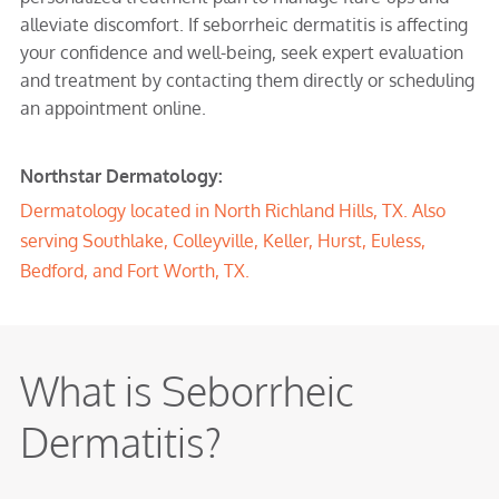
alleviate discomfort. If seborrheic dermatitis is affecting
your confidence and well-being, seek expert evaluation
and treatment by contacting them directly or scheduling
an appointment online.
Northstar Dermatology:
Dermatology located in
North Richland Hills, TX
. Also
serving
Southlake
,
Colleyville
,
Keller
,
Hurst
,
Euless
,
Bedford
, and Fort Worth, TX.
What is Seborrheic
Dermatitis?