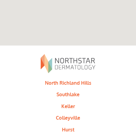
North Richland Hills
Southlake
Keller
Colleyville
Hurst