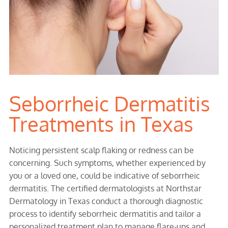
Seborrheic Dermatitis
Treatments in Texas
Noticing persistent scalp flaking or redness can be
concerning. Such symptoms, whether experienced by
you or a loved one, could be indicative of seborrheic
dermatitis. The certified dermatologists at Northstar
Dermatology in Texas conduct a thorough diagnostic
process to identify seborrheic dermatitis and tailor a
personalized treatment plan to manage flare-ups and