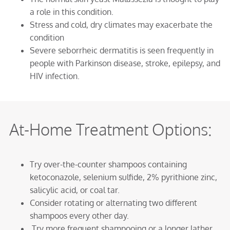
a role in this condition.
Stress and cold, dry climates may exacerbate the
condition
Severe seborrheic dermatitis is seen frequently in
people with Parkinson disease, stroke, epilepsy, and
HIV infection.
At-Home Treatment Options:
Try over-the-counter shampoos containing
ketoconazole, selenium sulfide, 2% pyrithione zinc,
salicylic acid, or coal tar.
Consider rotating or alternating two different
shampoos every other day.
Try more frequent shampooing or a longer lather