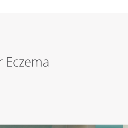
ur Eczema