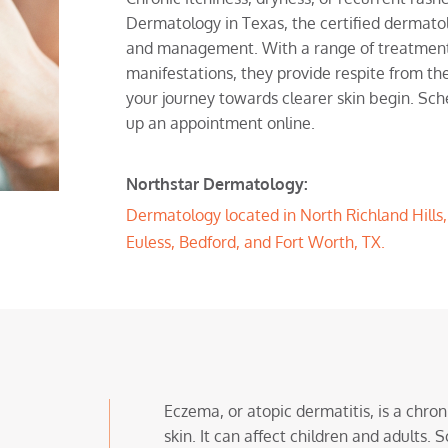
Dermatology in Texas, the certified dermatol
and management. With a range of treatments
manifestations, they provide respite from th
your journey towards clearer skin begin. Sc
up an appointment online.
Northstar Dermatology:
Dermatology located in
North Richland Hills
Euless
,
Bedford
, and Fort Worth, TX.
Eczema, or atopic dermatitis, is a chroni
skin. It can affect children and adults.