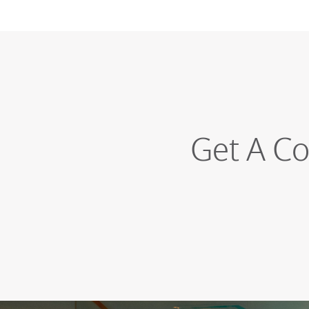
Get A Co