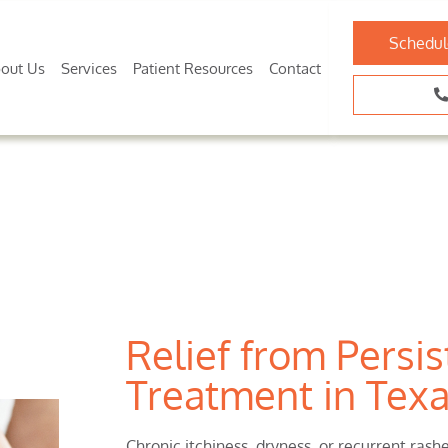
Schedul
out Us
Services
Patient Resources
Contact
Relief from Persis
Treatment in Tex
Chronic itchiness, dryness, or recurrent ras