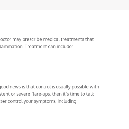
octor may prescribe medical treatments that
flammation. Treatment can include:
ood news is that control is usually possible with
tent or severe flare-ups, then it’s time to talk
ter control your symptoms, including