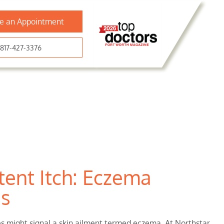
e an Appointment
817-427-3376
tent Itch: Eczema
as
hes might signal a skin ailment termed eczema. At Northstar