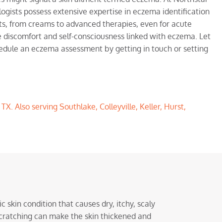
ogists possess extensive expertise in eczema identification
, from creams to advanced therapies, even for acute
e discomfort and self-consciousness linked with eczema. Let
hedule an eczema assessment by getting in touch or setting
, TX
. Also serving
Southlake
,
Colleyville
,
Keller
,
Hurst
,
c skin condition that causes dry, itchy, scaly
 Scratching can make the skin thickened and