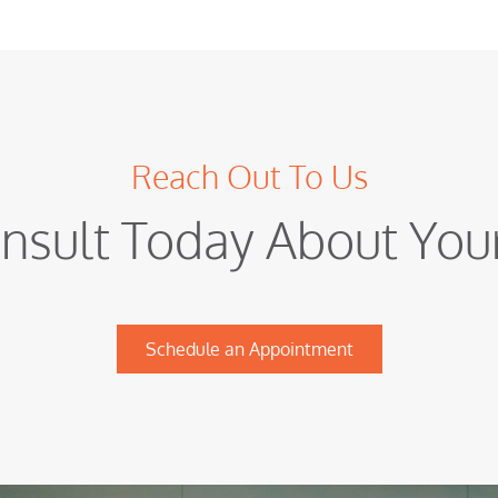
Reach Out To Us
nsult Today About Yo
Schedule an Appointment