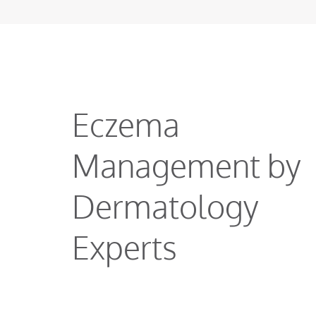
Eczema
Management by
Dermatology
Experts