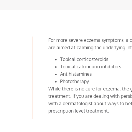
For more severe eczema symptoms, a d
are aimed at calming the underlying in
Topical corticosteroids
Topical calcineurin inhibitors
Antihistamines
Phototherapy
While there is no cure for eczema, the g
treatment. If you are dealing with persis
with a dermatologist about ways to bet
prescription level treatment.