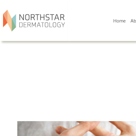
Home
Ab