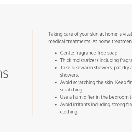
Taking care of your skin at home is vit
medical treatments. At home treatment
Gentle fragrance-free soap
Thick moisturizers including frag
ns
Take lukewarm showers, pat dry a
showers.
Avoid scratching the skin. Keep f
scratching.
Use a humidifier in the bedroom to
Avoid irritants including strong f
clothing.