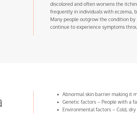
discolored and often worsens the itchi
frequently in individuals with eczema, b
Many people outgrow the condition by a
continue to experience symptoms thro
Abnormal skin barrier making it 
a
Genetic factors – People with a fa
Environmental factors – Cold, dry 