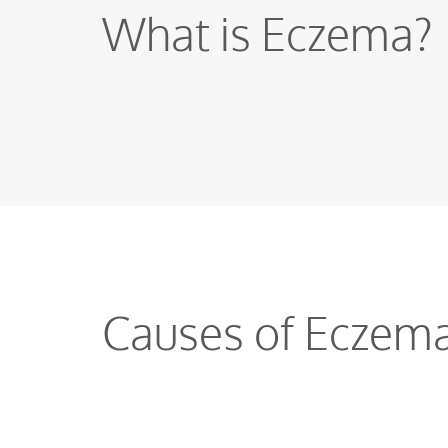
What is Eczema?
Causes of Eczem