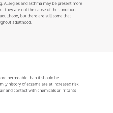
ng. Allergies and asthma may be present more
ut they are not the cause of the condition.
dulthood, but there are still some that
ughout adulthood.
more permeable than it should be
mily history of eczema are at increased risk.
air and contact with chemicals or irritants