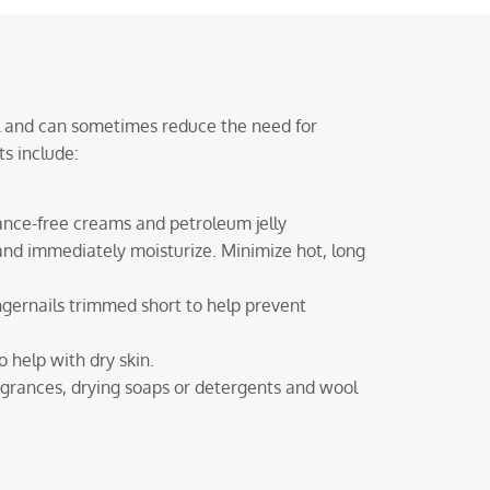
al and can sometimes reduce the need for
s include:
rance-free creams and petroleum jelly
nd immediately moisturize. Minimize hot, long
ingernails trimmed short to help prevent
 help with dry skin.
ragrances, drying soaps or detergents and wool