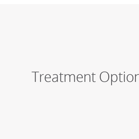
Treatment Optio