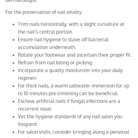
For the preservation of nail vitality:
Trim nails horizontally, with a slight curvature at
the nail’s central portion.
Ensure nail hygiene to stave off bacterial
accumulation underneath.
Rotate your footwear and ascertain their proper fit.
Refrain from nail biting or picking.
Incorporate a quality moisturizer into your daily
regimen.
For thick nails, a warm saltwater immersion for up
to 10 minutes pre-trimming can be beneficial.
Eschew artificial nails if fungal infections are a
recurrent issue.
Vet the hygiene standards of any nail salon you
frequent.
For salon visits, consider bringing along a personal