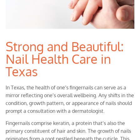
Strong and Beautiful:
Nail Health Care in
Texas
In Texas, the health of one’s fingernails can serve as a
mirror reflecting one’s overall wellbeing. Any shifts in the
condition, growth pattern, or appearance of nails should
prompt a consultation with a dermatologist.
Fingernails comprise keratin, a protein that’s also the
primary constituent of hair and skin. The growth of nails
originates from a root nestled beneath the cuticle. This