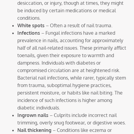
desiccation, or injury, though at times, they might
be induced by certain medications or medical
conditions.
White spots
– Often a result of nail trauma.
Infections
– Fungal infections have a marked
prevalence in nails, accounting for approximately
half of all nail-related issues. These primarily afflict
toenails, given their exposure to warmth and
dampness. Individuals with diabetes or
compromised circulation are at heightened risk.
Bacterial nail infections, while rarer, typically stem
from trauma, suboptimal hygiene practices,
persistent moisture, or habits like nail biting. The
incidence of such infections is higher among
diabetic individuals.
Ingrown nails
– Culprits include incorrect nail
trimming, overly snug footwear, or digestive woes.
Nail thickening
– Conditions like eczema or