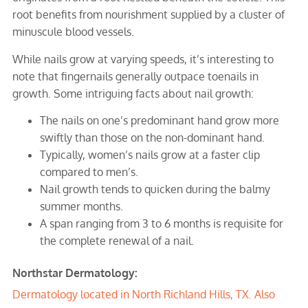
root benefits from nourishment supplied by a cluster of
minuscule blood vessels.
While nails grow at varying speeds, it’s interesting to
note that fingernails generally outpace toenails in
growth. Some intriguing facts about nail growth:
The nails on one’s predominant hand grow more
swiftly than those on the non-dominant hand.
Typically, women’s nails grow at a faster clip
compared to men’s.
Nail growth tends to quicken during the balmy
summer months.
A span ranging from 3 to 6 months is requisite for
the complete renewal of a nail.
Northstar Dermatology:
Dermatology located in
North Richland Hills, TX
. Also