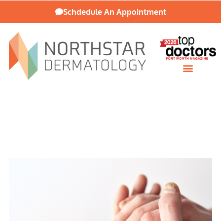
Schdedule An Appointment
Patient Resources