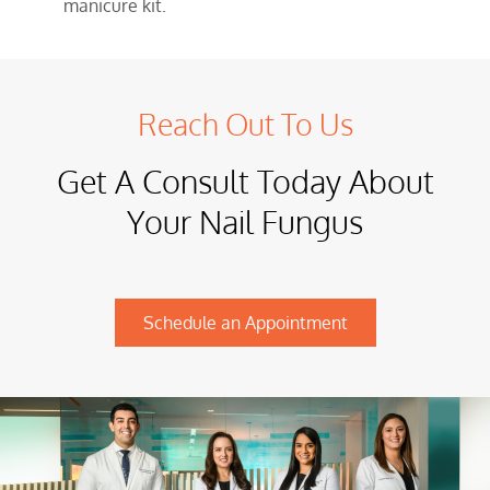
manicure kit.
Reach Out To Us
Get A Consult Today About
Your Nail Fungus
Schedule an Appointment