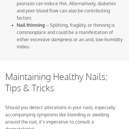
psoriasis can induce this. Alternatively, diabetes
and poor blood flow can also be contributing
factors.
Nail thinning
– Splitting, fragility, or thinning is
commonplace and could be a manifestation of
either excessive dampness or an arid, low-humidity
milieu.
Maintaining Healthy Nails:
Tips & Tricks
Should you detect alterations in your nails, especially
accompanying symptoms like bleeding or swelling
around the nail, it’s imperative to consult a
dermatologist.