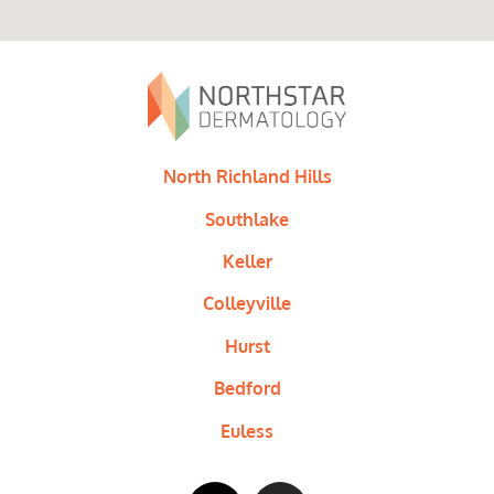
North Richland Hills
Southlake
Keller
Colleyville
Hurst
Bedford
Euless