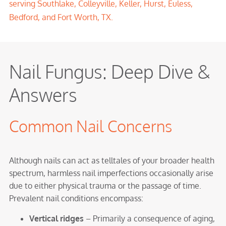
serving
Southlake
,
Colleyville
,
Keller
,
Hurst
,
Euless
,
Bedford
, and Fort Worth, TX.
Nail Fungus: Deep Dive &
Answers
Common Nail Concerns
Although nails can act as telltales of your broader health
spectrum, harmless nail imperfections occasionally arise
due to either physical trauma or the passage of time.
Prevalent nail conditions encompass:
Vertical ridges
– Primarily a consequence of aging,