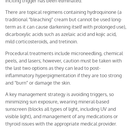
inciting trigger has been eliminated.
There are topical regimens containing hydroquinone (a
traditional “bleaching” cream but cannot be used long-
term as it can cause darkening itself with prolonged use),
dicarboxylic acids such as azelaic acid and kojic acid,
mild corticosteroids, and tretinoin.
Procedural treatments include microneedling, chemical
peels, and lasers; however, caution must be taken with
the last two options as they can lead to post-
inflammatory hyperpigmentation if they are too strong
and “burn” or damage the skin.
A key management strategy is avoiding triggers, so
minimizing sun exposure, wearing mineral-based
sunscreen (blocks all types of light, including UV and
visible light), and management of any medications or
thyroid issues with the appropriate medical provider.