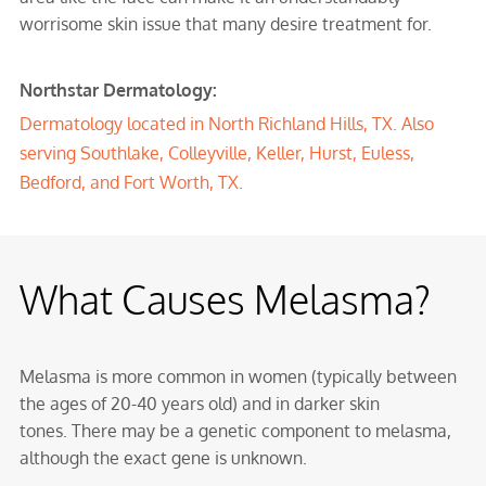
worrisome skin issue that many desire treatment for.
Northstar Dermatology:
Dermatology located in
North Richland Hills, TX
. Also
serving
Southlake
,
Colleyville
,
Keller
,
Hurst
,
Euless
,
Bedford
, and Fort Worth, TX.
What Causes Melasma?
Melasma is more common in women (typically between
the ages of 20-40 years old) and in darker skin
tones. There may be a genetic component to melasma,
although the exact gene is unknown.