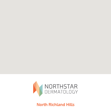
North Richland Hills