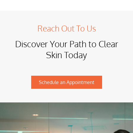
Reach Out To Us
Discover Your Path to Clear
Skin Today
Schedule an Appointment