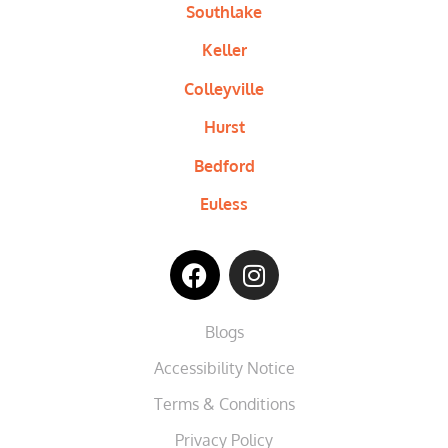
Southlake
Keller
Colleyville
Hurst
Bedford
Euless
Blogs
Accessibility Notice
Terms & Conditions
Privacy Policy