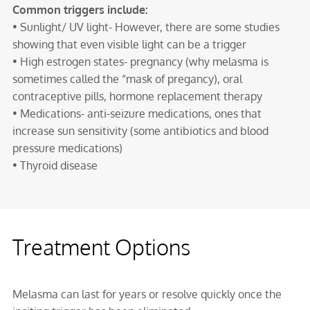
Common triggers include:
• Sunlight/ UV light- However, there are some studies
showing that even visible light can be a trigger
• High estrogen states- pregnancy (why melasma is
sometimes called the “mask of pregancy), oral
contraceptive pills, hormone replacement therapy
• Medications- anti-seizure medications, ones that
increase sun sensitivity (some antibiotics and blood
pressure medications)
• Thyroid disease
Treatment Options
Melasma can last for years or resolve quickly once the