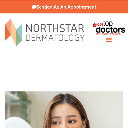
Schdedule An Appointment
Patient Resources