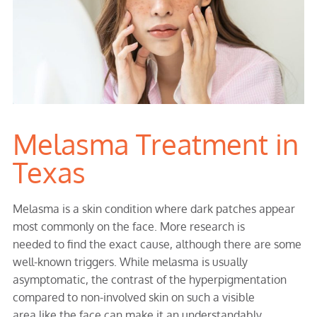
Melasma Treatment in
Texas
Melasma is a skin condition where dark patches appear
most commonly on the face. More research is
needed to find the exact cause, although there are some
well-known triggers. While melasma is usually
asymptomatic, the contrast of the hyperpigmentation
compared to non-involved skin on such a visible
area like the face can make it an understandably