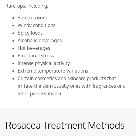
flare-ups, including:
Sun exposure
Windy conditions
Spicy foods
Alcoholic beverages
Hot beverages
Emotional stress
Intense physical activity
Extreme temperature variations
Certain cosmetics and skincare products that
irritate the skin (usually ones with fragrances or a
lot of preservatives)
Rosacea Treatment Methods