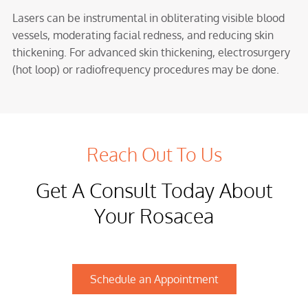
Lasers can be instrumental in obliterating visible blood
vessels, moderating facial redness, and reducing skin
thickening. For advanced skin thickening, electrosurgery
(hot loop) or radiofrequency procedures may be done.
Reach Out To Us
Get A Consult Today About
Your Rosacea
Schedule an Appointment