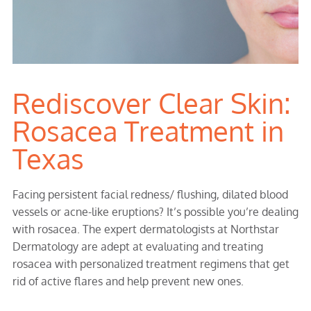
Rediscover Clear Skin:
Rosacea Treatment in
Texas
Facing persistent facial redness/ flushing, dilated blood
vessels or acne-like eruptions? It’s possible you’re dealing
with rosacea. The expert dermatologists at Northstar
Dermatology are adept at evaluating and treating
rosacea with personalized treatment regimens that get
rid of active flares and help prevent new ones.