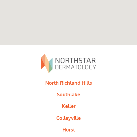
North Richland Hills
Southlake
Keller
Colleyville
Hurst