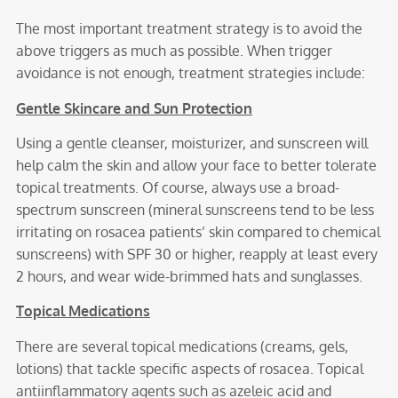
The most important treatment strategy is to avoid the
above triggers as much as possible. When trigger
avoidance is not enough, treatment strategies include:
Gentle Skincare and Sun Protection
Using a gentle cleanser, moisturizer, and sunscreen will
help calm the skin and allow your face to better tolerate
topical treatments. Of course, always use a broad-
spectrum sunscreen (mineral sunscreens tend to be less
irritating on rosacea patients’ skin compared to chemical
sunscreens) with SPF 30 or higher, reapply at least every
2 hours, and wear wide-brimmed hats and sunglasses.
Topical Medications
There are several topical medications (creams, gels,
lotions) that tackle specific aspects of rosacea. Topical
antiinflammatory agents such as azeleic acid and