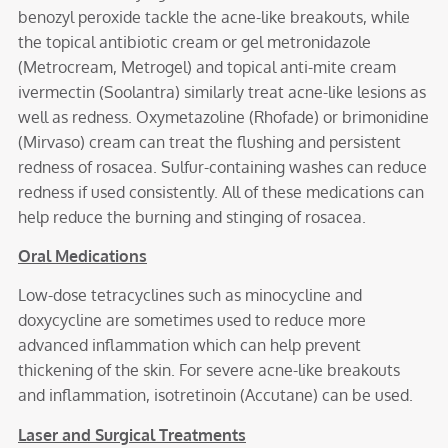
benozyl peroxide tackle the acne-like breakouts, while
the topical antibiotic cream or gel metronidazole
(Metrocream, Metrogel) and topical anti-mite cream
ivermectin (Soolantra) similarly treat acne-like lesions as
well as redness. Oxymetazoline (Rhofade) or brimonidine
(Mirvaso) cream can treat the flushing and persistent
redness of rosacea. Sulfur-containing washes can reduce
redness if used consistently. All of these medications can
help reduce the burning and stinging of rosacea.
Oral Medications
Low-dose tetracyclines such as minocycline and
doxycycline are sometimes used to reduce more
advanced inflammation which can help prevent
thickening of the skin. For severe acne-like breakouts
and inflammation, isotretinoin (Accutane) can be used.
Laser and Surgical Treatments