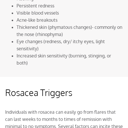
Persistent redness
Visible blood vessels
Acne-like breakouts
Thickened skin (phymatous changes)- commonly on
the nose (rhinophyma)
Eye changes (redness, dry/ itchy eyes, light
sensitivity)
Increased skin sensitivity (burning, stinging, or
both)
Rosacea Triggers
Individuals with rosacea can easily go from flares that
can last weeks to months to times of remission with
minimal to no symptoms. Several factors can incite these