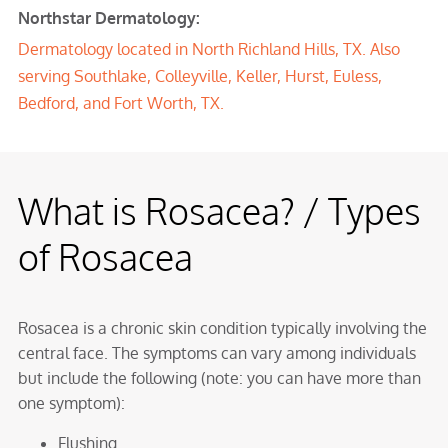
Northstar Dermatology:
Dermatology located in
North Richland Hills, TX
. Also
serving
Southlake
,
Colleyville
,
Keller
,
Hurst
,
Euless
,
Bedford
, and Fort Worth, TX.
What is Rosacea? / Types
of Rosacea
Rosacea is a chronic skin condition typically involving the
central face. The symptoms can vary among individuals
but include the following (note: you can have more than
one symptom):
Flushing