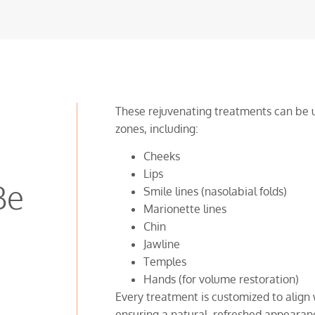
These rejuvenating treatments can be u
zones, including:
Cheeks
Lips
Be
Smile lines (nasolabial folds)
Marionette lines
Chin
Jawline
Temples
Hands (for volume restoration)
Every treatment is customized to align 
ensuring a natural, refreshed appearan