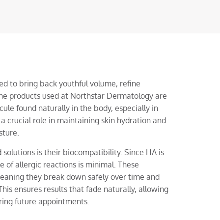
ed to bring back youthful volume, refine
 The products used at Northstar Dermatology are
ule found naturally in the body, especially in
 a crucial role in maintaining skin hydration and
sture.
olutions is their biocompatibility. Since HA is
 of allergic reactions is minimal. These
meaning they break down safely over time and
his ensures results that fade naturally, allowing
ring future appointments.