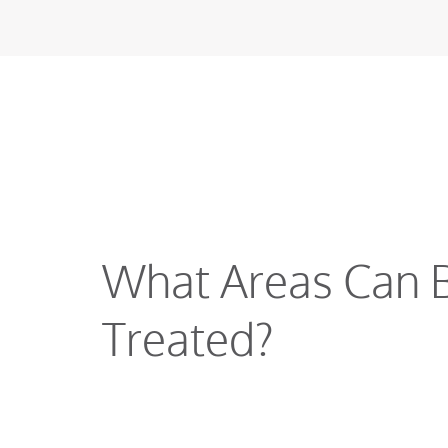
What Areas Can 
Treated?