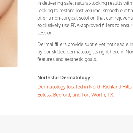
in delivering safe, natural-looking results wit
looking to restore lost volume, smooth out fin
offer a non-surgical solution that can rejuve
exclusively use FDA-approved fillers to ensur
session.
Dermal fillers provide subtle yet noticeable 
by our skilled dermatologists right here in Nor
features and aesthetic goals.
Northstar Dermatology:
Dermatology located in North Richland Hills, T
Euless, Bedford, and Fort Worth, TX.