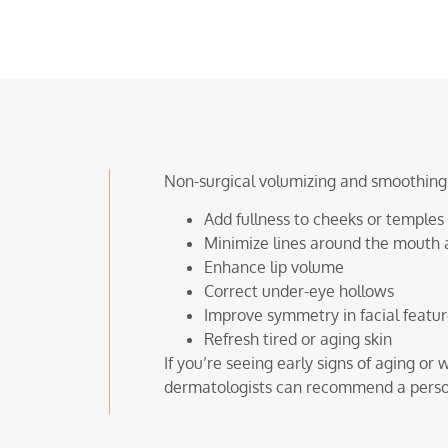
Non-surgical volumizing and smoothing o
Add fullness to cheeks or temples
Minimize lines around the mouth 
Enhance lip volume
Correct under-eye hollows
Improve symmetry in facial featu
Refresh tired or aging skin
If you’re seeing early signs of aging o
dermatologists can recommend a persona