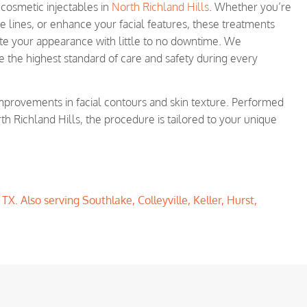
h cosmetic injectables in
North Richland Hills
. Whether you’re
e lines, or enhance your facial features, these treatments
nate your appearance with little to no downtime. We
e the highest standard of care and safety during every
improvements in facial contours and skin texture. Performed
th Richland Hills, the procedure is tailored to your unique
X. Also serving Southlake, Colleyville, Keller, Hurst,