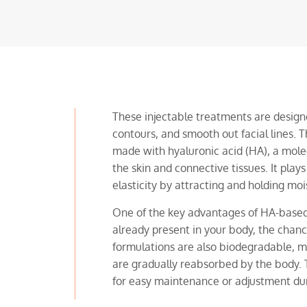
These injectable treatments are design
contours, and smooth out facial lines.
made with hyaluronic acid (HA), a molec
the skin and connective tissues. It plays
elasticity by attracting and holding moi
One of the key advantages of HA-based s
already present in your body, the chance
formulations are also biodegradable, 
are gradually reabsorbed by the body. T
for easy maintenance or adjustment du