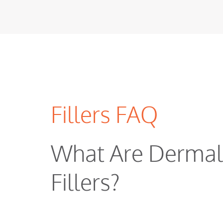
Fillers FAQ
What Are Dermal
Fillers?