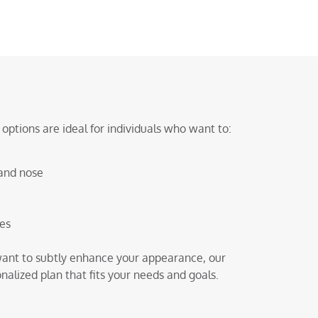
ptions are ideal for individuals who want to:
and nose
res
r want to subtly enhance your appearance, our
lized plan that fits your needs and goals.