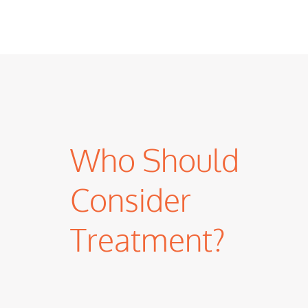
Who Should
Consider
Treatment?