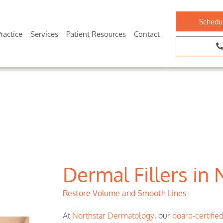
Schedu
ractice
Services
Patient Resources
Contact
Dermal Fillers in 
Restore Volume and Smooth Lines
At
Northstar Dermatology
, our
board-certifie