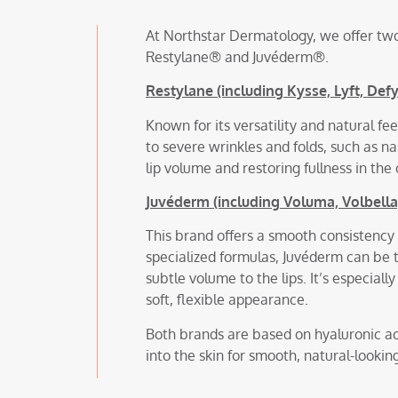
At Northstar Dermatology, we offer two
Restylane® and Juvéderm®.
Restylane (including Kysse, Lyft, Def
Known for its versatility and natural fe
to severe wrinkles and folds, such as nas
lip volume and restoring fullness in th
Juvéderm (including Voluma, Volbella, 
This brand offers a smooth consistency 
specialized formulas, Juvéderm can be t
subtle volume to the lips. It’s especial
soft, flexible appearance.
Both brands are based on hyaluronic ac
into the skin for smooth, natural-looking