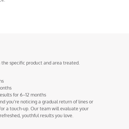
 the specific product and area treated.
hs
months
esults for 6–12 months
 and you’re noticing a gradual return of lines or
for a touch-up. Our team will evaluate your
efreshed, youthful results you love.