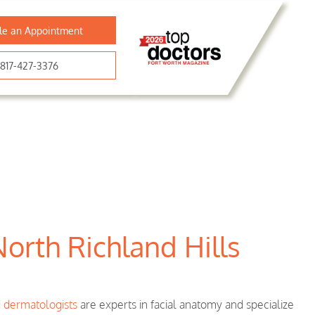
le an Appointment
817-427-3376
North Richland Hills
d dermatologists
are experts in facial anatomy and specialize