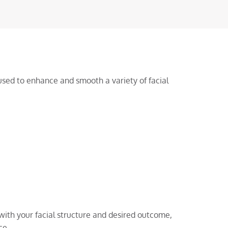
sed to enhance and smooth a variety of facial
with your facial structure and desired outcome,
ce.