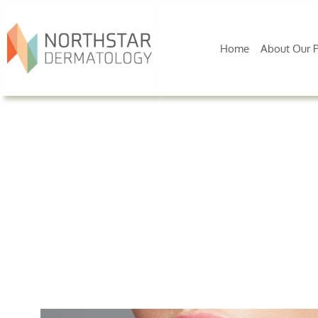
Home
About Our P