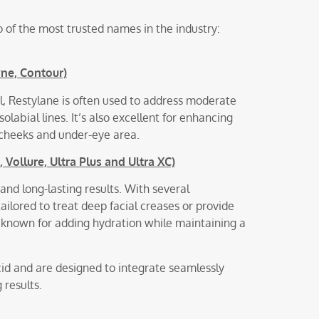
 of the most trusted names in the industry:
yne, Contour)
el, Restylane is often used to address moderate
olabial lines. It’s also excellent for enhancing
e cheeks and under-eye area.
Vollure, Ultra Plus and Ultra XC)
and long-lasting results. With several
ailored to treat deep facial creases or provide
ly known for adding hydration while maintaining a
id and are designed to integrate seamlessly
 results.