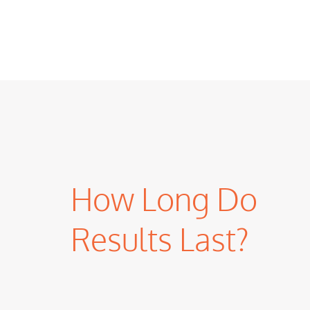
How Long Do
Results Last?