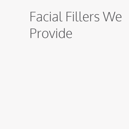
Facial Fillers We
Provide