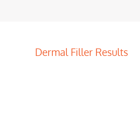
Dermal Filler Results