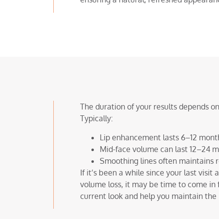
The duration of your results depends on
Typically:
Lip enhancement lasts 6–12 mont
Mid-face volume can last 12–24 
Smoothing lines often maintains r
If it’s been a while since your last visit
volume loss, it may be time to come in 
current look and help you maintain the r