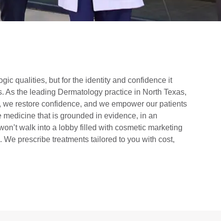
ologic qualities, but for the identity and confidence it
us. As the leading Dermatology practice in North Texas,
e, we restore confidence, and we empower our patients
 medicine that is grounded in evidence, in an
won’t walk into a lobby filled with cosmetic marketing
 We prescribe treatments tailored to you with cost,