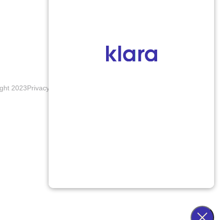
ght 2023
Privacy Policy
Terms & Conditions
Accessibility Notice
Blogs