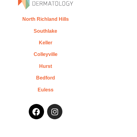
North Richland Hills
Southlake
Keller
Colleyville
Hurst
Bedford
Euless