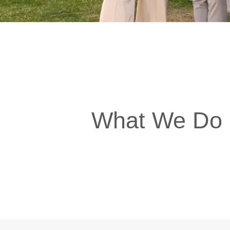
What We Do