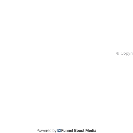
© Copyri