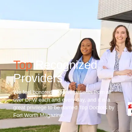
Top
Recognized
Providers
We feel honored to serve patients from all
over DFW each and every day, and it is a
great privilege to be named Top Doctors by
Fort Worth Magazine.