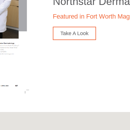
Northstar Derma
Featured in Fort Worth Mag
Take A Look