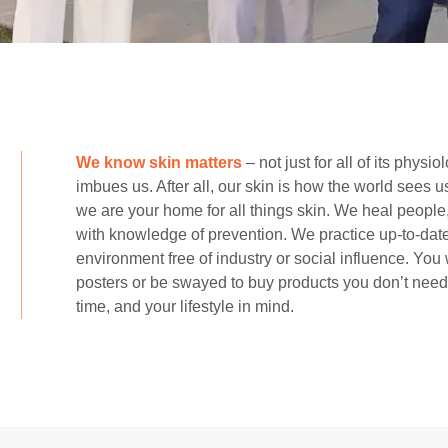
We know skin matters
– not just for all of its physi
imbues us. After all, our skin is how the world sees 
we are your home for all things skin. We heal peopl
with knowledge of prevention. We practice up-to-date
environment free of industry or social influence. You 
posters or be swayed to buy products you don’t need.
time, and your lifestyle in mind.