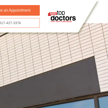
e an Appointment
817-427-3376