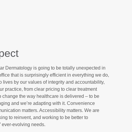
pect
ar Dermatology is going to be totally unexpected in
fice that is surprisingly efficient in everything we do,
ives by our values of integrity and accountability,
r practice, from clear pricing to clear treatment
to change the way healthcare is delivered – to be
anging and we’re adapting with it. Convenience
munication matters. Accessibility matters. We are
ing to reinvent, and working to be better to
 ever-evolving needs.