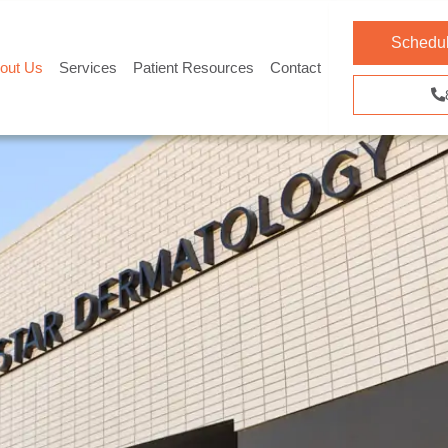
Schedul
out Us
Services
Patient Resources
Contact