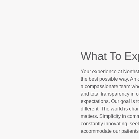
What To Ex
Your experience at Northst
the best possible way. An of
a compassionate team who l
and total transparency in ou
expectations. Our goal is 
different. The world is ch
matters. Simplicity in com
constantly innovating, seek
accommodate our patients’