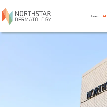
Home
Ab