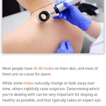
Most people have
10-40 moles
on their skin, and most of
them are no cause for alarm.
While some
moles
naturally change or fade away over
time, others rightfully raise suspicion. Determining which
you’re dealing with can be very important for staying as
healthy as possible, and that typically takes an expert eye.