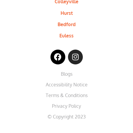
Colleyville
Hurst
Bedford
Euless
Blogs
Accessibility Notice
Terms & Conditions
Privacy Policy
© Copyright 2023