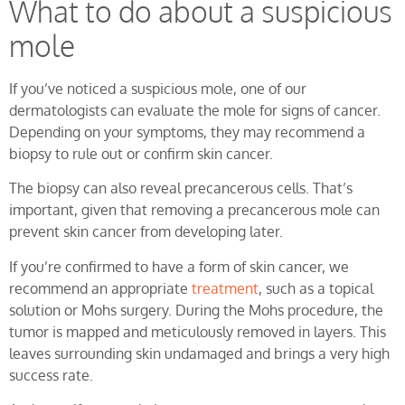
What to do about a suspicious
mole
If you’ve noticed a suspicious mole, one of our
dermatologists can evaluate the mole for signs of cancer.
Depending on your symptoms, they may recommend a
biopsy to rule out or confirm skin cancer.
The biopsy can also reveal precancerous cells. That’s
important, given that removing a precancerous mole can
prevent skin cancer from developing later.
If you’re confirmed to have a form of skin cancer, we
recommend an appropriate
treatment
, such as a topical
solution or Mohs surgery. During the Mohs procedure, the
tumor is mapped and meticulously removed in layers. This
leaves surrounding skin undamaged and brings a very high
success rate.