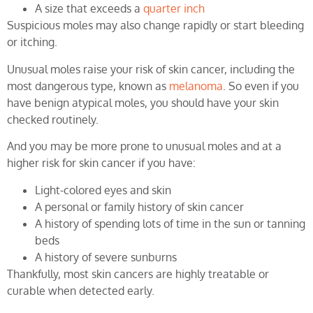
A size that exceeds a
quarter inch
Suspicious moles may also change rapidly or start bleeding
or itching.
Unusual moles raise your risk of skin cancer, including the
most dangerous type, known as
melanoma
. So even if you
have benign atypical moles, you should have your skin
checked routinely.
And you may be more prone to unusual moles and at a
higher risk for skin cancer if you have:
Light-colored eyes and skin
A personal or family history of skin cancer
A history of spending lots of time in the sun or tanning
beds
A history of severe sunburns
Thankfully, most skin cancers are highly treatable or
curable when detected early.