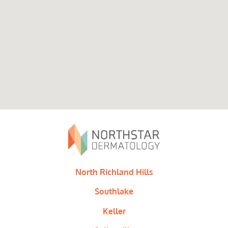
North Richland Hills
Southlake
Keller