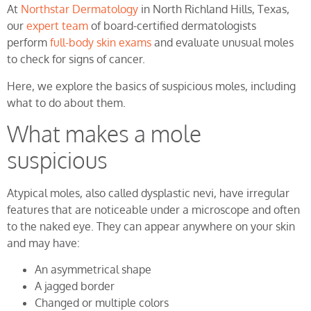
At
Northstar Dermatology
in North Richland Hills, Texas,
our
expert team
of board-certified dermatologists
perform
full-body skin exams
and evaluate unusual moles
to check for signs of cancer.
Here, we explore the basics of suspicious moles, including
what to do about them.
What makes a mole
suspicious
Atypical moles, also called dysplastic nevi, have irregular
features that are noticeable under a microscope and often
to the naked eye. They can appear anywhere on your skin
and may have:
An asymmetrical shape
A jagged border
Changed or multiple colors