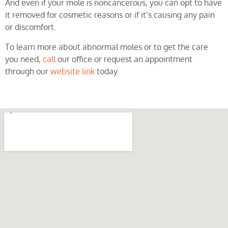
And even if your mole is noncancerous, you can opt to have
it removed for cosmetic reasons or if it’s causing any pain
or discomfort.
To learn more about abnormal moles or to get the care
you need,
call
our office or request an appointment
through our
website link
today.