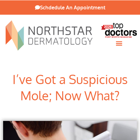
Schdedule An Appointment
Patient Resources
I’ve Got a Suspicious
Mole; Now What?