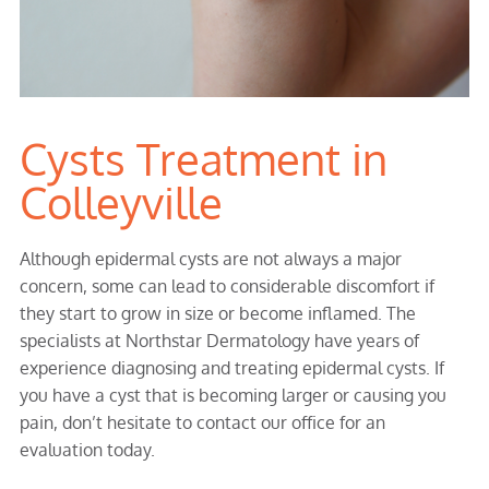
Cysts Treatment in
Colleyville
Although epidermal cysts are not always a major
concern, some can lead to considerable discomfort if
they start to grow in size or become inflamed. The
specialists at Northstar Dermatology have years of
experience diagnosing and treating epidermal cysts. If
you have a cyst that is becoming larger or causing you
pain, don’t hesitate to contact our office for an
evaluation today.