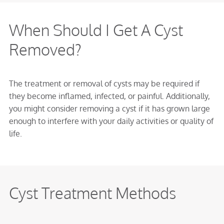
When Should I Get A Cyst
Removed?
The treatment or removal of cysts may be required if
they become inflamed, infected, or painful. Additionally,
you might consider removing a cyst if it has grown large
enough to interfere with your daily activities or quality of
life.
Cyst Treatment Methods