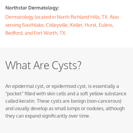
Northstar Dermatology:
Dermatology located in North Richland Hills, TX. Also
serving Southlake, Colleyville, Keller, Hurst, Euless,
Bedford, and Fort Worth, TX.
What Are Cysts?
An epidermal cyst, or epidermoid cyst, is essentially a
“pocket” filled with skin cells and a soft yellow substance
called keratin. These cysts are benign (non-cancerous)
and usually develop as small lumps or nodules, although
they can expand significantly over time.