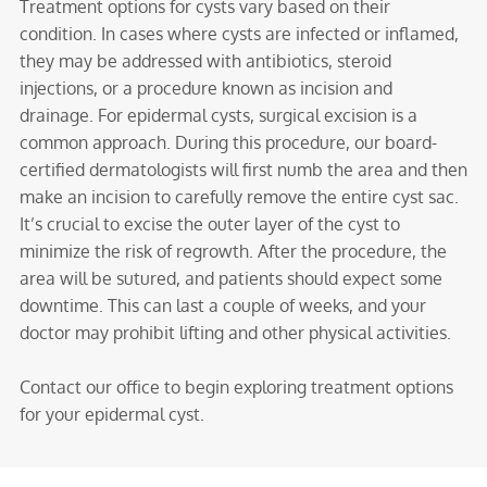
Treatment options for cysts vary based on their
condition. In cases where cysts are infected or inflamed,
they may be addressed with antibiotics, steroid
injections, or a procedure known as incision and
drainage. For epidermal cysts, surgical excision is a
common approach. During this procedure, our board-
certified dermatologists will first numb the area and then
make an incision to carefully remove the entire cyst sac.
It’s crucial to excise the outer layer of the cyst to
minimize the risk of regrowth. After the procedure, the
area will be sutured, and patients should expect some
downtime. This can last a couple of weeks, and your
doctor may prohibit lifting and other physical activities.
Contact our office to begin exploring treatment options
for your epidermal cyst.