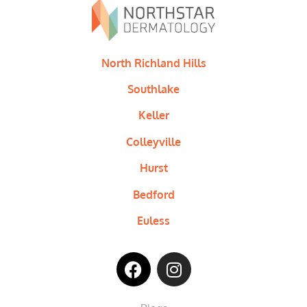
North Richland Hills
Southlake
Keller
Colleyville
Hurst
Bedford
Euless