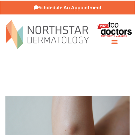
Schdedule An Appointment
Patient Resources