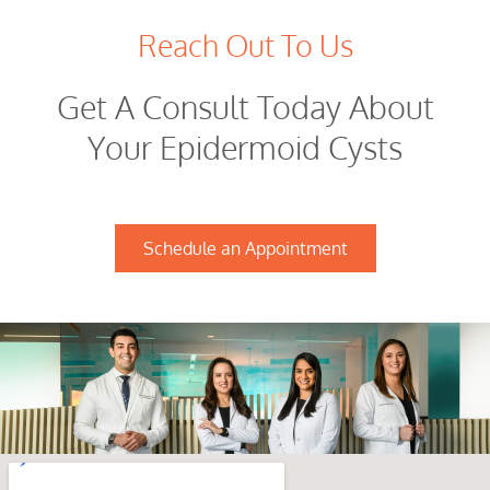
Reach Out To Us
Get A Consult Today About
Your Epidermoid Cysts
Schedule an Appointment