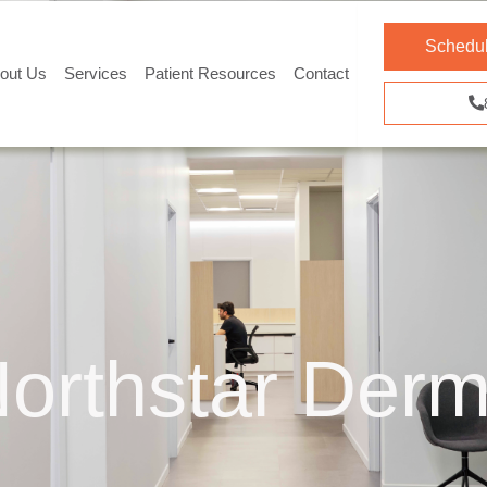
Schedul
out Us
Services
Patient Resources
Contact
orthstar Derm