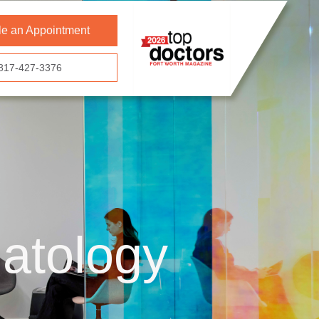
e an Appointment
817-427-3376
atology