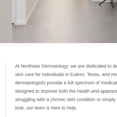
At Northstar Dermatology, we are dedicated to de
skin care for individuals in
Euless,
Texas, and nea
dermatologists provide a full spectrum of medica
designed to improve both the health and appeara
struggling with a chronic skin condition or simply
look, our team is here to help.