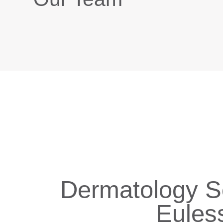
Dermatology Se
Eules