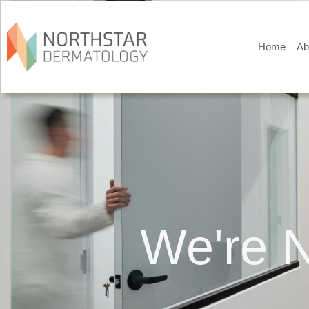
Home
Ab
We're N