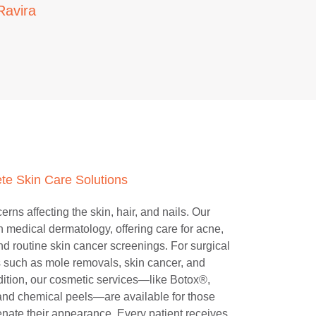
Ravira
te Skin Care Solutions
rns affecting the skin, hair, and nails. Our
in medical dermatology, offering care for acne,
d routine skin cancer screenings. For surgical
 such as mole removals, skin cancer, and
dition, our cosmetic services—like Botox®,
 and chemical peels—are available for those
enate their appearance. Every patient receives