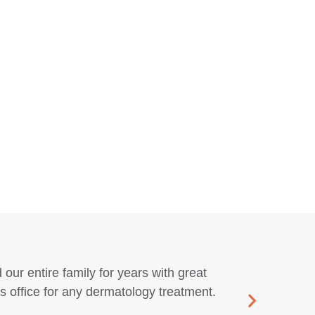
 our entire family for years with great
The
 office for any dermatology treatment.