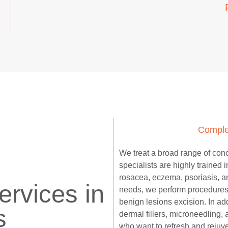
Comple
We treat a broad range of conce
specialists are highly trained 
rosacea, eczema, psoriasis, an
rvices in
needs, we perform procedures
benign lesions excision. In ad
s
dermal fillers, microneedling,
who want to refresh and rejuv