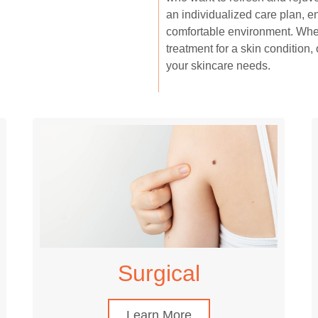
an individualized care plan, e
comfortable environment. Whet
treatment for a skin condition, 
your skincare needs.
Surgical
Learn More