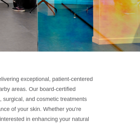
livering exceptional, patient-centered
rby areas. Our board-certified
l, surgical, and cosmetic treatments
nce of your skin. Whether you’re
 interested in enhancing your natural