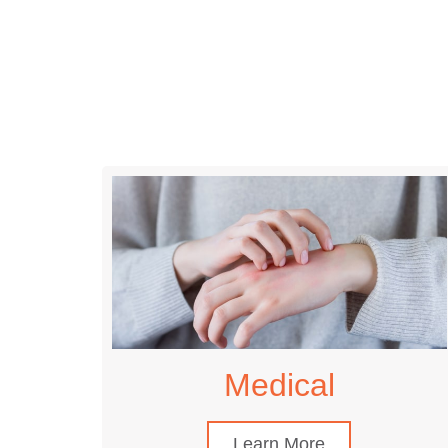
Medical
Learn More