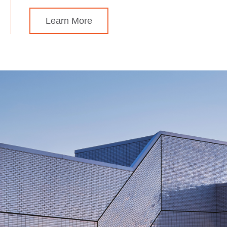
Learn More