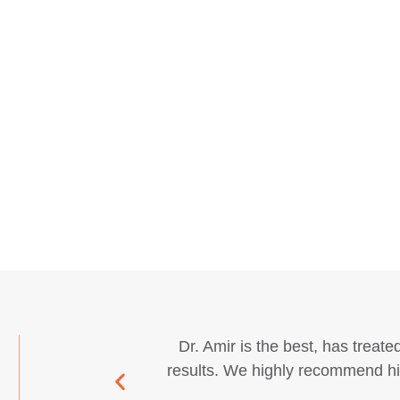
Dr. Amir is the best, has treated
results. We highly recommend his