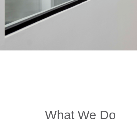
What We Do