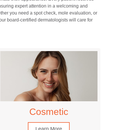
nsuring expert attention in a welcoming and
her you need a spot check, mole evaluation, or
our board-certified dermatologists will care for
Cosmetic
Learn More