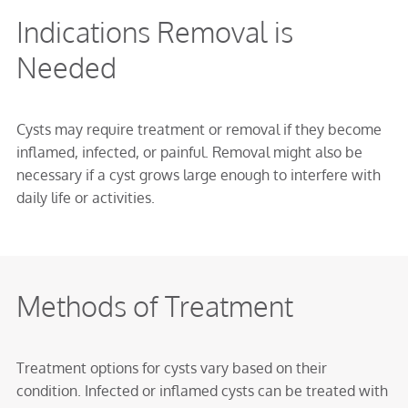
Indications Removal is
Needed
Cysts may require treatment or removal if they become
inflamed, infected, or painful. Removal might also be
necessary if a cyst grows large enough to interfere with
daily life or activities.
Methods of Treatment
Treatment options for cysts vary based on their
condition. Infected or inflamed cysts can be treated with