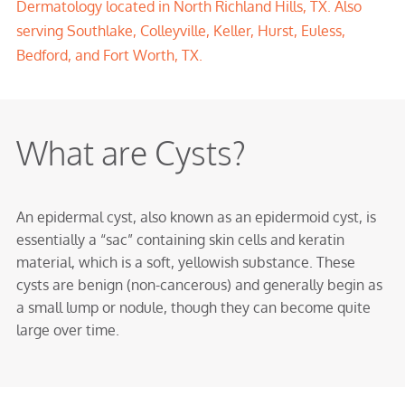
Dermatology located in North Richland Hills, TX. Also
serving Southlake, Colleyville, Keller, Hurst, Euless,
Bedford, and Fort Worth, TX.
What are Cysts?
An epidermal cyst, also known as an epidermoid cyst, is
essentially a “sac” containing skin cells and keratin
material, which is a soft, yellowish substance. These
cysts are benign (non-cancerous) and generally begin as
a small lump or nodule, though they can become quite
large over time.