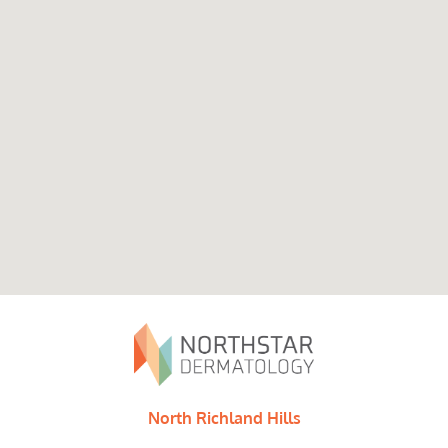
North Richland Hills