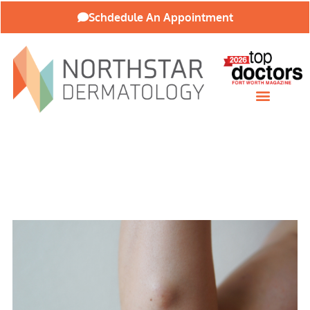
Schdedule An Appointment
Patient Resources