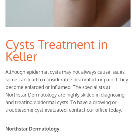
Cysts Treatment in
Keller
Although epidermal cysts may not always cause issues,
some can lead to considerable discomfort or pain if they
become enlarged or inflamed. The specialists at
Northstar Dermatology are highly skilled in diagnosing
and treating epidermal cysts. To have a growing or
troublesome cyst evaluated, contact our office today.
Northstar Dermatology: