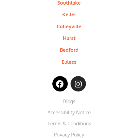
Southlake
Keller
Colleyville
Hurst
Bedford
Euless
Blogs
Accessibility Notice
Terms & Conditions
Privacy Policy