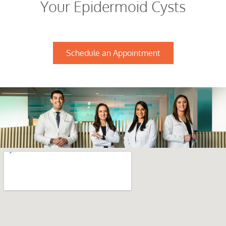
Your Epidermoid Cysts
Schedule an Appointment