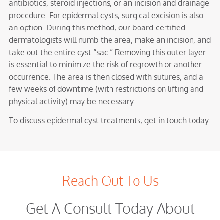
antibiotics, steroid injections, or an incision and drainage
procedure. For epidermal cysts, surgical excision is also
an option. During this method, our board-certified
dermatologists will numb the area, make an incision, and
take out the entire cyst “sac.” Removing this outer layer
is essential to minimize the risk of regrowth or another
occurrence. The area is then closed with sutures, and a
few weeks of downtime (with restrictions on lifting and
physical activity) may be necessary.
To discuss epidermal cyst treatments, get in touch today.
Reach Out To Us
Get A Consult Today About