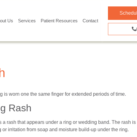
Schedul
out Us
Services
Patient Resources
Contact
h
is worn one the same finger for extended periods of time.
ng Rash
is a rash that appears under a ring or wedding band. The rash i
g or irritation from soap and moisture build-up under the ring.