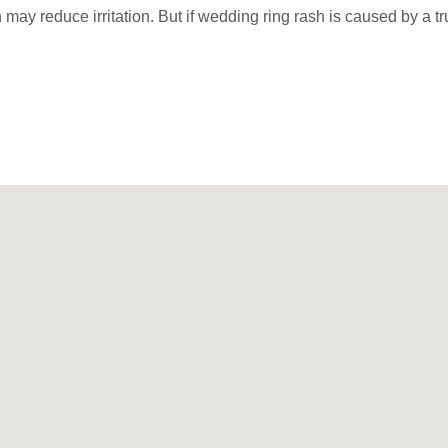
sh may reduce irritation. But if wedding ring rash is caused by a t