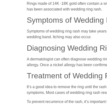
Rings made of 14K -18K gold often contain a smal
has been associated with wedding ring rash.
Symptoms of Wedding 
Symptoms of wedding ring rash may take years t
wedding band. Itching may also occur.
Diagnosing Wedding R
A dermatologist can often diagnose wedding rin
allergy. Once a nickel allergy has been confirme
Treatment of Wedding 
It’s a good idea to remove the ring until the ra
symptoms. Most cases of wedding ring rash reso
To prevent recurrence of the rash, it’s importan