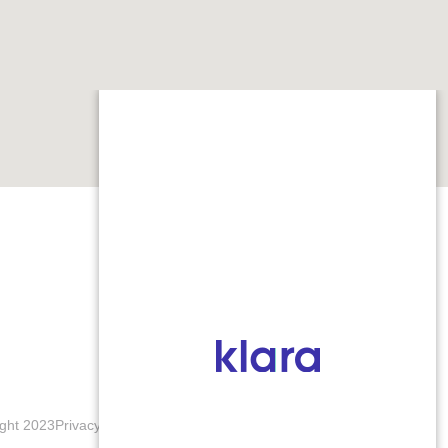
ght 2023
Privacy Policy
Terms & Conditions
Accessibility Notice
Blogs