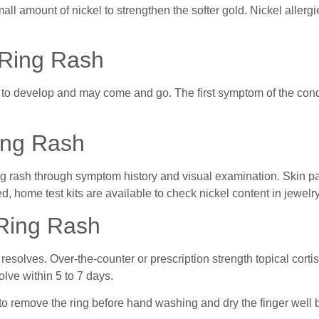
l amount of nickel to strengthen the softer gold. Nickel allergi
Ring Rash
o develop and may come and go. The first symptom of the condit
ing Rash
g rash through symptom history and visual examination. Skin pa
d, home test kits are available to check nickel content in jewelry
Ring Rash
sh resolves. Over-the-counter or prescription strength topical co
lve within 5 to 7 days.
t to remove the ring before hand washing and dry the finger well b