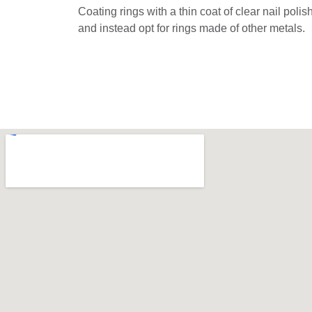
Coating rings with a thin coat of clear nail poli
and instead opt for rings made of other metals.