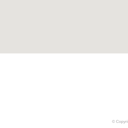
© Copyri