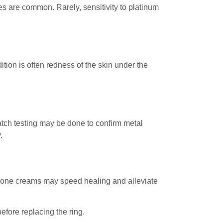
es are common. Rarely, sensitivity to platinum
ion is often redness of the skin under the
tch testing may be done to confirm metal
.
rtisone creams may speed healing and alleviate
efore replacing the ring.