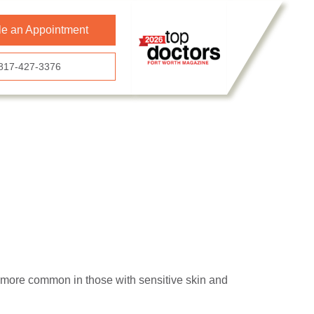
e an Appointment
817-427-3376
s more common in those with sensitive skin and