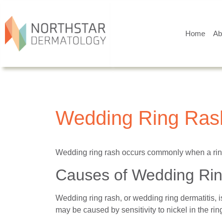
Home
Ab
Wedding Ring Ras
Wedding ring rash occurs commonly when a ring 
Causes of Wedding Ri
Wedding ring rash, or wedding ring dermatitis, 
may be caused by sensitivity to nickel in the rin