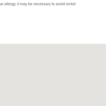
rue allergy, it may be necessary to avoid nickel