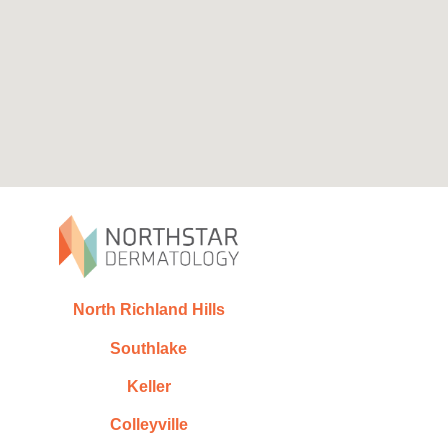
North Richland Hills
Southlake
Keller
Colleyville