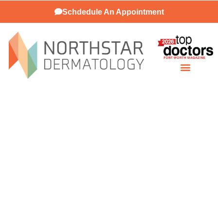
Schdedule An Appointment
Patient Resources