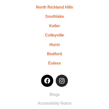
North Richland Hills
Southlake
Keller
Colleyville
Hurst
Bedford
Euless
Blogs
Accessibility Notice