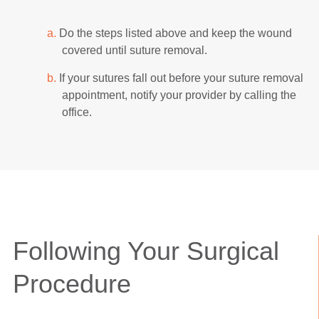
a.
Do the steps listed above and keep the wound
covered until suture removal.
b.
If your sutures fall out before your suture removal
appointment, notify your provider by calling the
office.
Following Your Surgical
Procedure