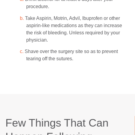
procedure.
b.
Take Aspirin, Motrin, Advil, Ibuprofen or other
aspirin-like medications as they can increase
the risk of bleeding. Unless required by your
physician.
c.
Shave over the surgery site so as to prevent
tearing off the sutures.
Few Things That Can