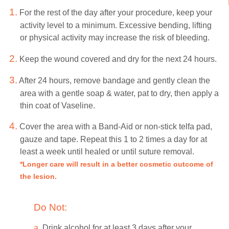
1.
For the rest of the day after your procedure, keep your
activity level to a minimum. Excessive bending, lifting
or physical activity may increase the risk of bleeding.
2.
Keep the wound covered and dry for the next 24 hours.
3.
After 24 hours, remove bandage and gently clean the
area with a gentle soap & water, pat to dry, then apply a
thin coat of Vaseline.
4.
Cover the area with a Band-Aid or non-stick telfa pad,
gauze and tape. Repeat this 1 to 2 times a day for at
least a week until healed or until suture removal.
*Longer care will result in a better cosmetic outcome of
the lesion.
Do Not:
a.
Drink alcohol for at least 3 days after your