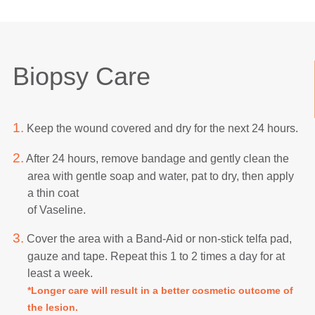
Biopsy Care
1.
Keep the wound covered and dry for the next 24 hours.
2.
After 24 hours, remove bandage and gently clean the
area with gentle soap and water, pat to dry, then apply
a thin coat
of Vaseline.
3.
Cover the area with a Band-Aid or non-stick telfa pad,
gauze and tape. Repeat this 1 to 2 times a day for at
least a week.
*Longer care will result in a better cosmetic outcome of
the lesion.