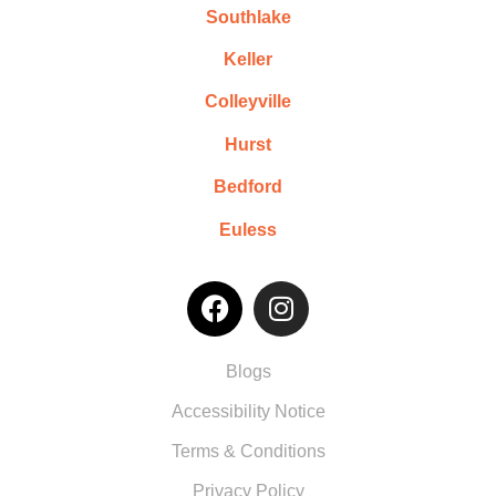
Southlake
Keller
Colleyville
Hurst
Bedford
Euless
Blogs
Accessibility Notice
Terms & Conditions
Privacy Policy