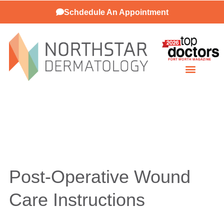
Schdedule An Appointment
Patient Resources
Post-Operative Wound
Care Instructions