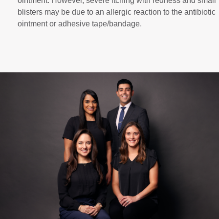
ointment. However, severe itching with redness and small
blisters may be due to an allergic reaction to the antibiotic
ointment or adhesive tape/bandage.