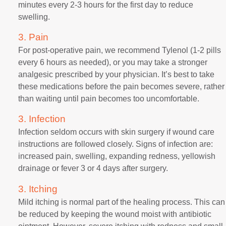
minutes every 2-3 hours for the first day to reduce
swelling.
3. Pain
For post-operative pain, we recommend Tylenol (1-2 pills
every 6 hours as needed), or you may take a stronger
analgesic prescribed by your physician. It’s best to take
these medications before the pain becomes severe, rather
than waiting until pain becomes too uncomfortable.
3. Infection
Infection seldom occurs with skin surgery if wound care
instructions are followed closely. Signs of infection are:
increased pain, swelling, expanding redness, yellowish
drainage or fever 3 or 4 days after surgery.
3. Itching
Mild itching is normal part of the healing process. This can
be reduced by keeping the wound moist with antibiotic