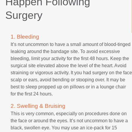
Happen Following
Surgery
1. Bleeding
It’s not uncommon to have a small amount of blood-tinged
leaking around the bandage site. To avoid excessive
bleeding, limit your activity for the first 48 hours. Keep the
surgical site elevated above the level of the heart. Avoid
straining or vigorous activity. It you had surgery on the face
scalp or ears, avoid bending or stooping over. It may be
best to sleep propped up on pillows or in a lounge chair
for the first 24 hours.
2. Swelling & Bruising
This is very common, especially on procedures done on
the face or around the eyes. It’s not uncommon to have a
black, swollen eye. You may use an ice-pack for 15