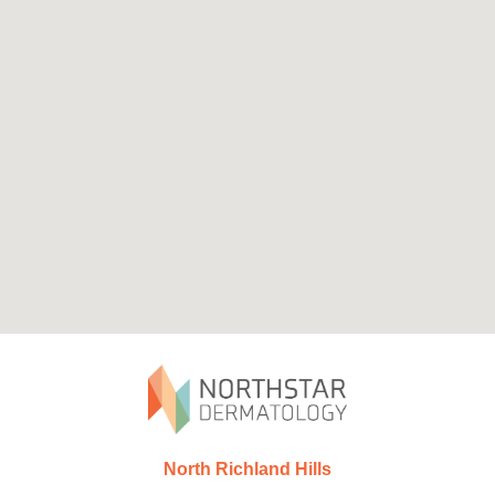
North Richland Hills