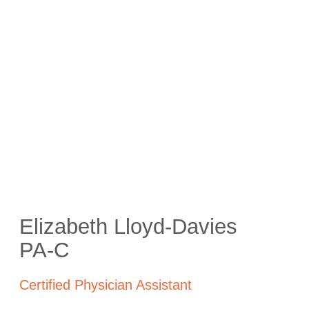
Elizabeth Lloyd-Davies
PA-C
Certified Physician Assistant