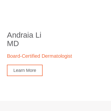
Andraia Li
MD
Board-Certified Dermatologist
Learn More