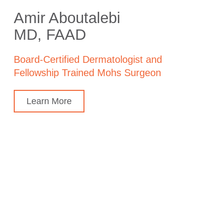
Amir Aboutalebi
MD, FAAD
Board-Certified Dermatologist and
Fellowship Trained Mohs Surgeon
Learn More