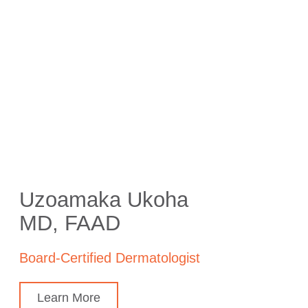
Uzoamaka Ukoha
MD, FAAD
Board-Certified Dermatologist
Learn More