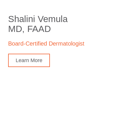
Shalini Vemula
MD, FAAD
Board-Certified Dermatologist
Learn More