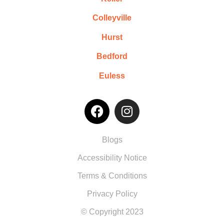
Colleyville
Hurst
Bedford
Euless
Blogs
Accessibility Notice
Terms & Conditions
Privacy Policy
© Copyright 2023