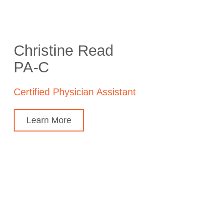
Christine Read
PA-C
Certified Physician Assistant
Learn More