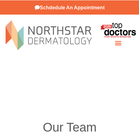
Schdedule An Appointment
Patient Resources
Our Team