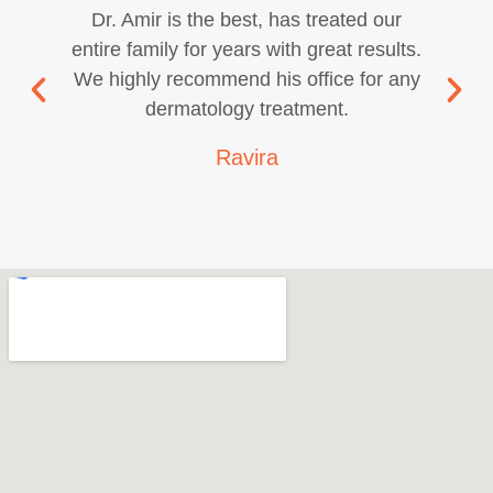
Dr. Amir is the best, has treated our
entire family for years with great results.
We highly recommend his office for any
dermatology treatment.
Ravira