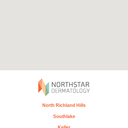
North Richland Hills
Southlake
Keller