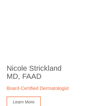
Nicole Strickland
MD, FAAD
Board-Certified Dermatologist
Learn More