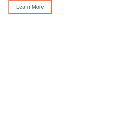
Learn More